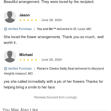
Beautiful arrangement. They were loved by the recipient.
Jason
June 28, 2024
Verified Purchase
|
You and Me™
delivered to St. Louis, MO
She loved the flower arrangements. Thank you so much.. well
worth it..
Michael
June 26, 2024
Verified Purchase
|
Florist's Choice Daily Deal
delivered to Maryland
Heights missouri, MO
yes she called immediatly with a pic of her flowers Thanks for
helping bring a smile to her face
Reviews Sourced from Lovingly
You May Also Like