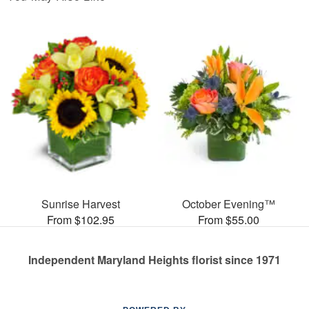
Sunrise Harvest
October Evening™
From $102.95
From $55.00
Independent Maryland Heights florist since 1971