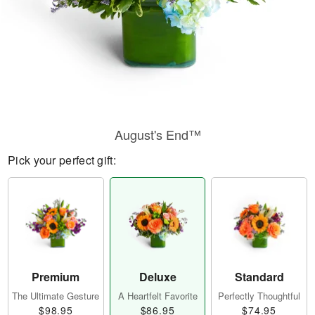
August's End™
Pick your perfect gift:
Premium
Deluxe
Standard
The Ultimate Gesture
A Heartfelt Favorite
Perfectly Thoughtful
$98.95
$86.95
$74.95