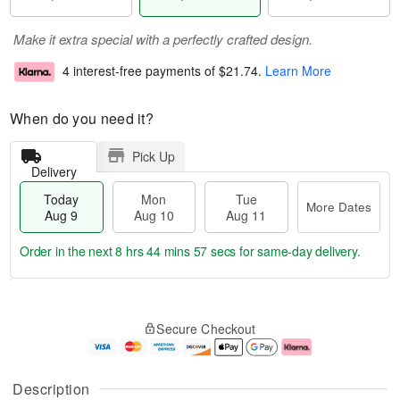
Make it extra special with a perfectly crafted design.
4 interest-free payments of
$21.74
.
Learn More
When do you need it?
Pick Up
Delivery
Today
Mon
Tue
More Dates
Aug 9
Aug 10
Aug 11
Order in the next
8 hrs 44 mins 56 secs
for same-day delivery.
T
M
M
T
o
o
o
u
Secure Checkout
d
r
n
e
a
e
A
A
y
D
u
u
A
a
g
g
Description
u
t