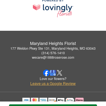
POWERED BY
Maryland Heights Florist
177 Weldon Pkwy Ste 131, Maryland Heights, MO 63043
(314) 576-1410
wecare@1888roserose.com
Love our flowers?
Leave us a Google Review
Copyrighted images herein are used with permission by Maryland Heights Florist.