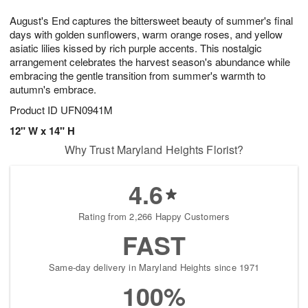
1
1
g
e
0
1
August's End captures the bittersweet beauty of summer's final
9
s
days with golden sunflowers, warm orange roses, and yellow
asiatic lilies kissed by rich purple accents. This nostalgic
arrangement celebrates the harvest season's abundance while
embracing the gentle transition from summer's warmth to
autumn's embrace.
Product ID
UFN0941M
12" W x 14" H
Why Trust Maryland Heights Florist?
4.6
Rating from 2,266 Happy Customers
FAST
Same-day delivery in Maryland Heights since 1971
100%