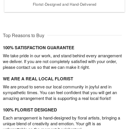
Florist-Designed and Hand-Delivered
Top Reasons to Buy
100% SATISFACTION GUARANTEE
We take pride in our work, and stand behind every arrangement
we deliver. If you are not completely satisfied with your order,
please contact us so that we can make it right.
WE ARE A REAL LOCAL FLORIST
We are proud to serve our local community in joyful and in
sympathetic times. You can feel confident that you will get an
amazing arrangement that is supporting a real local florist!
100% FLORIST DESIGNED
Each arrangement is hand-designed by floral artists, bringing a
unique blend of creativity and emotion. Your gift is as