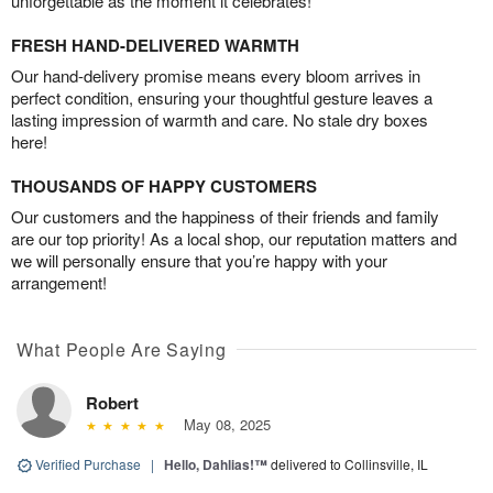
unforgettable as the moment it celebrates!
FRESH HAND-DELIVERED WARMTH
Our hand-delivery promise means every bloom arrives in
perfect condition, ensuring your thoughtful gesture leaves a
lasting impression of warmth and care. No stale dry boxes
here!
THOUSANDS OF HAPPY CUSTOMERS
Our customers and the happiness of their friends and family
are our top priority! As a local shop, our reputation matters and
we will personally ensure that you’re happy with your
arrangement!
What People Are Saying
Robert
May 08, 2025
Verified Purchase
|
Hello, Dahlias!™
delivered to Collinsville, IL