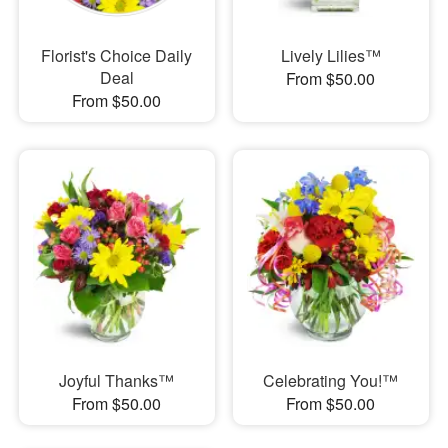
Florist's Choice Daily
Lively Lilies™
Deal
From $50.00
From $50.00
Joyful Thanks™
Celebrating You!™
From $50.00
From $50.00