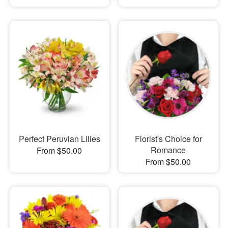
Perfect Peruvian Lilies
Florist's Choice for
Romance
From $50.00
From $50.00