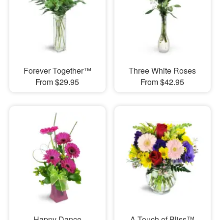
Forever Together™
Three White Roses
From $29.95
From $42.95
Happy Dance
A Touch of Bliss™