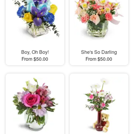
Boy, Oh Boy!
She's So Darling
From $50.00
From $50.00