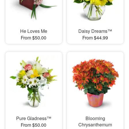
He Loves Me
Daisy Dreams™
From $50.00
From $44.99
Pure Gladness™
Blooming
Chrysanthemum
From $50.00