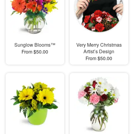
Sunglow Blooms™
Very Merry Christmas
Artist’s Design
From $50.00
From $50.00