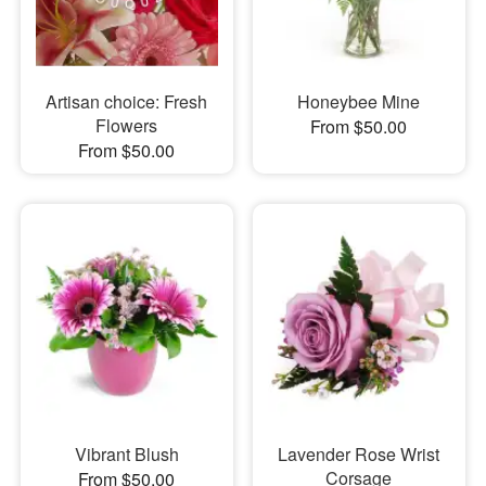
Artisan choice: Fresh
Honeybee Mine
Flowers
From $50.00
From $50.00
Vibrant Blush
Lavender Rose Wrist
Corsage
From $50.00