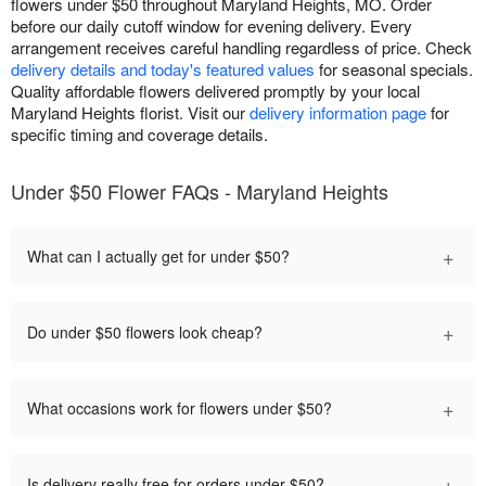
flowers under $50 throughout Maryland Heights, MO. Order
before our daily cutoff window for evening delivery. Every
arrangement receives careful handling regardless of price. Check
delivery details and today's featured values
for seasonal specials.
Quality affordable flowers delivered promptly by your local
Maryland Heights florist. Visit our
delivery information page
for
specific timing and coverage details.
Under $50 Flower FAQs - Maryland Heights
+
What can I actually get for under $50?
+
Do under $50 flowers look cheap?
+
What occasions work for flowers under $50?
+
Is delivery really free for orders under $50?