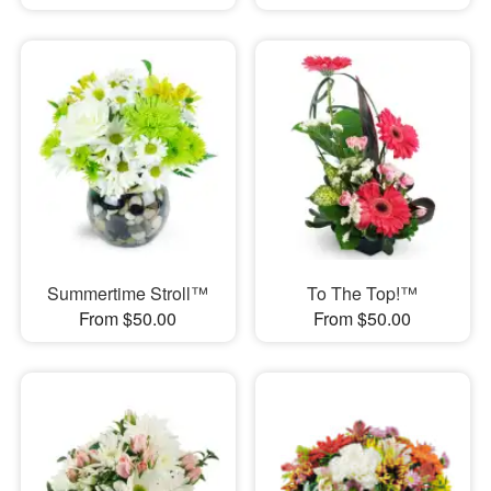
Summertime Stroll™
To The Top!™
From $50.00
From $50.00