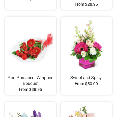
From $26.95
Red Romance, Wrapped
Sweet and Spicy!
Bouquet
From $50.00
From $39.95