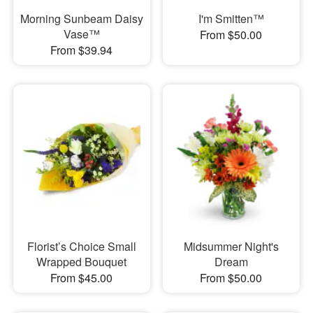
Morning Sunbeam Daisy
I'm Smitten™
Vase™
From $50.00
From $39.94
Florist’s Choice Small
Midsummer Night's
Wrapped Bouquet
Dream
From $45.00
From $50.00