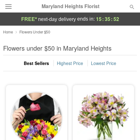
Maryland Heights Florist
15
:
35
:
50
ends in:
FREE*
next-day delivery
Deal of the Day
Home
Flowers Under $50
Summer
Flowers under $50 in Maryland Heights
Featured
Best Sellers
Highest Price
Lowest Price
Occasions
Birthday
Sympathy and Funeral
Flowers, Plants & Gifts
Our Shop