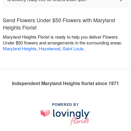
Send Flowers Under $50 Flowers with Maryland
Heights Florist
Maryland Heights Florist is ready to help you deliver Flowers
Under $50 flowers and arrangements in the surrounding areas:
Maryland Heights
,
Hazelwood
,
Saint Louis
.
Independent Maryland Heights florist since 1971
POWERED BY