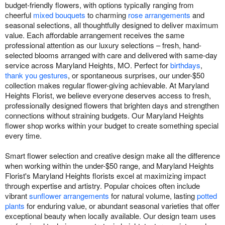
budget-friendly flowers, with options typically ranging from
cheerful
mixed bouquets
to charming
rose arrangements
and
seasonal selections, all thoughtfully designed to deliver maximum
value. Each affordable arrangement receives the same
professional attention as our luxury selections – fresh, hand-
selected blooms arranged with care and delivered with same-day
service across Maryland Heights, MO. Perfect for
birthdays
,
thank you gestures
, or spontaneous surprises, our under-$50
collection makes regular flower-giving achievable. At Maryland
Heights Florist, we believe everyone deserves access to fresh,
professionally designed flowers that brighten days and strengthen
connections without straining budgets. Our Maryland Heights
flower shop works within your budget to create something special
every time.
Smart flower selection and creative design make all the difference
when working within the under-$50 range, and Maryland Heights
Florist's Maryland Heights florists excel at maximizing impact
through expertise and artistry. Popular choices often include
vibrant
sunflower arrangements
for natural volume, lasting
potted
plants
for enduring value, or abundant seasonal varieties that offer
exceptional beauty when locally available. Our design team uses