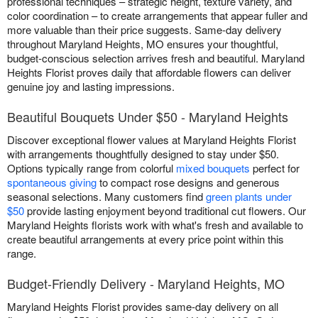
professional techniques – strategic height, texture variety, and
color coordination – to create arrangements that appear fuller and
more valuable than their price suggests. Same-day delivery
throughout Maryland Heights, MO ensures your thoughtful,
budget-conscious selection arrives fresh and beautiful. Maryland
Heights Florist proves daily that affordable flowers can deliver
genuine joy and lasting impressions.
Beautiful Bouquets Under $50 - Maryland Heights
Discover exceptional flower values at Maryland Heights Florist
with arrangements thoughtfully designed to stay under $50.
Options typically range from colorful
mixed bouquets
perfect for
spontaneous giving
to compact rose designs and generous
seasonal selections. Many customers find
green plants under
$50
provide lasting enjoyment beyond traditional cut flowers. Our
Maryland Heights florists work with what's fresh and available to
create beautiful arrangements at every price point within this
range.
Budget-Friendly Delivery - Maryland Heights, MO
Maryland Heights Florist provides same-day delivery on all