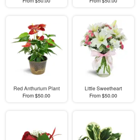
From $50.00
From $50.00
Red Anthurium Plant
Little Sweetheart
From $50.00
From $50.00