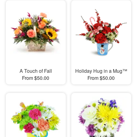
A Touch of Fall
Holiday Hug in a Mug™
From $50.00
From $50.00