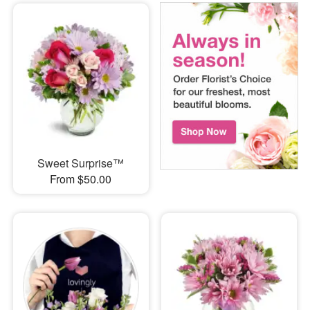
Sweet Surprise™
From $50.00