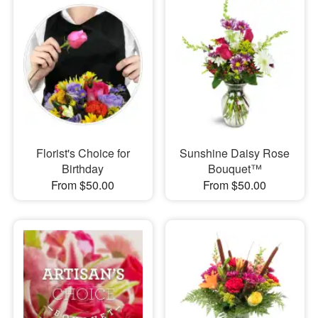
Florist's Choice for
Sunshine Daisy Rose
Birthday
Bouquet™
From $50.00
From $50.00