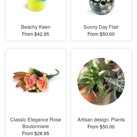
Beachy Keen
Sunny Day Flair
From $42.95
From $50.00
Classic Elegance Rose
Artisan design: Plants
Boutonniere
From $50.00
From $28.95