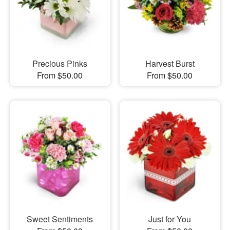
Precious Pinks
Harvest Burst
From $50.00
From $50.00
Sweet Sentiments
Just for You