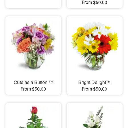
From $50.00
Cute as a Button!™
Bright Delight™
From $50.00
From $50.00