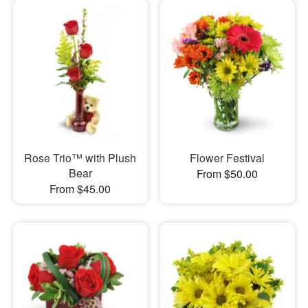
Rose Trio™ with Plush
Flower Festival
Bear
From $50.00
From $45.00