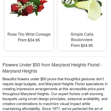
Rose Trio Wrist Corsage
Simple Calla
Boutonniere
From $34.95
From $24.95
Flowers Under $50 from Maryland Heights Florist -
Maryland Heights
Beautiful flowers under $50 prove that thoughtful gestures don't
require large budgets, and Maryland Heights Florist specializes in
creating impressive arrangements at this accessible price point
throughout Maryland Heights. Our expert florists craft stunning
bouquets using smart design principles, seasonal availability, and
creative combinations to maximize visual impact while
maintaining affordability. Since 1971, we've perfected the art of