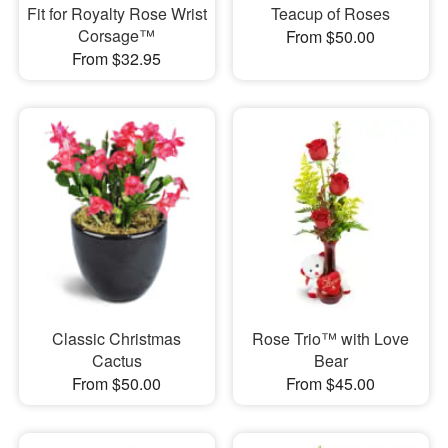
Fit for Royalty Rose Wrist
Teacup of Roses
Corsage™
From $50.00
From $32.95
Classic Christmas
Rose Trio™ with Love
Cactus
Bear
From $50.00
From $45.00