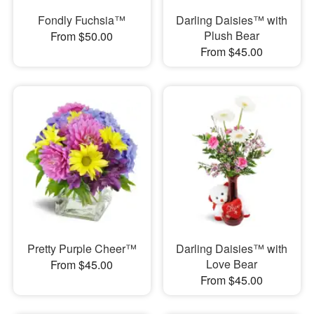
Fondly Fuchsia™
Darling Daisies™ with
Plush Bear
From $50.00
From $45.00
Pretty Purple Cheer™
Darling Daisies™ with
Love Bear
From $45.00
From $45.00