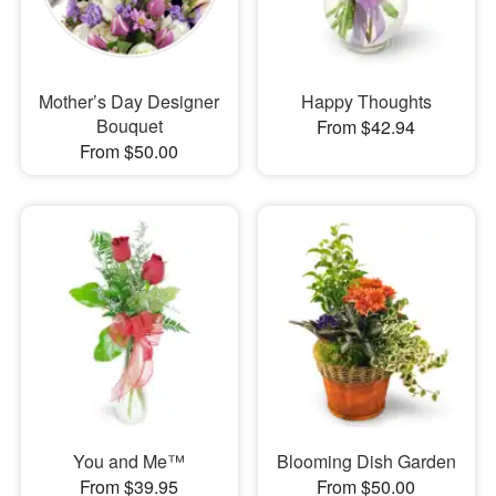
Mother’s Day Designer
Happy Thoughts
Bouquet
From $42.94
From $50.00
You and Me™
Blooming Dish Garden
From $39.95
From $50.00