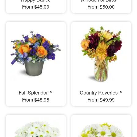
From $45.00
From $50.00
Fall Splendor™
Country Reveries™
From $48.95
From $49.99