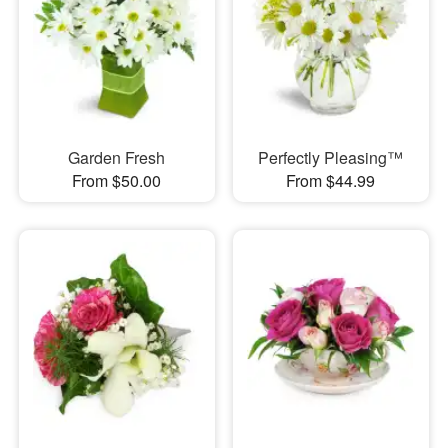
Garden Fresh
Perfectly Pleasing™
From $50.00
From $44.99