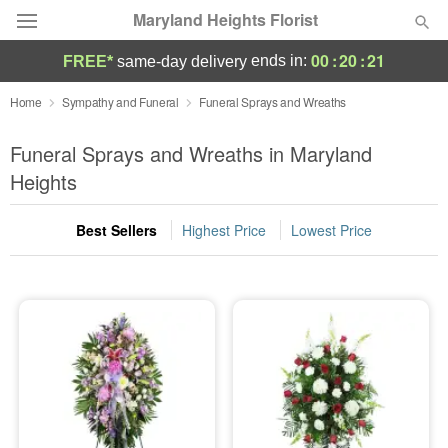
Maryland Heights Florist
00
:
20
:
20
ends in:
FREE*
same-day delivery
Deal of the Day
Home
Sympathy and Funeral
Funeral Sprays and Wreaths
Summer
Funeral Sprays and Wreaths in Maryland
Featured
Heights
Occasions
Best Sellers
Highest Price
Lowest Price
Birthday
Sympathy and Funeral
Flowers, Plants & Gifts
Our Shop