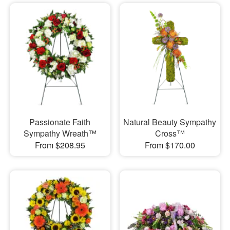
Passionate Faith
Natural Beauty Sympathy
Sympathy Wreath™
Cross™
From $208.95
From $170.00