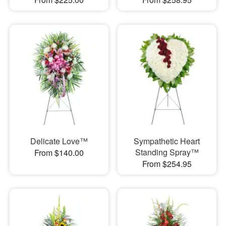
Delicate Love™
Sympathetic Heart
Standing Spray™
From $140.00
From $254.95