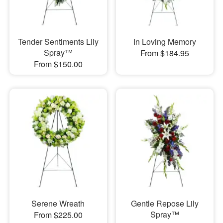
Tender Sentiments Lily
In Loving Memory
Spray™
From $184.95
From $150.00
Serene Wreath
Gentle Repose Lily
Spray™
From $225.00