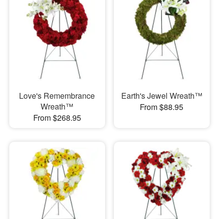
Love's Remembrance
Earth's Jewel Wreath™
Wreath™
From $88.95
From $268.95