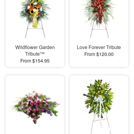
Wildflower Garden
Love Forever Tribute
Tribute™
From $120.00
From $154.95