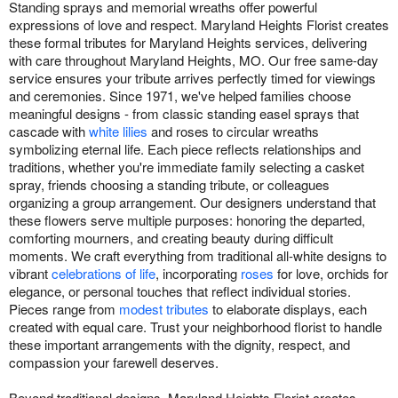
Standing sprays and memorial wreaths offer powerful
expressions of love and respect. Maryland Heights Florist creates
these formal tributes for Maryland Heights services, delivering
with care throughout Maryland Heights, MO. Our free same-day
service ensures your tribute arrives perfectly timed for viewings
and ceremonies. Since 1971, we've helped families choose
meaningful designs - from classic standing easel sprays that
cascade with
white lilies
and roses to circular wreaths
symbolizing eternal life. Each piece reflects relationships and
traditions, whether you're immediate family selecting a casket
spray, friends choosing a standing tribute, or colleagues
organizing a group arrangement. Our designers understand that
these flowers serve multiple purposes: honoring the departed,
comforting mourners, and creating beauty during difficult
moments. We craft everything from traditional all-white designs to
vibrant
celebrations of life
, incorporating
roses
for love, orchids for
elegance, or personal touches that reflect individual stories.
Pieces range from
modest tributes
to elaborate displays, each
created with equal care. Trust your neighborhood florist to handle
these important arrangements with the dignity, respect, and
compassion your farewell deserves.
Beyond traditional designs, Maryland Heights Florist creates