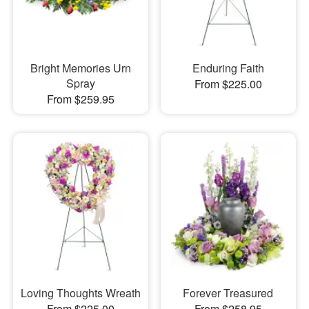
Bright Memories Urn
Enduring Faith
Spray
From $225.00
From $259.95
Loving Thoughts Wreath
Forever Treasured
From $225.00
From $258.95