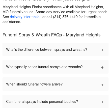
Maryland Heights Florist coordinates with all Maryland Heights,
MO funeral venues. Same-day service available for urgent needs.
See
delivery information
or call (314) 576-1410 for immediate
assistance.
Funeral Spray & Wreath FAQs - Maryland Heights
+
What's the difference between sprays and wreaths?
+
Who typically sends funeral sprays and wreaths?
+
When should funeral flowers arrive?
+
Can funeral sprays include personal touches?