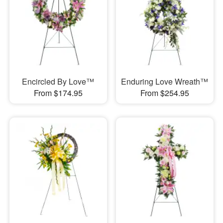
Encircled By Love™
Enduring Love Wreath™
From $174.95
From $254.95