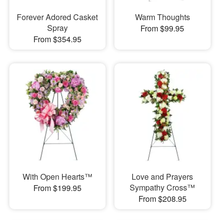
Forever Adored Casket
Warm Thoughts
Spray
From $99.95
From $354.95
With Open Hearts™
Love and Prayers
Sympathy Cross™
From $199.95
From $208.95