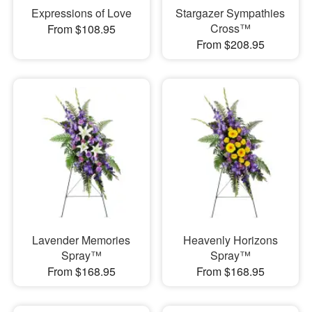
Expressions of Love
Stargazer Sympathies
Cross™
From $108.95
From $208.95
Lavender Memories
Heavenly Horizons
Spray™
Spray™
From $168.95
From $168.95