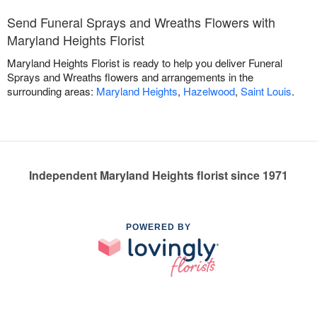
Send Funeral Sprays and Wreaths Flowers with
Maryland Heights Florist
Maryland Heights Florist is ready to help you deliver Funeral
Sprays and Wreaths flowers and arrangements in the
surrounding areas:
Maryland Heights
,
Hazelwood
,
Saint Louis
.
Independent Maryland Heights florist since 1971
POWERED BY