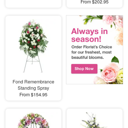
From $202.95
Fond Remembrance
Standing Spray
From $154.95