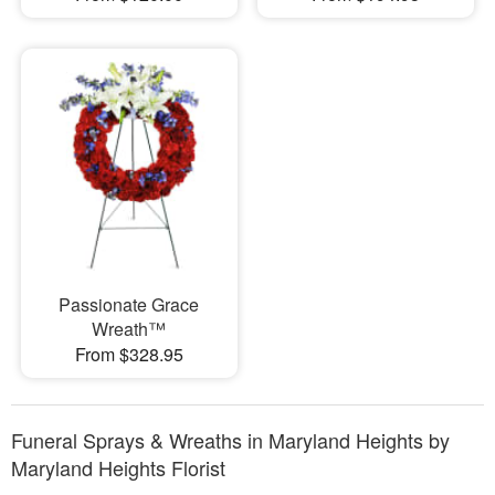
Passionate Grace
Wreath™
From $328.95
Funeral Sprays & Wreaths in Maryland Heights by
Maryland Heights Florist