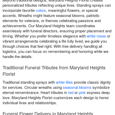
personalized tributes reflecting unique lives. Standing sprays can
incorporate favorite
colors
, meaningful flowers, or special
accents. Wreaths might feature seasonal blooms, patriotic
elements for veterans, or themes celebrating passions and
achievements. Our Maryland Heights team coordinates
seamlessly with funeral directors, ensuring proper placement and
timing. Whether you prefer timeless elegance with
white roses
or
vibrant arrangements celebrating a life fully lived, we guide you
through choices that feel right. With free delivery handling all
logistics, you can focus on remembering and honoring while we
handle the details.
Traditional Funeral Tributes from Maryland Heights
Florist
Traditional standing sprays with
white lilies
provide classic dignity
for services. Circular wreaths using
seasonal blooms
symbolize
eternal remembrance. Heart tributes in
red
or
pink
express deep
love. Maryland Heights Florist customizes each design to honor
individual lives and relationships.
Funeral Flower Delivery in Maryland Heights