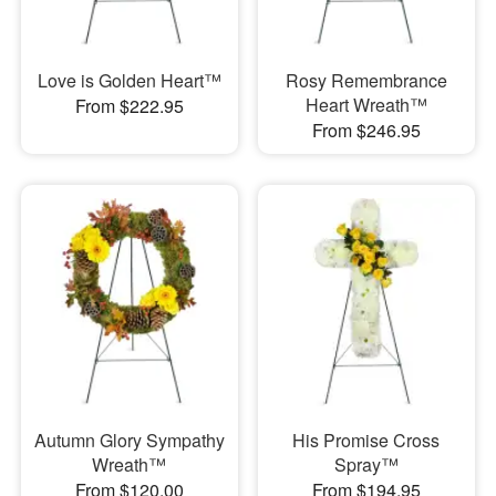
Love is Golden Heart™
Rosy Remembrance
Heart Wreath™
From $222.95
From $246.95
Autumn Glory Sympathy
His Promise Cross
Wreath™
Spray™
From $120.00
From $194.95