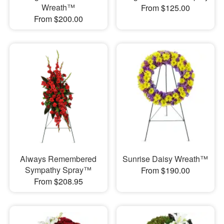
Wreath™
From $125.00
From $200.00
Always Remembered
Sunrise Daisy Wreath™
Sympathy Spray™
From $190.00
From $208.95