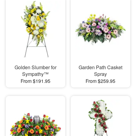
Golden Slumber for
Garden Path Casket
Sympathy™
Spray
From $191.95
From $259.95