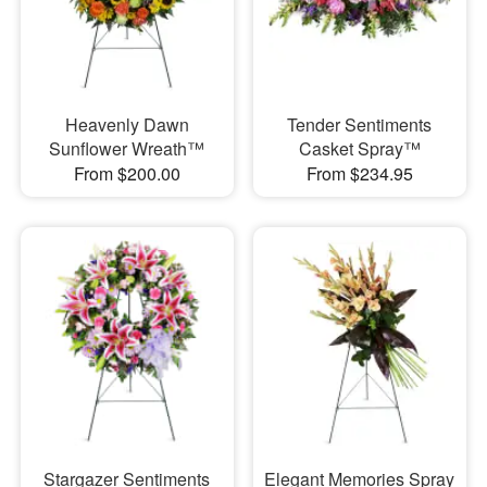
Heavenly Dawn
Tender Sentiments
Sunflower Wreath™
Casket Spray™
From $200.00
From $234.95
Stargazer Sentiments
Elegant Memories Spray