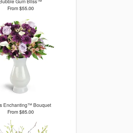
Bubble Gum Bliss™
From $55.00
s Enchanting™ Bouquet
From $85.00