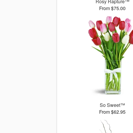
Rosy Rapture™
From $75.00
So Sweet™
From $62.95