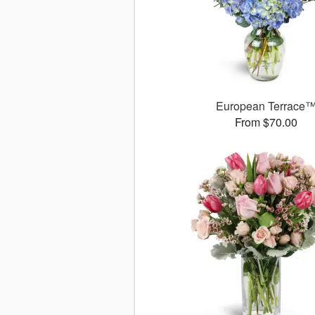
European Terrace
From $70.00