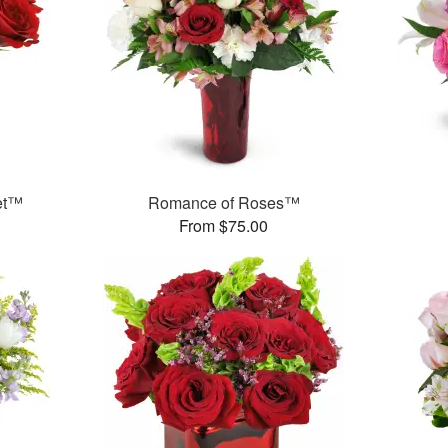
et™
Romance of Roses™
From $75.00