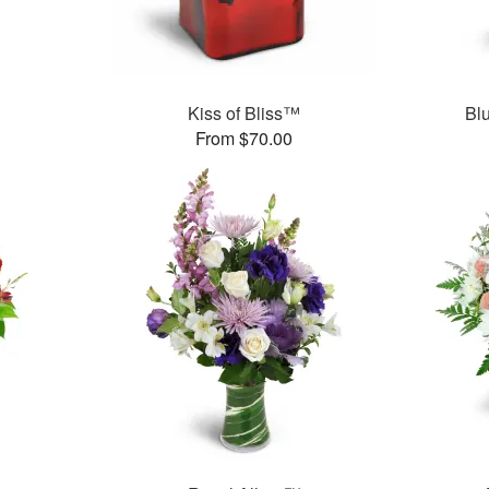
Kiss of Bliss™
Bl
From $70.00