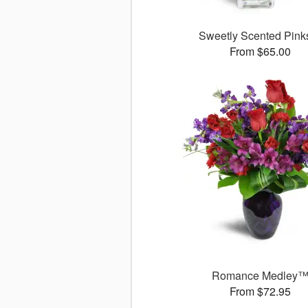
Sweetly Scented Pin
From $65.00
Romance Medley
From $72.95