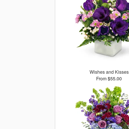
Wishes and Kisses
From $55.00