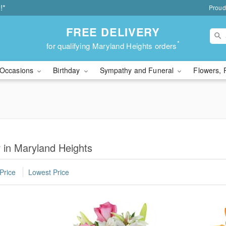
!*
Proud
FREE DELIVERY
*
for qualifying Maryland Heights orders
Occasions
Birthday
Sympathy and Funeral
Flowers, 
r in Maryland Heights
Price
Lowest Price