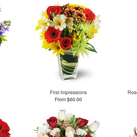
First Impressions
Rose
From $60.00