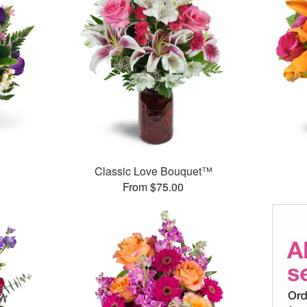
Classic Love Bouquet™
From $75.00