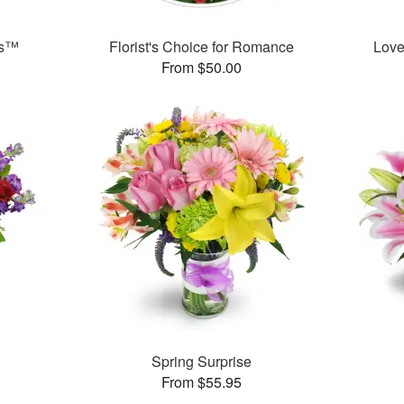
ks™
Florist's Choice for Romance
Love
From $50.00
™
Spring Surprise
From $55.95