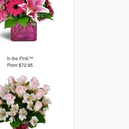
In the Pink™
From $72.95