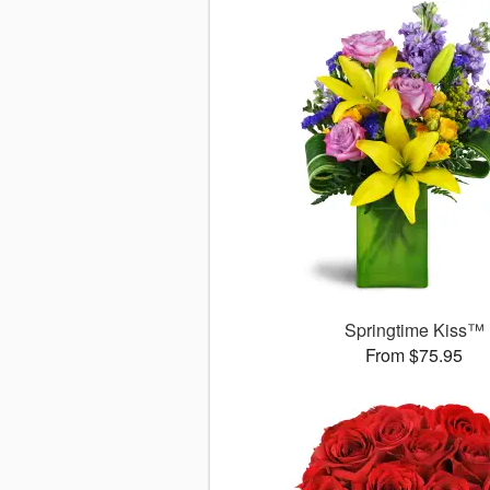
Springtime Kiss™
From $75.95