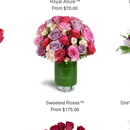
Royal Allure™
From $70.00
Sweetest Roses™
She'
From $175.00