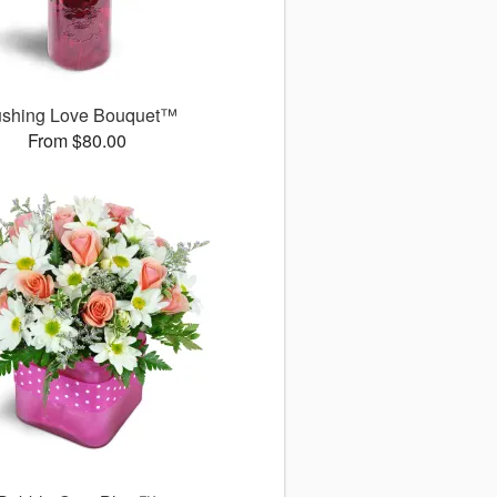
ushing Love Bouquet™
From $80.00