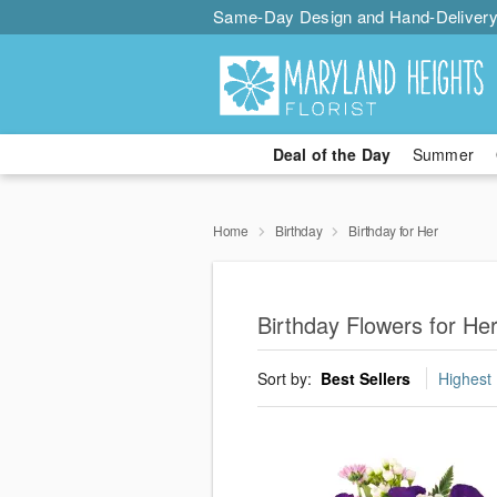
Same-Day Design and Hand-Delivery
Deal of the Day
Summer
Home
Birthday
Birthday for Her
Birthday Flowers for He
Sort by:
Best Sellers
Highest 