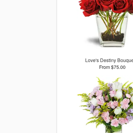
Love's Destiny Bouqu
From $75.00