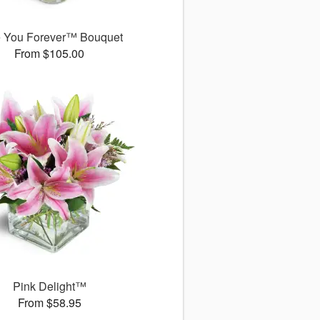
 You Forever™ Bouquet
From $105.00
Pink Delight™
From $58.95