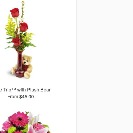
 Trio™ with Plush Bear
From $45.00