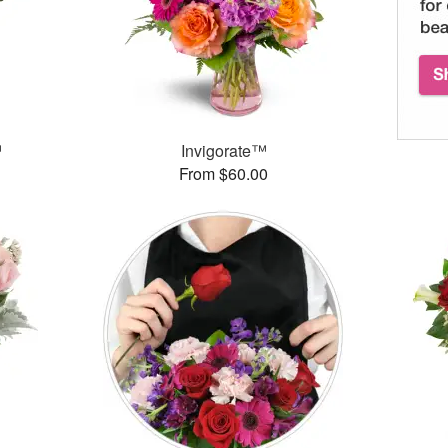
™
Invigorate™
From $60.00