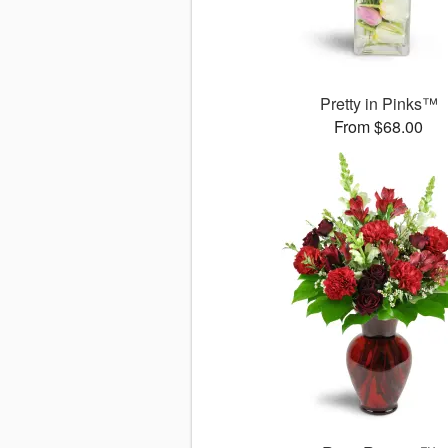
Pretty in Pinks™
From $68.00