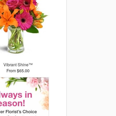
Vibrant Shine™
From $65.00