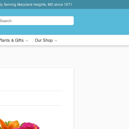
ly Serving Maryland Heights, MO since 1971
Plants & Gifts
Our Shop