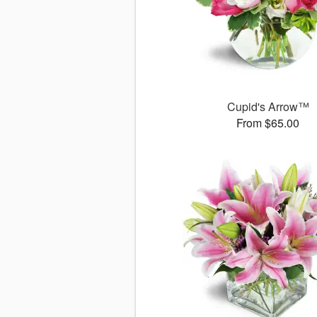
Cupid's Arrow™
From $65.00