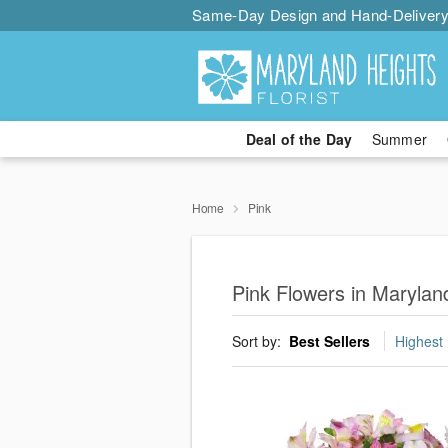
Same-Day Design and Hand-Delivery
Deal of the Day
Summer
Home
Pink
Pink Flowers in Marylan
Sort by:
Best Sellers
Highest 