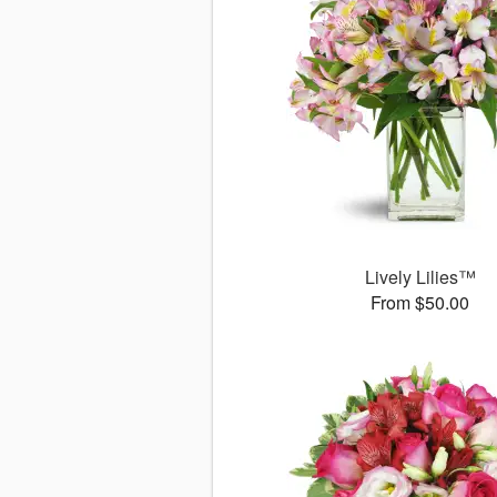
Lively Lilies™
From $50.00