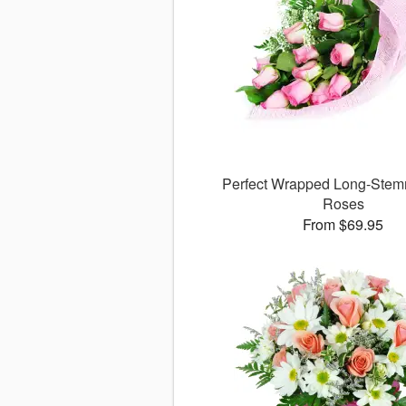
Perfect Wrapped Long-Stem
Roses
From $69.95