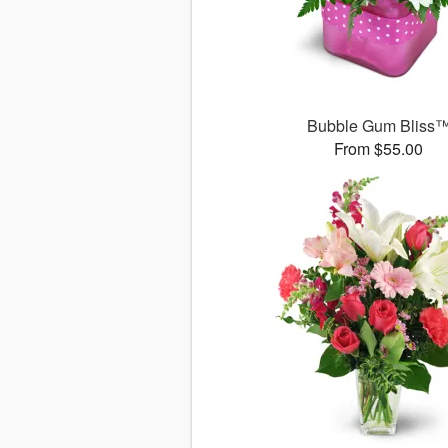
Bubble Gum Bliss
From $55.00