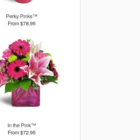
Perky Pinks™
From $78.95
In the Pink™
From $72.95