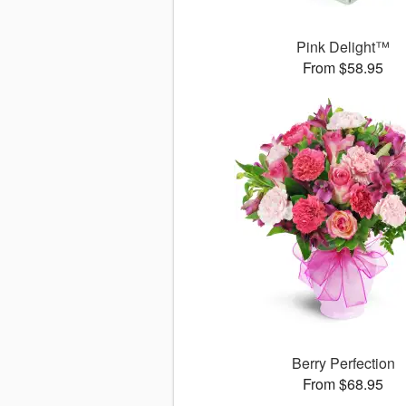
Pink Delight™
From $58.95
Berry Perfection
From $68.95