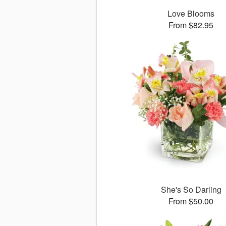
Love Blooms
From $82.95
She's So Darling
From $50.00