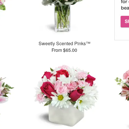
Sweetly Scented Pinks™
From $65.00