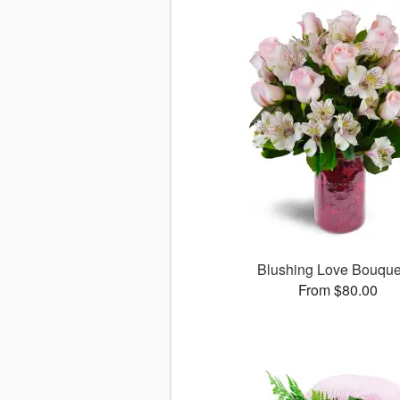
Blushing Love Bouqu
From $80.00