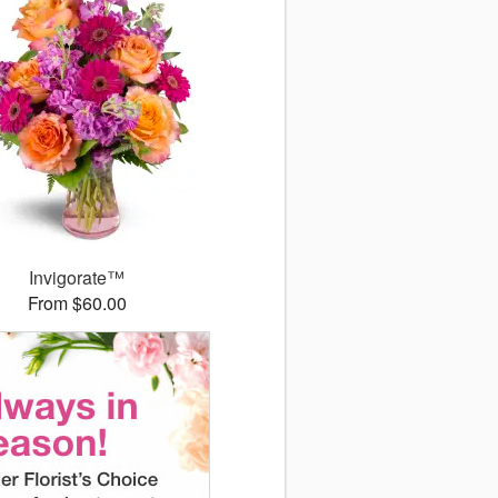
Invigorate™
From $60.00