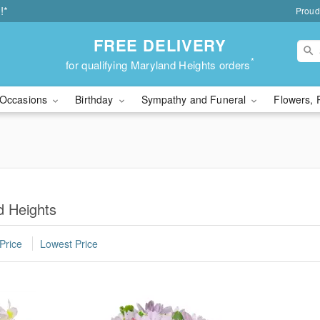
!*
Proud
FREE DELIVERY
*
for qualifying Maryland Heights orders
Occasions
Birthday
Sympathy and Funeral
Flowers, 
d Heights
Price
Lowest Price