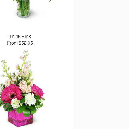
Think Pink
From $52.95