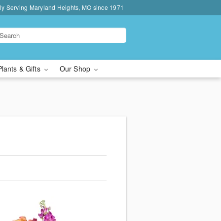
ly Serving Maryland Heights, MO since 1971
Plants & Gifts
Our Shop