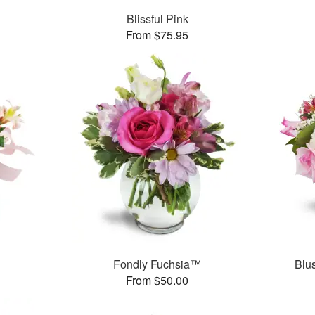
Blissful Pink
From $75.95
Fondly Fuchsia™
Blu
From $50.00