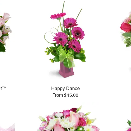
et™
Happy Dance
From $45.00