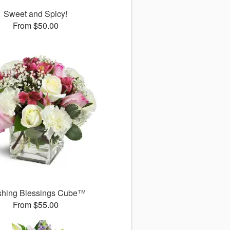
Sweet and Spicy!
From $50.00
shing Blessings Cube™
From $55.00