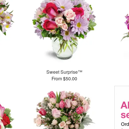
Sweet Surprise™
From $50.00