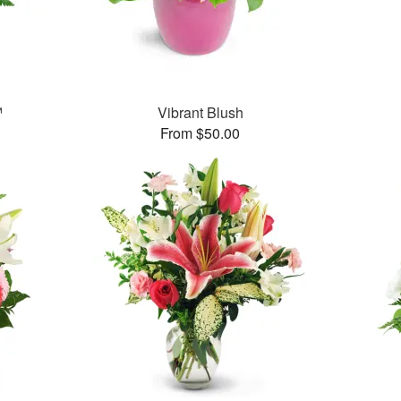
™
Vibrant Blush
From $50.00