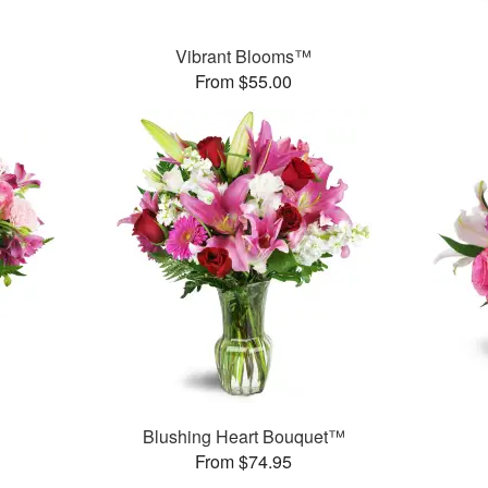
Vibrant Blooms™
From $55.00
Blushing Heart Bouquet™
From $74.95