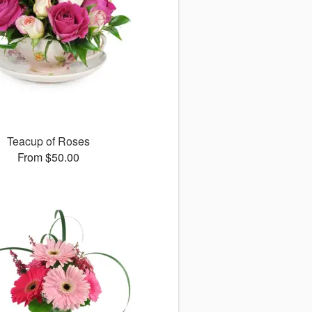
Teacup of Roses
From $50.00