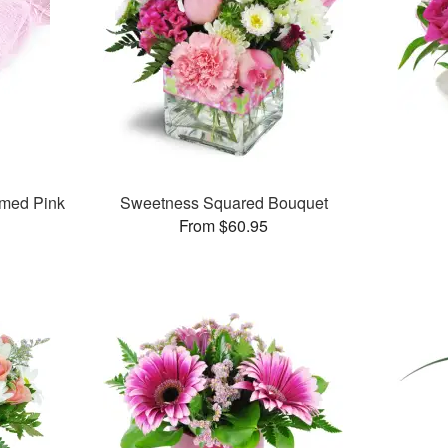
med Pink
Sweetness Squared Bouquet
From $60.95