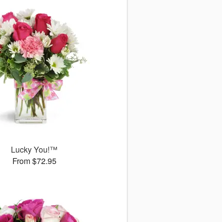
Lucky You!™
From $72.95