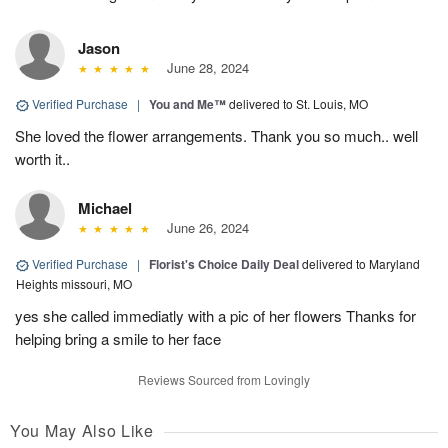
Jason
June 28, 2024
Verified Purchase
|
You and Me™
delivered to St. Louis, MO
She loved the flower arrangements. Thank you so much.. well
worth it..
Michael
June 26, 2024
Verified Purchase
|
Florist's Choice Daily Deal
delivered to Maryland
Heights missouri, MO
yes she called immediatly with a pic of her flowers Thanks for
helping bring a smile to her face
Reviews Sourced from Lovingly
You May Also Like