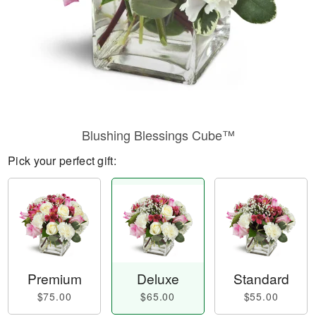
Blushing Blessings Cube™
Pick your perfect gift:
Premium
Deluxe
Standard
$75.00
$65.00
$55.00