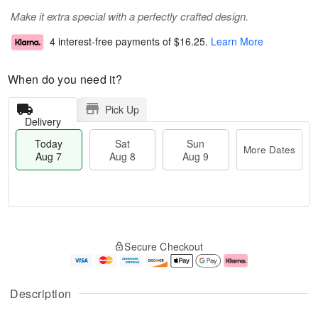
Make it extra special with a perfectly crafted design.
4 interest-free payments of
$16.25
.
Learn More
When do you need it?
Pick Up
Delivery
Today
Sat
Sun
More Dates
Aug 7
Aug 8
Aug 9
T
M
o
S
S
o
Secure Checkout
d
a
u
r
a
t
n
e
y
A
A
D
A
u
u
a
Description
u
g
g
t
g
8
9
e