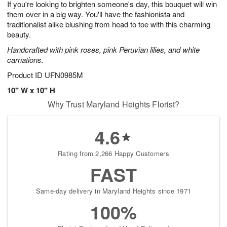
If you're looking to brighten someone's day, this bouquet will win
7
s
them over in a big way. You'll have the fashionista and
traditionalist alike blushing from head to toe with this charming
beauty.
Handcrafted with pink roses, pink Peruvian lilies, and white
carnations.
Product ID
UFN0985M
10" W x 10" H
Why Trust Maryland Heights Florist?
4.6
Rating from 2,266 Happy Customers
FAST
Same-day delivery in Maryland Heights since 1971
100%