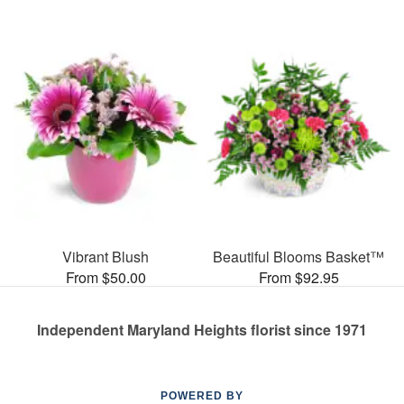
Vibrant Blush
Beautiful Blooms Basket™
From $50.00
From $92.95
Independent Maryland Heights florist since 1971
POWERED BY