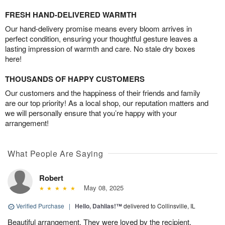
FRESH HAND-DELIVERED WARMTH
Our hand-delivery promise means every bloom arrives in
perfect condition, ensuring your thoughtful gesture leaves a
lasting impression of warmth and care. No stale dry boxes
here!
THOUSANDS OF HAPPY CUSTOMERS
Our customers and the happiness of their friends and family
are our top priority! As a local shop, our reputation matters and
we will personally ensure that you’re happy with your
arrangement!
What People Are Saying
Robert
May 08, 2025
Verified Purchase
|
Hello, Dahlias!™
delivered to Collinsville, IL
Beautiful arrangement. They were loved by the recipient.