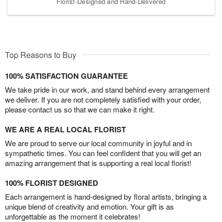
Florist-Designed and Hand-Delivered
Top Reasons to Buy
100% SATISFACTION GUARANTEE
We take pride in our work, and stand behind every arrangement
we deliver. If you are not completely satisfied with your order,
please contact us so that we can make it right.
WE ARE A REAL LOCAL FLORIST
We are proud to serve our local community in joyful and in
sympathetic times. You can feel confident that you will get an
amazing arrangement that is supporting a real local florist!
100% FLORIST DESIGNED
Each arrangement is hand-designed by floral artists, bringing a
unique blend of creativity and emotion. Your gift is as
unforgettable as the moment it celebrates!