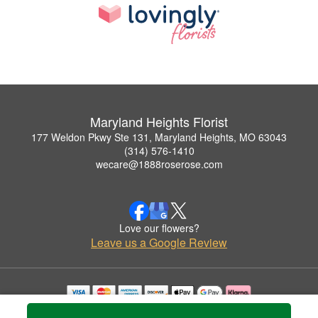
Maryland Heights Florist
177 Weldon Pkwy Ste 131, Maryland Heights, MO 63043
(314) 576-1410
wecare@1888roserose.com
Love our flowers?
Leave us a Google Review
Copyrighted images herein are used with permission by Maryland Heights Florist.