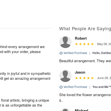
What People Are Sayin
Robert
May 08, 2
behind every arrangement we
ied with your order, please
Verified Purchase
|
Hello, Dahli
Beautiful arrangement. They wer
Jason
ity in joyful and in sympathetic
will get an amazing arrangement
June 28, 
Verified Purchase
|
You and Me
She loved the flower arrangeme
oral artists, bringing a unique
it..
t is as unforgettable as the
Michael