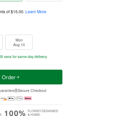
nts of
$15.00
.
Learn More
Mon
Aug 10
54 secs
for same-day delivery.
t Order
uarantee
Secure Checkout
100%
FLORIST-DESIGNED
S
& HAND-