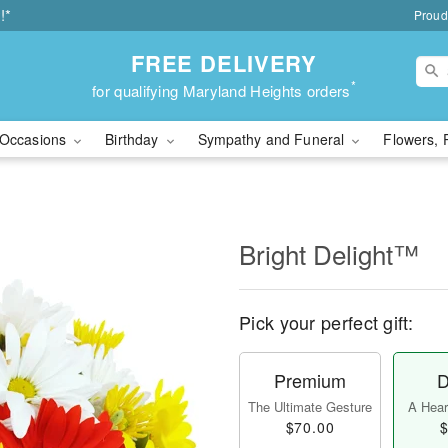
!*
Proud
FREE DELIVERY
*
for qualifying Maryland Heights orders
Occasions
Birthday
Sympathy and Funeral
Flowers, 
Bright Delight™
Pick your perfect gift:
Premium
D
The Ultimate Gesture
A Heart
$70.00
$