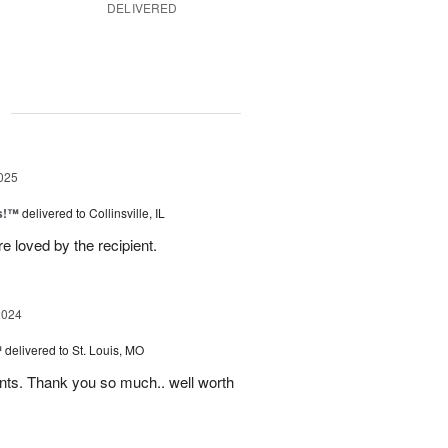
DELIVERED
g
025
as!™
delivered to Collinsville, IL
e loved by the recipient.
2024
™
delivered to St. Louis, MO
nts. Thank you so much.. well worth