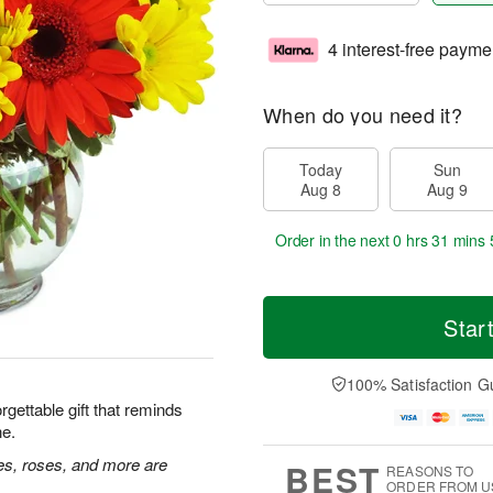
4 interest-free payme
When do you need it?
Today
Sun
Aug 8
Aug 9
Order in the next
0 hrs 31 mins 
Star
100% Satisfaction G
rgettable gift that reminds
ne.
ies, roses, and more are
BEST
REASONS TO
ORDER FROM U