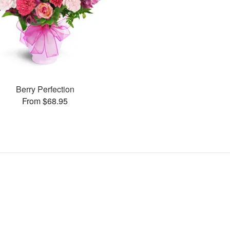
Berry Perfection
From $68.95