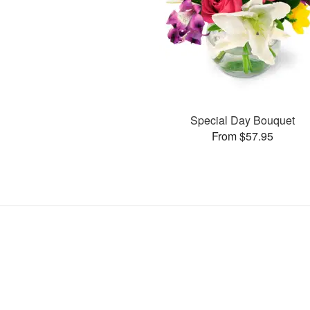
Special Day Bouquet
From $57.95