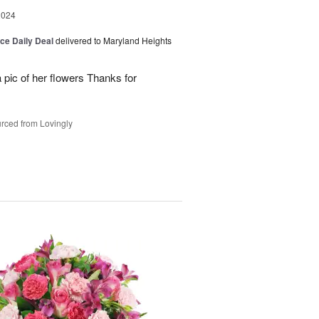
2024
ice Daily Deal
delivered to Maryland Heights
 pic of her flowers Thanks for
rced from Lovingly