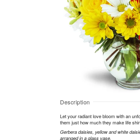
Description
Let your radiant love bloom with an unfo
them just how much they make life shi
Gerbera daisies, yellow and white dais
arranged in a glass vase.