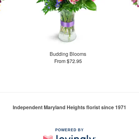
Budding Blooms
From $72.95
Independent Maryland Heights florist since 1971
POWERED BY