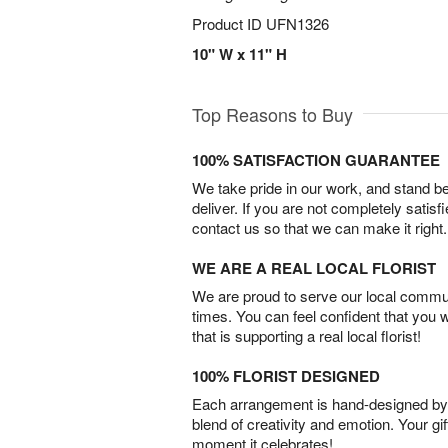
Product ID
UFN1326
10" W x 11" H
Top Reasons to Buy
100% SATISFACTION GUARANTEE
We take pride in our work, and stand 
deliver. If you are not completely satisf
contact us so that we can make it right.
WE ARE A REAL LOCAL FLORIST
We are proud to serve our local commun
times. You can feel confident that you 
that is supporting a real local florist!
100% FLORIST DESIGNED
Each arrangement is hand-designed by fl
blend of creativity and emotion. Your gif
moment it celebrates!