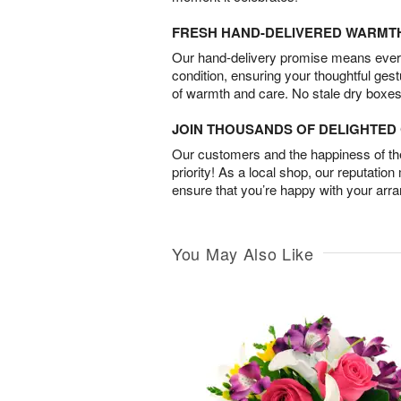
FRESH HAND-DELIVERED WARMT
Our hand-delivery promise means every
condition, ensuring your thoughtful ges
of warmth and care. No stale dry boxes
JOIN THOUSANDS OF DELIGHTE
Our customers and the happiness of thei
priority! As a local shop, our reputation
ensure that you’re happy with your arr
You May Also Like