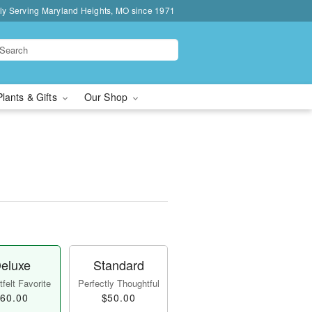
ly Serving Maryland Heights, MO since 1971
Plants & Gifts
Our Shop
eluxe
Standard
felt Favorite
Perfectly Thoughtful
60.00
$50.00