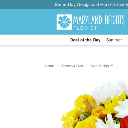
Same-Day Design and Hand-Delivery
Deal of the Day
Summer
Home
Flowers & Gifts
Bright Delight™