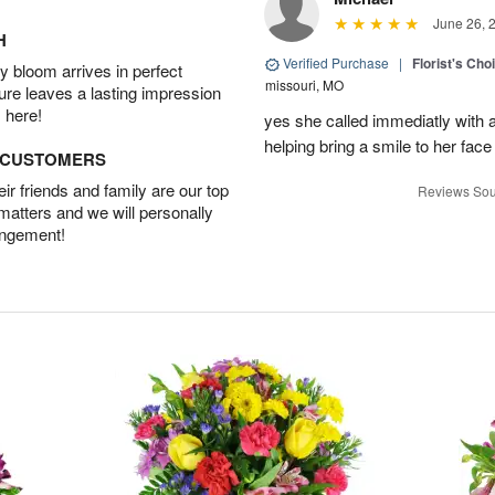
June 26, 
H
Verified Purchase
|
Florist's Cho
 bloom arrives in perfect
missouri, MO
ture leaves a lasting impression
 here!
yes she called immediatly with a
helping bring a smile to her face
D CUSTOMERS
r friends and family are our top
Reviews Sou
 matters and we will personally
angement!