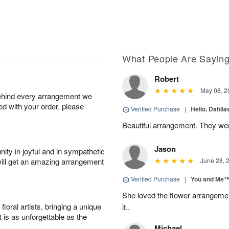
What People Are Sayin
Robert
May 08, 2
behind every arrangement we
ied with your order, please
Verified Purchase
|
Hello, Dahli
Beautiful arrangement. They wer
Jason
ity in joyful and in sympathetic
will get an amazing arrangement
June 28, 
Verified Purchase
|
You and Me
She loved the flower arrangeme
oral artists, bringing a unique
it..
t is as unforgettable as the
Michael