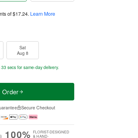
nts of
$17.24
.
Learn More
Sat
Aug 8
s 32 secs
for same-day delivery.
t Order
uarantee
Secure Checkout
100%
FLORIST-DESIGNED
S
& HAND-