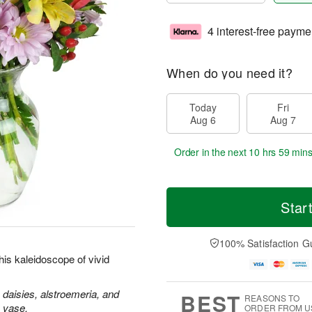
4 interest-free payme
When do you need it?
Today
Fri
Aug 6
Aug 7
Order in the next
10 hrs 59 min
Star
100% Satisfaction G
is kaleidoscope of vivid
 daisies, alstroemeria, and
BEST
REASONS TO
s vase.
ORDER FROM U