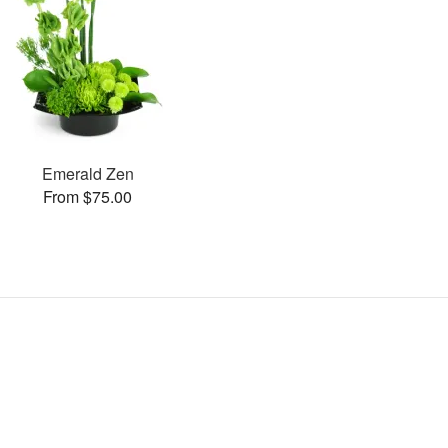
Emerald Zen
From $75.00