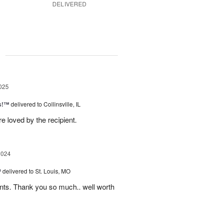
DELIVERED
g
025
as!™
delivered to Collinsville, IL
e loved by the recipient.
2024
™
delivered to St. Louis, MO
nts. Thank you so much.. well worth