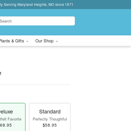
ly Serving Maryland Heights, MO since 1971
Plants & Gifts
Our Shop
™
eluxe
Standard
felt Favorite
Perfectly Thoughtful
68.95
$58.95