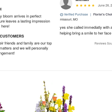
June 26, 
H
Verified Purchase
|
Florist's Cho
 bloom arrives in perfect
missouri, MO
ture leaves a lasting impression
 here!
yes she called immediatly with a
helping bring a smile to her face
D CUSTOMERS
r friends and family are our top
Reviews Sou
 matters and we will personally
angement!