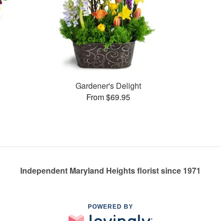
Gardener's Delight
From $69.95
Independent Maryland Heights florist since 1971
POWERED BY