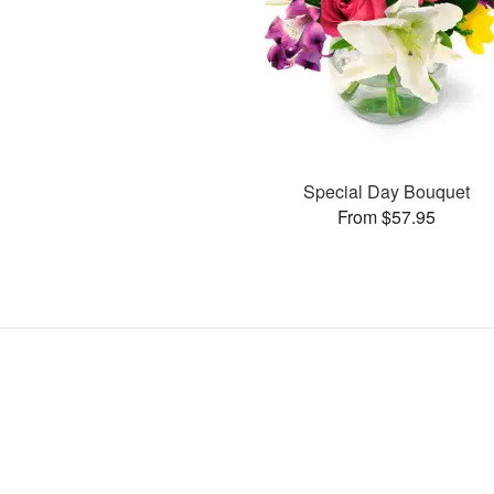
Special Day Bouquet
From $57.95