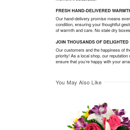
FRESH HAND-DELIVERED WARMT
Our hand-delivery promise means every
condition, ensuring your thoughtful ges
of warmth and care. No stale dry boxes
JOIN THOUSANDS OF DELIGHTE
Our customers and the happiness of thei
priority! As a local shop, our reputation
ensure that you’re happy with your arr
You May Also Like