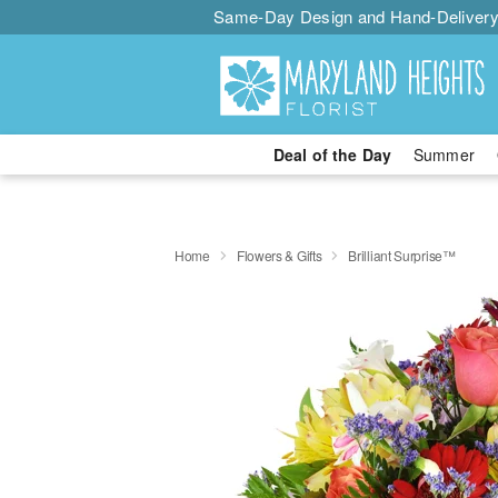
Same-Day Design and Hand-Delivery
Deal of the Day
Summer
Home
Flowers & Gifts
Brilliant Surprise™