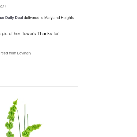
2024
ice Daily Deal
delivered to Maryland Heights
 pic of her flowers Thanks for
rced from Lovingly