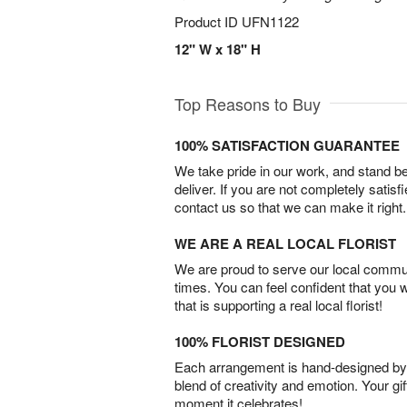
Product ID
UFN1122
12" W x 18" H
Top Reasons to Buy
100% SATISFACTION GUARANTEE
We take pride in our work, and stand 
deliver. If you are not completely satisf
contact us so that we can make it right.
WE ARE A REAL LOCAL FLORIST
We are proud to serve our local commun
times. You can feel confident that you 
that is supporting a real local florist!
100% FLORIST DESIGNED
Each arrangement is hand-designed by fl
blend of creativity and emotion. Your gif
moment it celebrates!