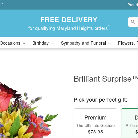
!*
Proud
FREE DELIVERY
*
for qualifying Maryland Heights orders
Occasions
Birthday
Sympathy and Funeral
Flowers, 
Brilliant Surprise
Pick your perfect gift:
Premium
D
The Ultimate Gesture
A Heart
$78.95
$