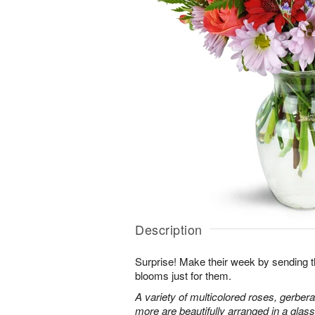
Description
Surprise! Make their week by sending th
blooms just for them.
A variety of multicolored roses, gerbera
more are beautifully arranged in a glas