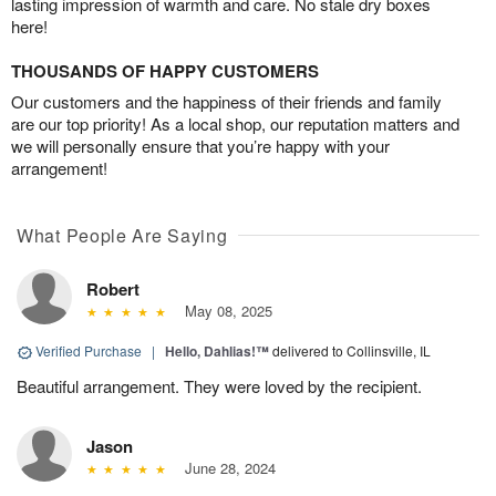
lasting impression of warmth and care. No stale dry boxes
here!
THOUSANDS OF HAPPY CUSTOMERS
Our customers and the happiness of their friends and family
are our top priority! As a local shop, our reputation matters and
we will personally ensure that you’re happy with your
arrangement!
What People Are Saying
Robert
May 08, 2025
Verified Purchase
|
Hello, Dahlias!™
delivered to Collinsville, IL
Beautiful arrangement. They were loved by the recipient.
Jason
June 28, 2024