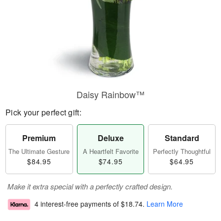
Daisy Rainbow™
Pick your perfect gift:
Premium
Deluxe
Standard
The Ultimate Gesture
A Heartfelt Favorite
Perfectly Thoughtful
$84.95
$74.95
$64.95
Make it extra special with a perfectly crafted design.
4 interest-free payments of
$18.74
.
Learn More