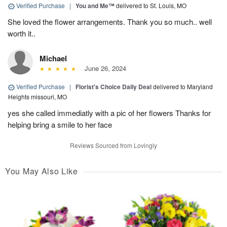
Verified Purchase
|
You and Me™
delivered to St. Louis, MO
She loved the flower arrangements. Thank you so much.. well
worth it..
Michael
June 26, 2024
Verified Purchase
|
Florist's Choice Daily Deal
delivered to Maryland
Heights missouri, MO
yes she called immediatly with a pic of her flowers Thanks for
helping bring a smile to her face
Reviews Sourced from Lovingly
You May Also Like