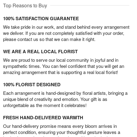
Top Reasons to Buy
100% SATISFACTION GUARANTEE
We take pride in our work, and stand behind every arrangement
we deliver. If you are not completely satisfied with your order,
please contact us so that we can make it right.
WE ARE A REAL LOCAL FLORIST
We are proud to serve our local community in joyful and in
sympathetic times. You can feel confident that you will get an
amazing arrangement that is supporting a real local florist!
100% FLORIST DESIGNED
Each arrangement is hand-designed by floral artists, bringing a
unique blend of creativity and emotion. Your gift is as
unforgettable as the moment it celebrates!
FRESH HAND-DELIVERED WARMTH
Our hand-delivery promise means every bloom arrives in
perfect condition, ensuring your thoughtful gesture leaves a