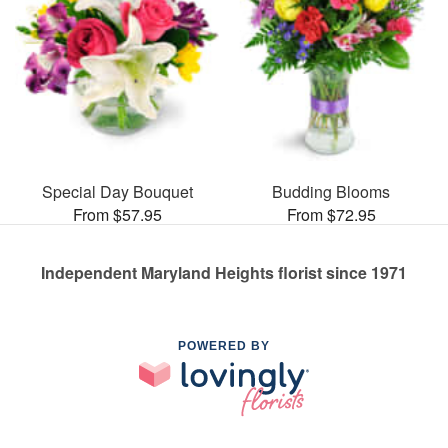
Special Day Bouquet
Budding Blooms
From $57.95
From $72.95
Independent Maryland Heights florist since 1971
POWERED BY