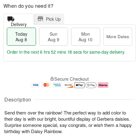
When do you need it?
Pick Up
Delivery
Today
Sun
Mon
More Dates
Aug 8
Aug 9
Aug 10
Order in the next
6 hrs 52 mins 17 secs
for same-day delivery.
T
M
M
o
S
o
o
Secure Checkout
d
u
r
n
a
n
e
A
y
A
D
u
A
u
a
g
Description
u
g
t
1
g
9
e
0
Send them over the rainbow! The perfect way to add color to
8
s
their day is with our bright, bountiful display of Gerbera daisies.
Surprise someone special, say congrats, or wish them a happy
birthday with Daisy Rainbow.