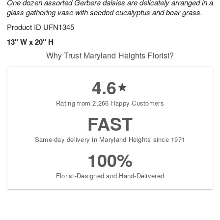
One dozen assorted Gerbera daisies are delicately arranged in a
glass gathering vase with seeded eucalyptus and bear grass.
Product ID
UFN1345
13" W x 20" H
Why Trust Maryland Heights Florist?
4.6
Rating from 2,266 Happy Customers
FAST
Same-day delivery in Maryland Heights since 1971
100%
Florist-Designed and Hand-Delivered