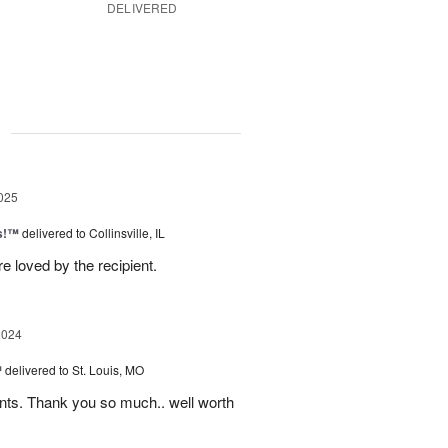
DELIVERED
g
025
as!™
delivered to Collinsville, IL
e loved by the recipient.
2024
™
delivered to St. Louis, MO
nts. Thank you so much.. well worth