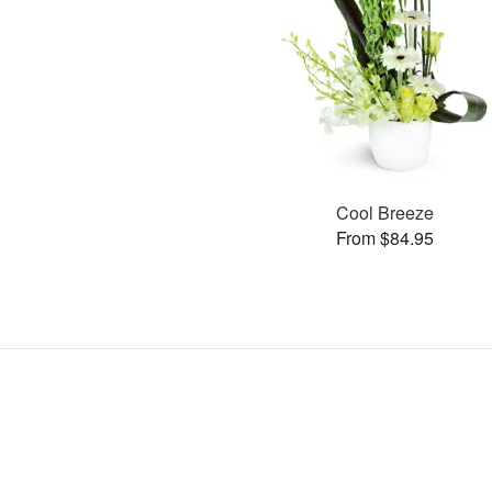
Cool Breeze
From $84.95