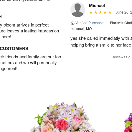
Michael
June 26, 
H
Verified Purchase
|
Florist's Cho
 bloom arrives in perfect
missouri, MO
ture leaves a lasting impression
 here!
yes she called immediatly with a
helping bring a smile to her face
D CUSTOMERS
r friends and family are our top
Reviews Sou
 matters and we will personally
angement!