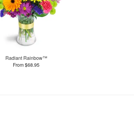
Radiant Rainbow™
From $68.95