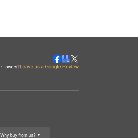
Leave us a Google Review
r flowers?
Why buy from us?
▼