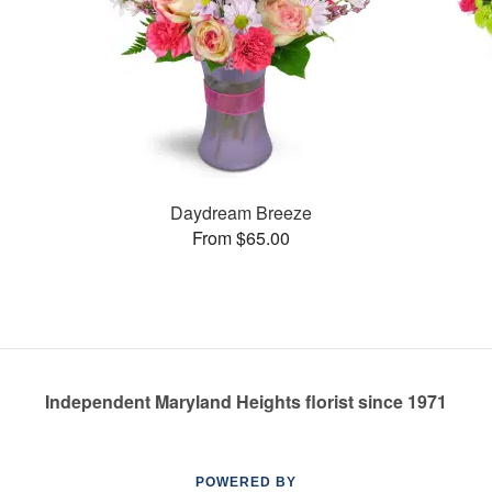
Daydream Breeze
From $65.00
Independent Maryland Heights florist since 1971
POWERED BY