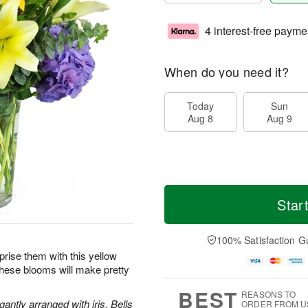
4 interest-free payme
When do you need it?
Today
Sun
Aug 8
Aug 9
Star
100% Satisfaction G
prise them with this yellow
these blooms will make pretty
BEST
REASONS TO
antly arranged with iris, Bells
ORDER FROM U