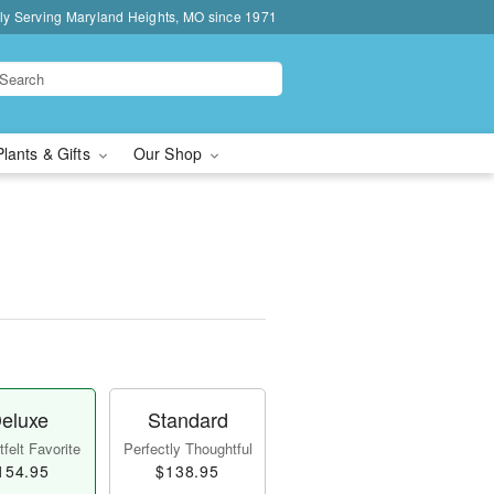
ly Serving Maryland Heights, MO since 1971
Plants & Gifts
Our Shop
eluxe
Standard
felt Favorite
Perfectly Thoughtful
154.95
$138.95