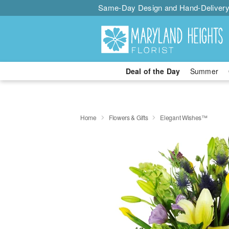
Same-Day Design and Hand-Delivery
Deal of the Day
Summer
Home
Flowers & Gifts
Elegant Wishes™