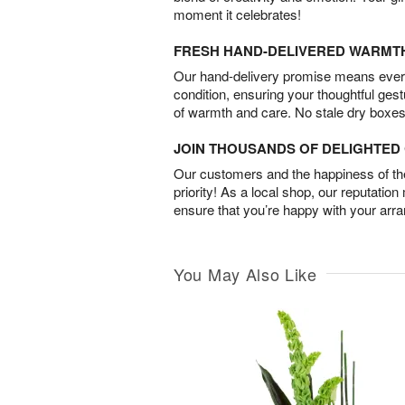
moment it celebrates!
FRESH HAND-DELIVERED WARMT
Our hand-delivery promise means every
condition, ensuring your thoughtful ges
of warmth and care. No stale dry boxes
JOIN THOUSANDS OF DELIGHTE
Our customers and the happiness of thei
priority! As a local shop, our reputation
ensure that you’re happy with your arr
You May Also Like