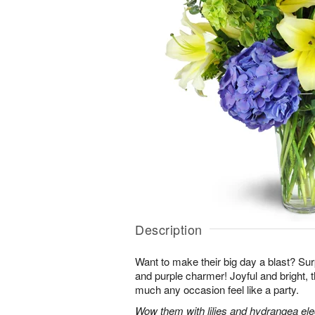
Description
Want to make their big day a blast? Sur
and purple charmer! Joyful and bright, 
much any occasion feel like a party.
Wow them with lilies and hydrangea eleg