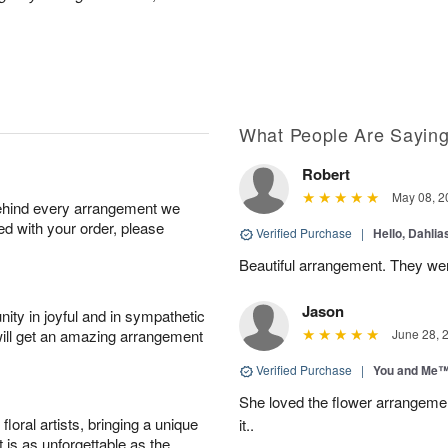
What People Are Sayin
Robert
May 08, 2
behind every arrangement we
ied with your order, please
Verified Purchase
|
Hello, Dahli
Beautiful arrangement. They wer
Jason
ity in joyful and in sympathetic
will get an amazing arrangement
June 28, 
Verified Purchase
|
You and Me
She loved the flower arrangeme
oral artists, bringing a unique
it..
t is as unforgettable as the