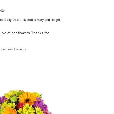
2024
ice Daily Deal
delivered to Maryland Heights
 pic of her flowers Thanks for
rced from Lovingly