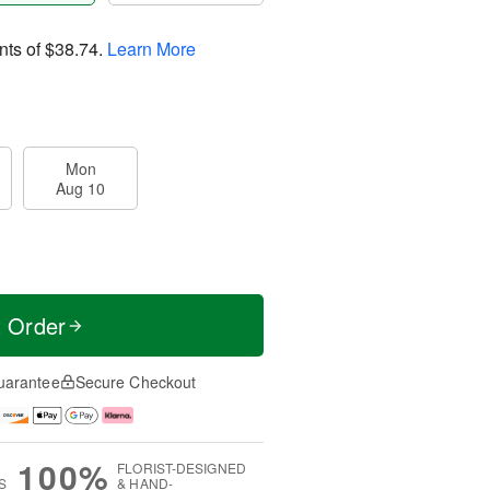
nts of
$38.74
.
Learn More
Mon
Aug 10
t Order
uarantee
Secure Checkout
100%
FLORIST-DESIGNED
S
& HAND-