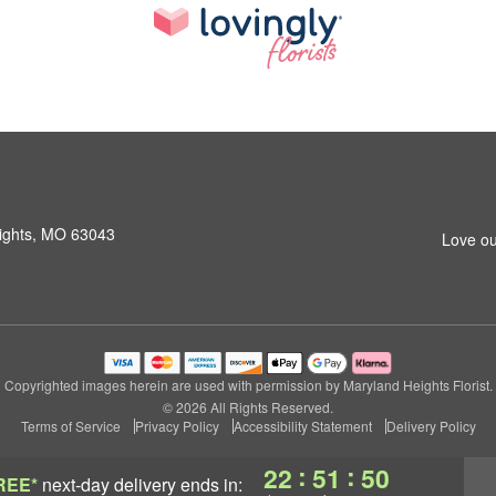
ights, MO 63043
Love ou
Copyrighted images herein are used with permission by Maryland Heights Florist.
© 2026 All Rights Reserved.
Terms of Service
Privacy Policy
Accessibility Statement
Delivery Policy
:
:
22
51
50
REE*
next-day delivery
ends in: