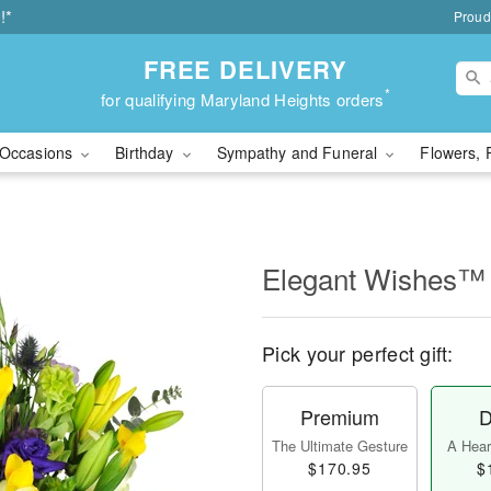
!*
Proud
FREE DELIVERY
*
for qualifying Maryland Heights orders
Occasions
Birthday
Sympathy and Funeral
Flowers, 
Elegant Wishes™
Pick your perfect gift:
Premium
D
The Ultimate Gesture
A Heart
$170.95
$