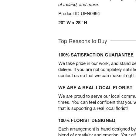
of Ireland, and more.
Product ID
UFN0994
20" W x 28" H
Top Reasons to Buy
100% SATISFACTION GUARANTEE
We take pride in our work, and stand 
deliver. If you are not completely satisf
contact us so that we can make it right.
WE ARE A REAL LOCAL FLORIST
We are proud to serve our local commun
times. You can feel confident that you 
that is supporting a real local florist!
100% FLORIST DESIGNED
Each arrangement is hand-designed by fl
blend of creativity and emotion. Your gif