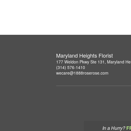
Maryland Heights Florist
177 Weldon Pkwy Ste 131, Maryland He
(314) 576-1410
wecare@1888roserose.com
In a Hurry?
F