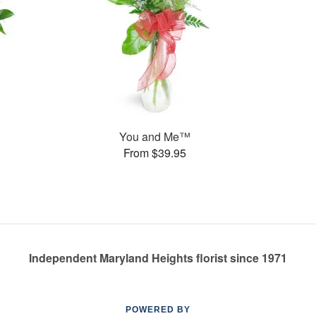
You and Me™
From $39.95
Independent Maryland Heights florist since 1971
POWERED BY