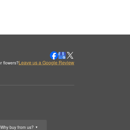
Leave us a Google Review
r flowers?
Why buy from us?
▼