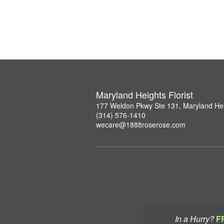
Maryland Heights Florist
177 Weldon Pkwy Ste 131, Maryland He
(314) 576-1410
wecare@1888roserose.com
In a Hurry?
F