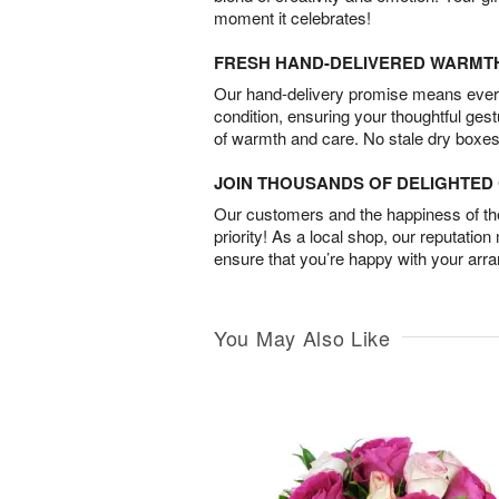
moment it celebrates!
FRESH HAND-DELIVERED WARMT
Our hand-delivery promise means every
condition, ensuring your thoughtful ges
of warmth and care. No stale dry boxes
JOIN THOUSANDS OF DELIGHTE
Our customers and the happiness of thei
priority! As a local shop, our reputation
ensure that you’re happy with your arr
You May Also Like