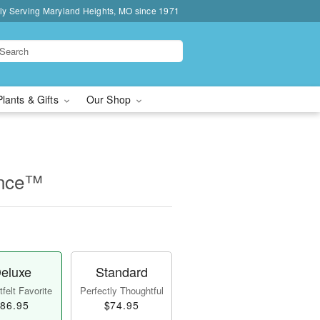
ly Serving Maryland Heights, MO since 1971
Plants & Gifts
Our Shop
ance™
eluxe
Standard
felt Favorite
Perfectly Thoughtful
86.95
$74.95