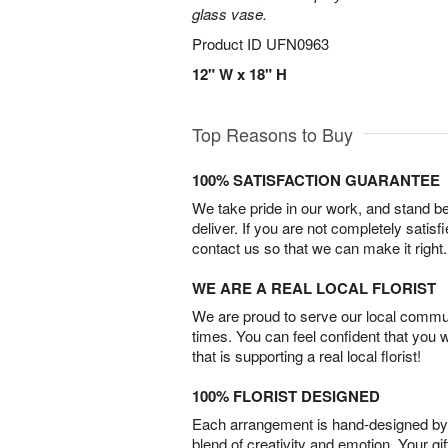
glass vase.
Product ID
UFN0963
12" W x 18" H
Top Reasons to Buy
100% SATISFACTION GUARANTEE
We take pride in our work, and stand 
deliver. If you are not completely satisf
contact us so that we can make it right.
WE ARE A REAL LOCAL FLORIST
We are proud to serve our local commun
times. You can feel confident that you 
that is supporting a real local florist!
100% FLORIST DESIGNED
Each arrangement is hand-designed by fl
blend of creativity and emotion. Your gif