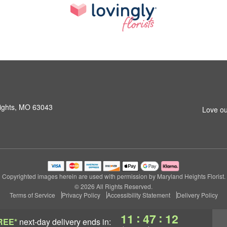
ights, MO 63043
Love ou
Copyrighted images herein are used with permission by Maryland Heights Florist.
© 2026 All Rights Reserved.
Terms of Service
Privacy Policy
Accessibility Statement
Delivery Policy
:
:
11
47
11
REE*
next-day delivery
ends in: