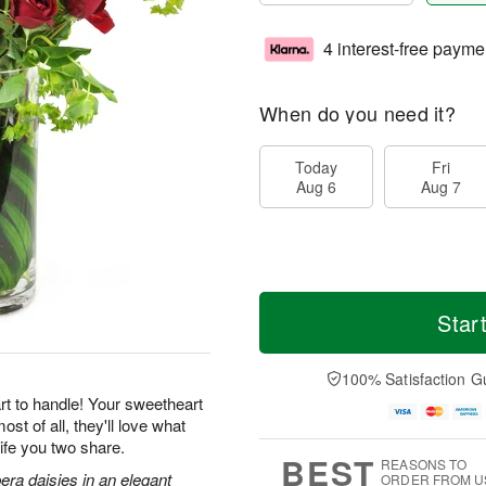
4 interest-free payme
When do you need it?
Today
Fri
Aug 6
Aug 7
Star
100% Satisfaction G
rt to handle! Your sweetheart
st of all, they'll love what
ife you two share.
BEST
REASONS TO
era daisies in an elegant
ORDER FROM U