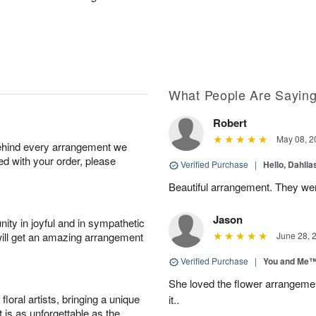
What People Are Sayin
Robert
May 08, 2
behind every arrangement we
ied with your order, please
Verified Purchase
|
Hello, Dahli
Beautiful arrangement. They wer
Jason
ity in joyful and in sympathetic
will get an amazing arrangement
June 28, 
Verified Purchase
|
You and Me
She loved the flower arrangeme
oral artists, bringing a unique
it..
t is as unforgettable as the