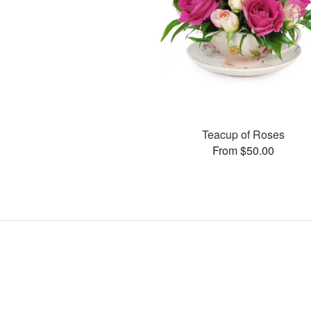
Teacup of Roses
From $50.00