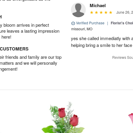
Michael
June 26, 
H
Verified Purchase
|
Florist's Cho
 bloom arrives in perfect
missouri, MO
ture leaves a lasting impression
 here!
yes she called immediatly with a
helping bring a smile to her face
D CUSTOMERS
r friends and family are our top
Reviews Sou
 matters and we will personally
angement!