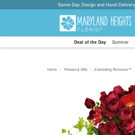
Same-Day Design and Hand-Delivery
Deal of the Day
Summer
Home
Flowers & Gifts
Everlasting Romance™