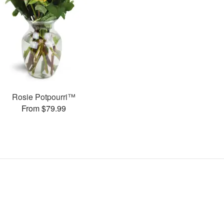
Rosie Potpourri™
From $79.99