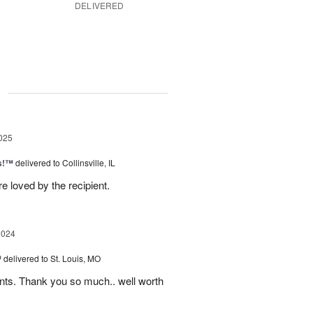
DELIVERED
g
025
as!™
delivered to Collinsville, IL
e loved by the recipient.
2024
™
delivered to St. Louis, MO
nts. Thank you so much.. well worth