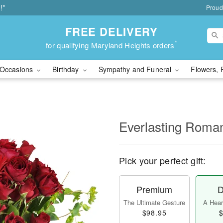
!*
Proud
FREE DELIVERY
*
for qualifying Maryland Heights orders
Occasions
Birthday
Sympathy and Funeral
Flowers, 
Everlasting Rom
Pick your perfect gift:
Premium
D
The Ultimate Gesture
A Heart
$98.95
$