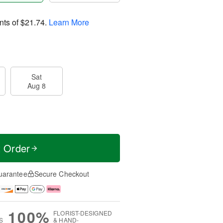
nts of
$21.74
.
Learn More
Sat
Aug 8
t Order
uarantee
Secure Checkout
100%
FLORIST-DESIGNED
S
& HAND-