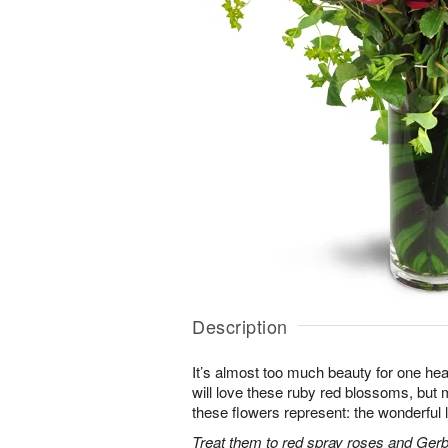
Description
It’s almost too much beauty for one hea
will love these ruby red blossoms, but mo
these flowers represent: the wonderful l
Treat them to red spray roses and Gerb