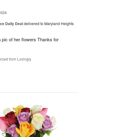
2024
ice Daily Deal
delivered to Maryland Heights
 pic of her flowers Thanks for
rced from Lovingly