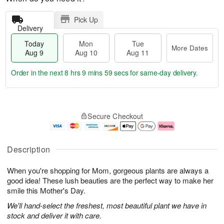
Pick Up
Delivery
Today
Mon
Tue
More Dates
Aug 9
Aug 10
Aug 11
Order in the next
8 hrs 9 mins 59 secs
for same-day delivery.
T
M
M
T
o
o
o
u
Secure Checkout
d
r
n
e
a
e
A
A
y
D
u
u
A
a
g
g
Description
u
t
1
1
g
e
0
1
When you're shopping for Mom, gorgeous plants are always a
9
s
good idea! These lush beauties are the perfect way to make her
smile this Mother's Day.
We'll hand-select the freshest, most beautiful plant we have in
stock and deliver it with care.