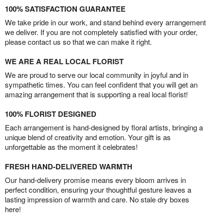
100% SATISFACTION GUARANTEE
We take pride in our work, and stand behind every arrangement
we deliver. If you are not completely satisfied with your order,
please contact us so that we can make it right.
WE ARE A REAL LOCAL FLORIST
We are proud to serve our local community in joyful and in
sympathetic times. You can feel confident that you will get an
amazing arrangement that is supporting a real local florist!
100% FLORIST DESIGNED
Each arrangement is hand-designed by floral artists, bringing a
unique blend of creativity and emotion. Your gift is as
unforgettable as the moment it celebrates!
FRESH HAND-DELIVERED WARMTH
Our hand-delivery promise means every bloom arrives in
perfect condition, ensuring your thoughtful gesture leaves a
lasting impression of warmth and care. No stale dry boxes
here!