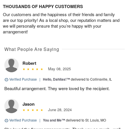
THOUSANDS OF HAPPY CUSTOMERS
Our customers and the happiness of their friends and family
are our top priority! As a local shop, our reputation matters and
we will personally ensure that you’re happy with your
arrangement!
What People Are Saying
Robert
May 08, 2025
Verified Purchase
|
Hello, Dahlias!™
delivered to Collinsville, IL
Beautiful arrangement. They were loved by the recipient.
Jason
June 28, 2024
Verified Purchase
|
You and Me™
delivered to St. Louis, MO