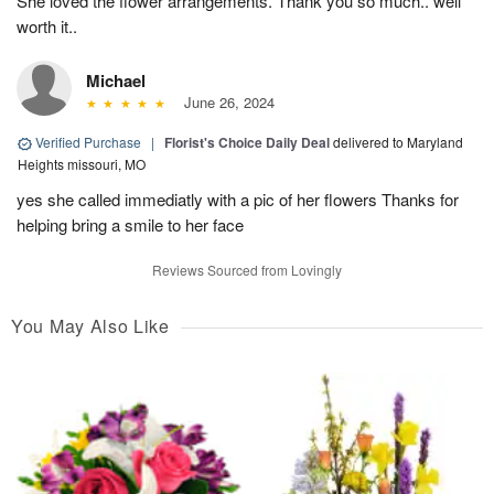
She loved the flower arrangements. Thank you so much.. well
worth it..
Michael
June 26, 2024
Verified Purchase
|
Florist's Choice Daily Deal
delivered to Maryland
Heights missouri, MO
yes she called immediatly with a pic of her flowers Thanks for
helping bring a smile to her face
Reviews Sourced from Lovingly
You May Also Like