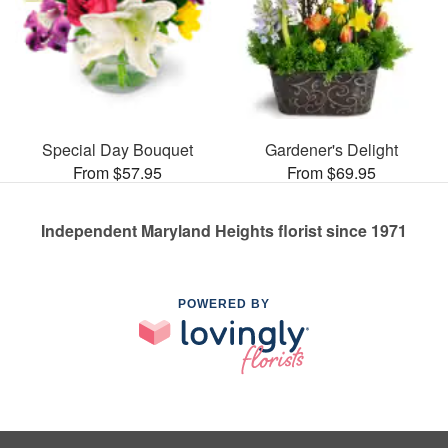
Special Day Bouquet
Gardener's Delight
From $57.95
From $69.95
Independent Maryland Heights florist since 1971
POWERED BY