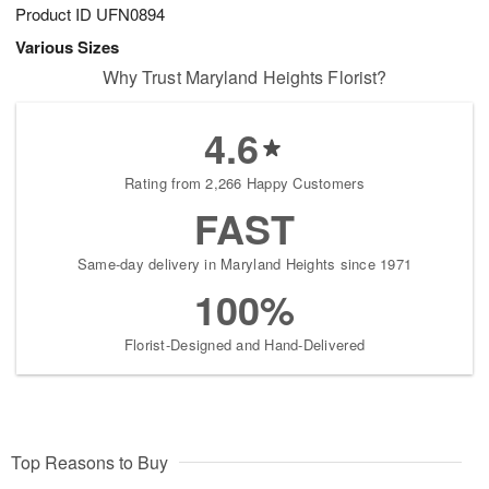
Product ID
UFN0894
Various Sizes
Why Trust Maryland Heights Florist?
4.6
Rating from 2,266 Happy Customers
FAST
Same-day delivery in Maryland Heights since 1971
100%
Florist-Designed and Hand-Delivered
Top Reasons to Buy