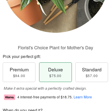
Florist's Choice Plant for Mother's Day
Pick your perfect gift:
Premium
Deluxe
Standard
$94.00
$75.00
$57.00
Make it extra special with a perfectly crafted design.
4 interest-free payments of
$18.75
.
Learn More
When do you need it?