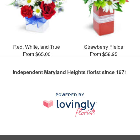
Red, White, and True
Strawberry Fields
From $65.00
From $58.95
Independent Maryland Heights florist since 1971
POWERED BY