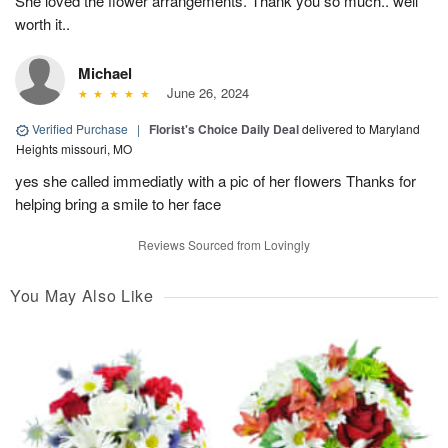
She loved the flower arrangements. Thank you so much.. well
worth it..
Michael
June 26, 2024
Verified Purchase
|
Florist's Choice Daily Deal
delivered to Maryland
Heights missouri, MO
yes she called immediatly with a pic of her flowers Thanks for
helping bring a smile to her face
Reviews Sourced from Lovingly
You May Also Like