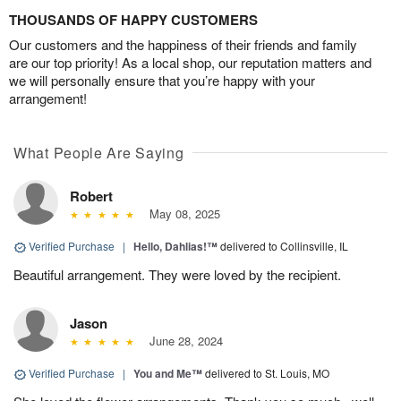
THOUSANDS OF HAPPY CUSTOMERS
Our customers and the happiness of their friends and family
are our top priority! As a local shop, our reputation matters and
we will personally ensure that you’re happy with your
arrangement!
What People Are Saying
Robert
May 08, 2025
Verified Purchase
|
Hello, Dahlias!™
delivered to Collinsville, IL
Beautiful arrangement. They were loved by the recipient.
Jason
June 28, 2024
Verified Purchase
|
You and Me™
delivered to St. Louis, MO