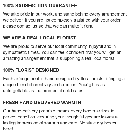
100% SATISFACTION GUARANTEE
We take pride in our work, and stand behind every arrangement
we deliver. If you are not completely satisfied with your order,
please contact us so that we can make it right.
WE ARE A REAL LOCAL FLORIST
We are proud to serve our local community in joyful and in
sympathetic times. You can feel confident that you will get an
amazing arrangement that is supporting a real local florist!
100% FLORIST DESIGNED
Each arrangement is hand-designed by floral artists, bringing a
unique blend of creativity and emotion. Your gift is as
unforgettable as the moment it celebrates!
FRESH HAND-DELIVERED WARMTH
Our hand-delivery promise means every bloom arrives in
perfect condition, ensuring your thoughtful gesture leaves a
lasting impression of warmth and care. No stale dry boxes
here!