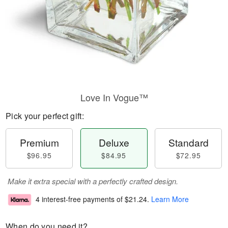
Love In Vogue™
Pick your perfect gift:
Premium
Deluxe
Standard
$96.95
$84.95
$72.95
Make it extra special with a perfectly crafted design.
4 interest-free payments of
$21.24
.
Learn More
When do you need it?