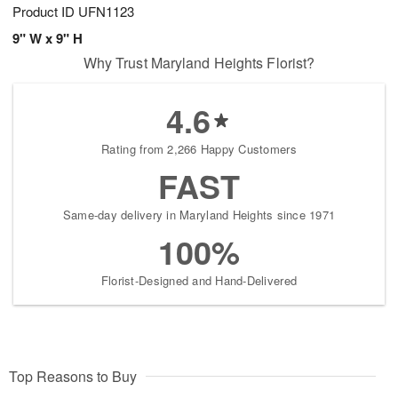
Product ID
UFN1123
9" W x 9" H
Why Trust Maryland Heights Florist?
4.6
Rating from 2,266 Happy Customers
FAST
Same-day delivery in Maryland Heights since 1971
100%
Florist-Designed and Hand-Delivered
Top Reasons to Buy