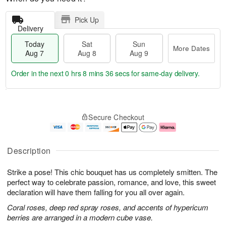
Pick Up
Delivery
Today
Sat
Sun
More Dates
Aug 7
Aug 8
Aug 9
Order in the next
0 hrs 8 mins 35 secs
for same-day delivery.
T
M
o
S
S
o
Secure Checkout
d
a
u
r
a
t
n
e
y
A
A
D
A
u
u
a
Description
u
g
g
t
g
8
9
e
Strike a pose! This chic bouquet has us completely smitten. The
7
s
perfect way to celebrate passion, romance, and love, this sweet
declaration will have them falling for you all over again.
Coral roses, deep red spray roses, and accents of hypericum
berries are arranged in a modern cube vase.