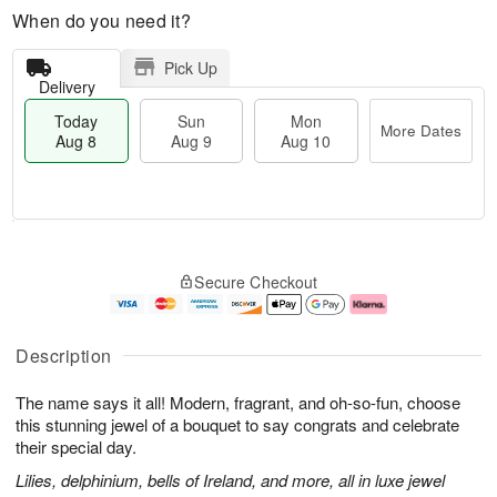
When do you need it?
Pick Up
Delivery
Today
Sun
Mon
More Dates
Aug 8
Aug 9
Aug 10
T
M
M
o
S
o
o
Secure Checkout
d
u
r
n
a
n
e
A
y
A
D
u
A
u
a
g
Description
u
g
t
1
g
9
e
0
The name says it all! Modern, fragrant, and oh-so-fun, choose
8
s
this stunning jewel of a bouquet to say congrats and celebrate
their special day.
Lilies, delphinium, bells of Ireland, and more, all in luxe jewel