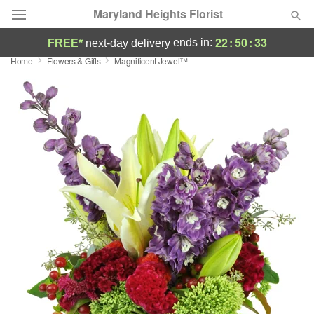
Maryland Heights Florist
22
:
50
:
33
ends in:
FREE*
next-day delivery
Home
Flowers & Gifts
Magnificent Jewel™
Deal of the Day
Summer
Featured
Occasions
Birthday
Sympathy and Funeral
Flowers, Plants & Gifts
Our Shop