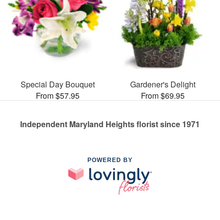
Special Day Bouquet
Gardener's Delight
From $57.95
From $69.95
Independent Maryland Heights florist since 1971
POWERED BY