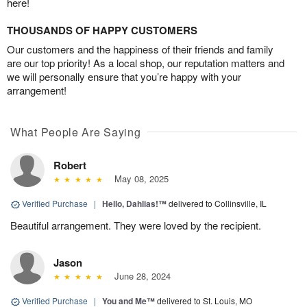
here!
THOUSANDS OF HAPPY CUSTOMERS
Our customers and the happiness of their friends and family
are our top priority! As a local shop, our reputation matters and
we will personally ensure that you’re happy with your
arrangement!
What People Are Saying
Robert
May 08, 2025
Verified Purchase
|
Hello, Dahlias!™
delivered to Collinsville, IL
Beautiful arrangement. They were loved by the recipient.
Jason
June 28, 2024
Verified Purchase
|
You and Me™
delivered to St. Louis, MO