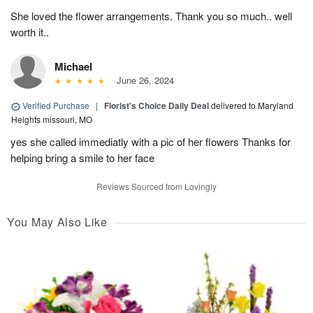
She loved the flower arrangements. Thank you so much.. well
worth it..
Michael
June 26, 2024
Verified Purchase
|
Florist's Choice Daily Deal
delivered to Maryland
Heights missouri, MO
yes she called immediatly with a pic of her flowers Thanks for
helping bring a smile to her face
Reviews Sourced from Lovingly
You May Also Like