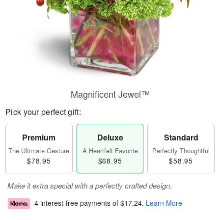
Magnificent Jewel™
Pick your perfect gift:
Premium
Deluxe
Standard
The Ultimate Gesture
A Heartfelt Favorite
Perfectly Thoughtful
$78.95
$68.95
$58.95
Make it extra special with a perfectly crafted design.
4 interest-free payments of
$17.24
.
Learn More