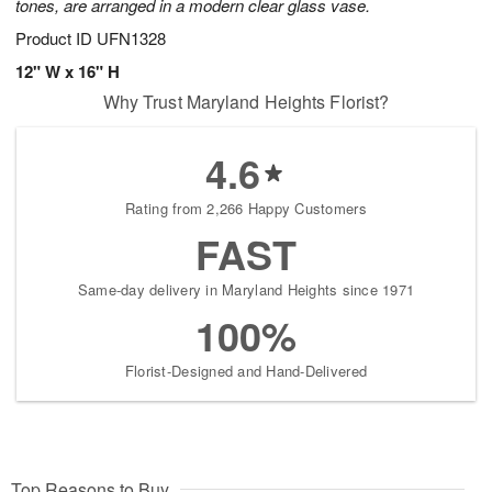
tones, are arranged in a modern clear glass vase.
Product ID
UFN1328
12" W x 16" H
Why Trust Maryland Heights Florist?
4.6
Rating from 2,266 Happy Customers
FAST
Same-day delivery in Maryland Heights since 1971
100%
Florist-Designed and Hand-Delivered
Top Reasons to Buy