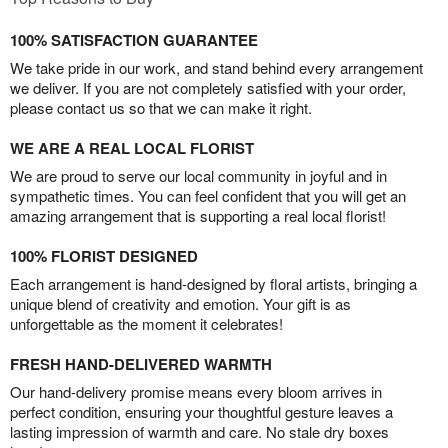
100% SATISFACTION GUARANTEE
We take pride in our work, and stand behind every arrangement
we deliver. If you are not completely satisfied with your order,
please contact us so that we can make it right.
WE ARE A REAL LOCAL FLORIST
We are proud to serve our local community in joyful and in
sympathetic times. You can feel confident that you will get an
amazing arrangement that is supporting a real local florist!
100% FLORIST DESIGNED
Each arrangement is hand-designed by floral artists, bringing a
unique blend of creativity and emotion. Your gift is as
unforgettable as the moment it celebrates!
FRESH HAND-DELIVERED WARMTH
Our hand-delivery promise means every bloom arrives in
perfect condition, ensuring your thoughtful gesture leaves a
lasting impression of warmth and care. No stale dry boxes