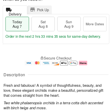
Pick Up
Delivery
Today
Sat
Sun
More Dates
Aug 7
Aug 8
Aug 9
Order in the next
2 hrs 33 mins 35 secs
for same-day delivery.
T
M
o
S
S
o
Secure Checkout
d
a
u
r
a
t
n
e
y
A
A
D
A
u
u
a
Description
u
g
g
t
g
8
9
e
Fresh and fabulous! A symbol of thoughtfulness, beauty, and
7
s
love, these elegant orchids make a beautiful, personalized gift
that comes straight from the heart.
Two white phalaenopsis orchids in a terra cotta dish accented
with birch twigs and moss.