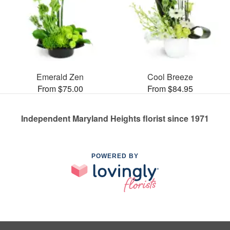
Emerald Zen
Cool Breeze
From $75.00
From $84.95
Independent Maryland Heights florist since 1971
POWERED BY