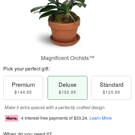
Magnificent Orchids™
Pick your perfect gift:
Premium
Deluxe
Standard
$144.95
$132.95
$120.95
Make it extra special with a perfectly crafted design.
4 interest-free payments of
$33.24
.
Learn More
When do you need it?