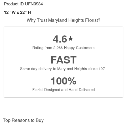
Product ID
UFN0984
12" W x 22" H
Why Trust Maryland Heights Florist?
4.6
Rating from 2,266 Happy Customers
FAST
Same-day delivery in Maryland Heights since 1971
100%
Florist-Designed and Hand-Delivered
Top Reasons to Buy