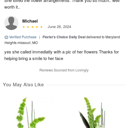
She loved the flower arrangements. Thank you so much.. well
worth it..
Michael
June 26, 2024
Verified Purchase
|
Florist's Choice Daily Deal
delivered to Maryland
Heights missouri, MO
yes she called immediatly with a pic of her flowers Thanks for
helping bring a smile to her face
Reviews Sourced from Lovingly
You May Also Like