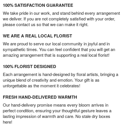
100% SATISFACTION GUARANTEE
We take pride in our work, and stand behind every arrangement
we deliver. If you are not completely satisfied with your order,
please contact us so that we can make it right.
WE ARE A REAL LOCAL FLORIST
We are proud to serve our local community in joyful and in
sympathetic times. You can feel confident that you will get an
amazing arrangement that is supporting a real local florist!
100% FLORIST DESIGNED
Each arrangement is hand-designed by floral artists, bringing a
unique blend of creativity and emotion. Your gift is as
unforgettable as the moment it celebrates!
FRESH HAND-DELIVERED WARMTH
Our hand-delivery promise means every bloom arrives in
perfect condition, ensuring your thoughtful gesture leaves a
lasting impression of warmth and care. No stale dry boxes
here!