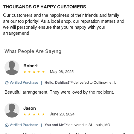
THOUSANDS OF HAPPY CUSTOMERS
Our customers and the happiness of their friends and family
are our top priority! As a local shop, our reputation matters and
we will personally ensure that you’re happy with your
arrangement!
What People Are Saying
Robert
May 08, 2025
Verified Purchase
|
Hello, Dahlias!™
delivered to Collinsville, IL
Beautiful arrangement. They were loved by the recipient.
Jason
June 28, 2024
Verified Purchase
|
You and Me™
delivered to St. Louis, MO