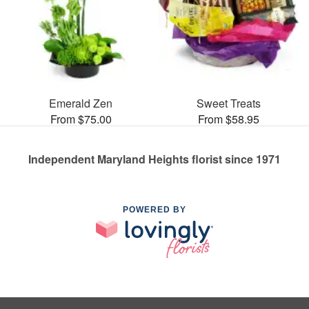
Emerald Zen
Sweet Treats
From $75.00
From $58.95
Independent Maryland Heights florist since 1971
POWERED BY