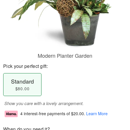
Modern Planter Garden
Pick your perfect gift:
Standard
$80.00
Show you care with a lovely arrangement.
4 interest-free payments of
$20.00
.
Learn More
When do you need it?