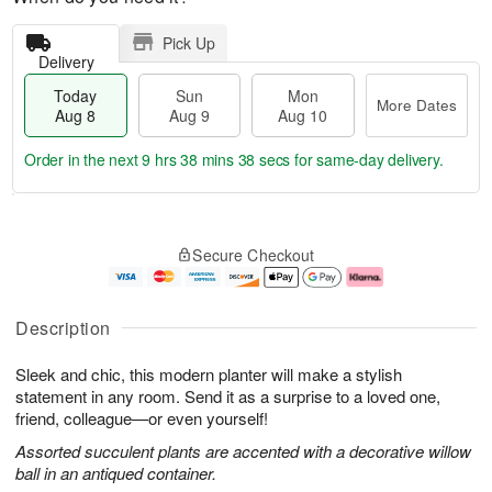
Pick Up
Delivery
Today
Sun
Mon
More Dates
Aug 8
Aug 9
Aug 10
Order in the next
9 hrs 38 mins 37 secs
for same-day delivery.
T
M
M
o
S
o
o
Secure Checkout
d
u
r
n
a
n
e
A
y
A
D
u
A
u
a
g
Description
u
g
t
1
g
9
e
0
Sleek and chic, this modern planter will make a stylish
8
s
statement in any room. Send it as a surprise to a loved one,
friend, colleague—or even yourself!
Assorted succulent plants are accented with a decorative willow
ball in an antiqued container.