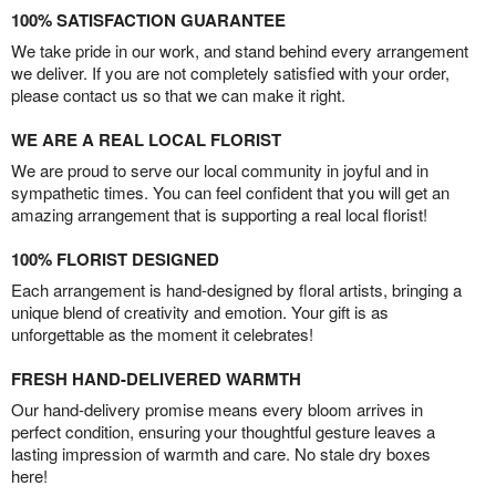
100% SATISFACTION GUARANTEE
We take pride in our work, and stand behind every arrangement
we deliver. If you are not completely satisfied with your order,
please contact us so that we can make it right.
WE ARE A REAL LOCAL FLORIST
We are proud to serve our local community in joyful and in
sympathetic times. You can feel confident that you will get an
amazing arrangement that is supporting a real local florist!
100% FLORIST DESIGNED
Each arrangement is hand-designed by floral artists, bringing a
unique blend of creativity and emotion. Your gift is as
unforgettable as the moment it celebrates!
FRESH HAND-DELIVERED WARMTH
Our hand-delivery promise means every bloom arrives in
perfect condition, ensuring your thoughtful gesture leaves a
lasting impression of warmth and care. No stale dry boxes
here!