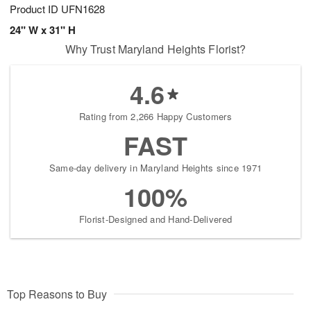
Product ID
UFN1628
24" W x 31" H
Why Trust Maryland Heights Florist?
4.6
Rating from 2,266 Happy Customers
FAST
Same-day delivery in Maryland Heights since 1971
100%
Florist-Designed and Hand-Delivered
Top Reasons to Buy