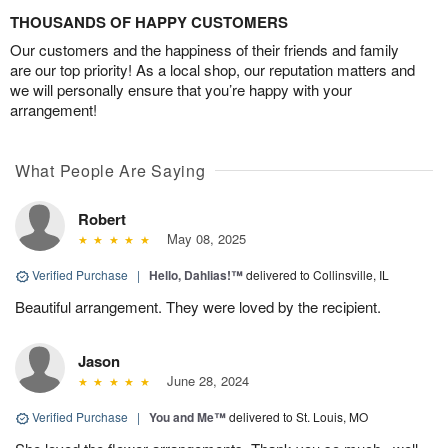
THOUSANDS OF HAPPY CUSTOMERS
Our customers and the happiness of their friends and family
are our top priority! As a local shop, our reputation matters and
we will personally ensure that you’re happy with your
arrangement!
What People Are Saying
Robert
May 08, 2025
Verified Purchase
|
Hello, Dahlias!™
delivered to Collinsville, IL
Beautiful arrangement. They were loved by the recipient.
Jason
June 28, 2024
Verified Purchase
|
You and Me™
delivered to St. Louis, MO