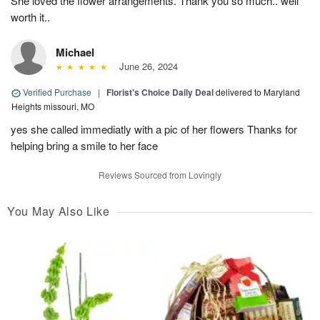
She loved the flower arrangements. Thank you so much.. well
worth it..
Michael
June 26, 2024
Verified Purchase
|
Florist's Choice Daily Deal
delivered to Maryland
Heights missouri, MO
yes she called immediatly with a pic of her flowers Thanks for
helping bring a smile to her face
Reviews Sourced from Lovingly
You May Also Like