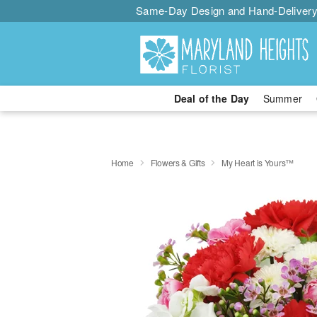
Same-Day Design and Hand-Delivery
Deal of the Day
Summer
Home
Flowers & Gifts
My Heart is Yours™