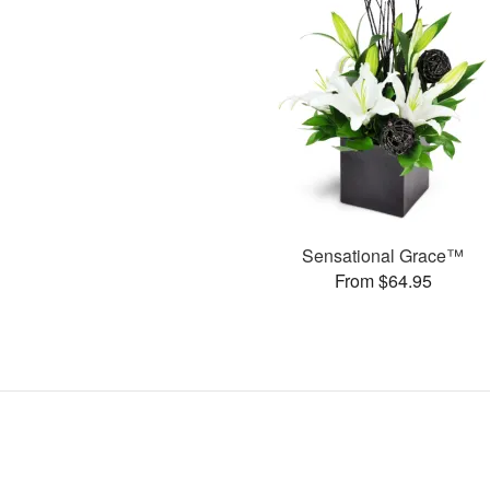
Sensational Grace™
From $64.95