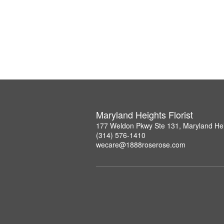
Maryland Heights Florist
177 Weldon Pkwy Ste 131, Maryland He
(314) 576-1410
wecare@1888roserose.com