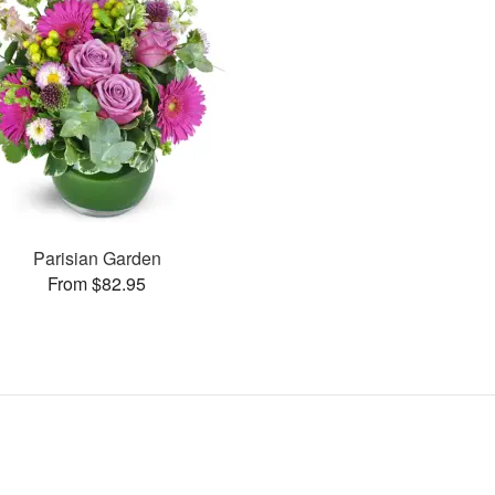
Parisian Garden
From $82.95