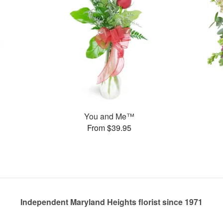
You and Me™
From $39.95
Independent Maryland Heights florist since 1971