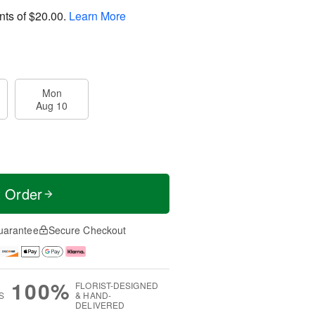
nts of
$20.00
.
Learn More
Mon
Aug 10
t Order
uarantee
Secure Checkout
100%
FLORIST-DESIGNED
S
& HAND-
DELIVERED