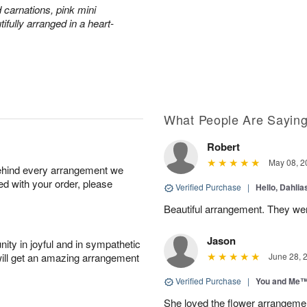
 carnations, pink mini
fully arranged in a heart-
What People Are Sayin
Robert
May 08, 2
behind every arrangement we
ied with your order, please
Verified Purchase
|
Hello, Dahli
Beautiful arrangement. They wer
Jason
ity in joyful and in sympathetic
will get an amazing arrangement
June 28, 
Verified Purchase
|
You and Me
She loved the flower arrangeme