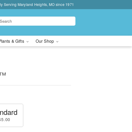
ly Serving Maryland Heights, MO since 1971
Plants & Gifts
Our Shop
s™
ndard
65.00