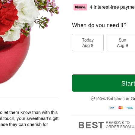
4 interest-free payme
When do you need it?
Today
Sun
Aug 8
Aug 9
Star
100% Satisfaction G
o let them know than with this
l touch, your sweetheart’s gift
BEST
REASONS TO
vase they can cherish for
ORDER FROM U