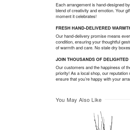
Each arrangement is hand-designed by fl
blend of creativity and emotion. Your gif
moment it celebrates!
FRESH HAND-DELIVERED WARMT
Our hand-delivery promise means every
condition, ensuring your thoughtful ges
of warmth and care. No stale dry boxes
JOIN THOUSANDS OF DELIGHTE
Our customers and the happiness of thei
priority! As a local shop, our reputation
ensure that you’re happy with your arr
You May Also Like