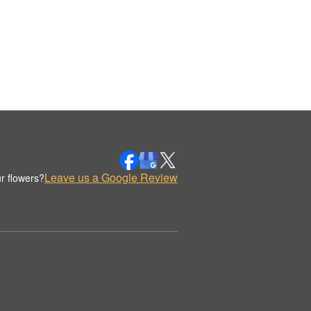
Leave us a Google Review
r flowers?