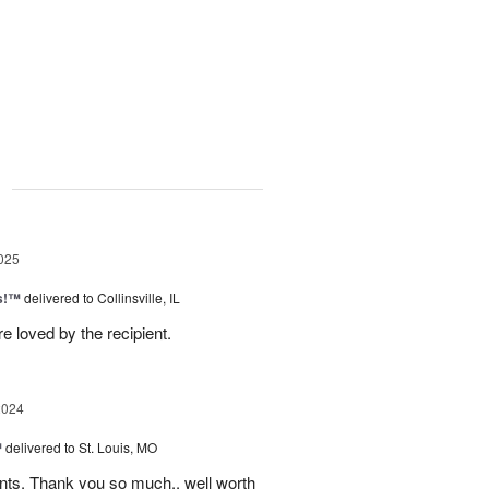
g
025
as!™
delivered to Collinsville, IL
e loved by the recipient.
2024
™
delivered to St. Louis, MO
nts. Thank you so much.. well worth