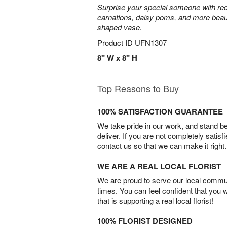
Surprise your special someone with red
carnations, daisy poms, and more beauti
shaped vase.
Product ID
UFN1307
8" W x 8" H
Top Reasons to Buy
100% SATISFACTION GUARANTEE
We take pride in our work, and stand 
deliver. If you are not completely satisf
contact us so that we can make it right.
WE ARE A REAL LOCAL FLORIST
We are proud to serve our local commun
times. You can feel confident that you 
that is supporting a real local florist!
100% FLORIST DESIGNED