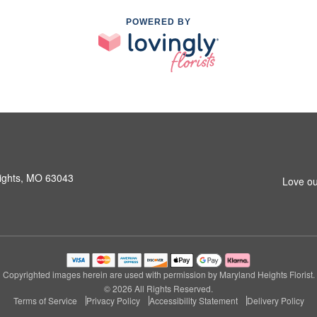
POWERED BY
ights, MO 63043
Love ou
Copyrighted images herein are used with permission by Maryland Heights Florist.
© 2026 All Rights Reserved.
Terms of Service
Privacy Policy
Accessibility Statement
Delivery Policy