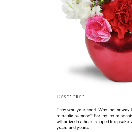
Description
They won your heart. What better way t
romantic surprise? For that extra specia
will arrive in a heart-shaped keepsake 
years and years.