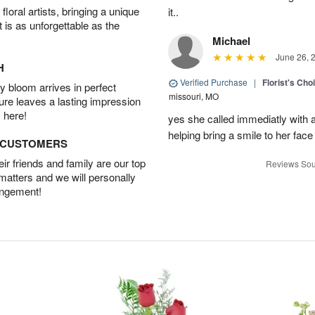
oral artists, bringing a unique
it..
t is as unforgettable as the
Michael
June 26, 
H
Verified Purchase
|
Florist's Cho
 bloom arrives in perfect
missouri, MO
ture leaves a lasting impression
 here!
yes she called immediatly with a
helping bring a smile to her face
D CUSTOMERS
r friends and family are our top
Reviews Sou
 matters and we will personally
angement!