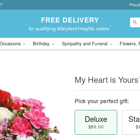
!*
Proud
FREE DELIVERY
*
for qualifying Maryland Heights orders
Occasions
Birthday
Sympathy and Funeral
Flowers, 
My Heart is Your
Pick your perfect gift:
Deluxe
Sta
$80.00
$