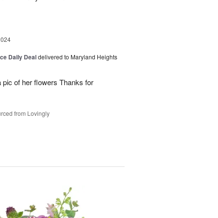
2024
ice Daily Deal
delivered to Maryland Heights
 pic of her flowers Thanks for
rced from Lovingly