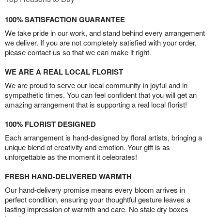
100% SATISFACTION GUARANTEE
We take pride in our work, and stand behind every arrangement
we deliver. If you are not completely satisfied with your order,
please contact us so that we can make it right.
WE ARE A REAL LOCAL FLORIST
We are proud to serve our local community in joyful and in
sympathetic times. You can feel confident that you will get an
amazing arrangement that is supporting a real local florist!
100% FLORIST DESIGNED
Each arrangement is hand-designed by floral artists, bringing a
unique blend of creativity and emotion. Your gift is as
unforgettable as the moment it celebrates!
FRESH HAND-DELIVERED WARMTH
Our hand-delivery promise means every bloom arrives in
perfect condition, ensuring your thoughtful gesture leaves a
lasting impression of warmth and care. No stale dry boxes