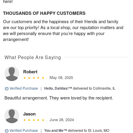
here!
THOUSANDS OF HAPPY CUSTOMERS
Our customers and the happiness of their friends and family
are our top priority! As a local shop, our reputation matters and
we will personally ensure that you’re happy with your
arrangement!
What People Are Saying
Robert
May 08, 2025
Verified Purchase
|
Hello, Dahlias!™
delivered to Collinsville, IL
Beautiful arrangement. They were loved by the recipient.
Jason
June 28, 2024
Verified Purchase
|
You and Me™
delivered to St. Louis, MO