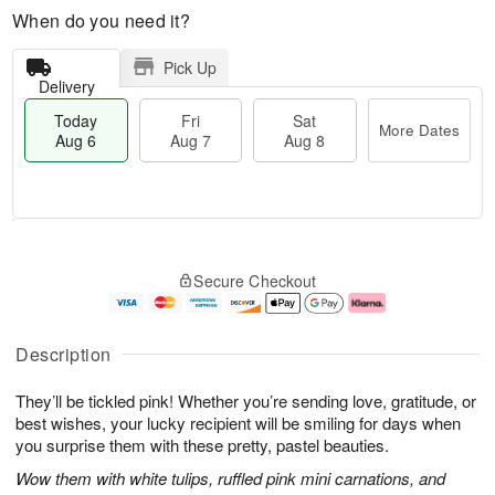
When do you need it?
Pick Up
Delivery
Today
Fri
Sat
More Dates
Aug 6
Aug 7
Aug 8
T
M
o
S
o
F
Secure Checkout
d
a
r
ri
a
t
e
A
y
A
D
u
A
u
a
g
Description
u
g
t
7
g
8
e
They’ll be tickled pink! Whether you’re sending love, gratitude, or
6
s
best wishes, your lucky recipient will be smiling for days when
you surprise them with these pretty, pastel beauties.
Wow them with white tulips, ruffled pink mini carnations, and