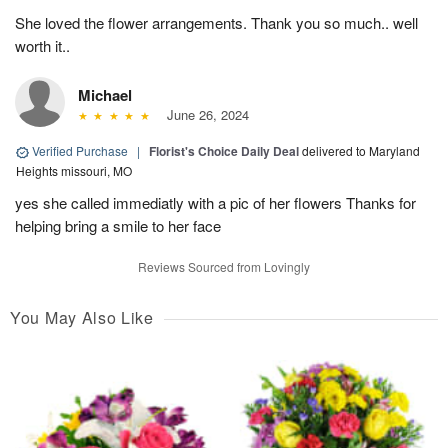
She loved the flower arrangements. Thank you so much.. well
worth it..
Michael
June 26, 2024
Verified Purchase
|
Florist's Choice Daily Deal
delivered to Maryland
Heights missouri, MO
yes she called immediatly with a pic of her flowers Thanks for
helping bring a smile to her face
Reviews Sourced from Lovingly
You May Also Like