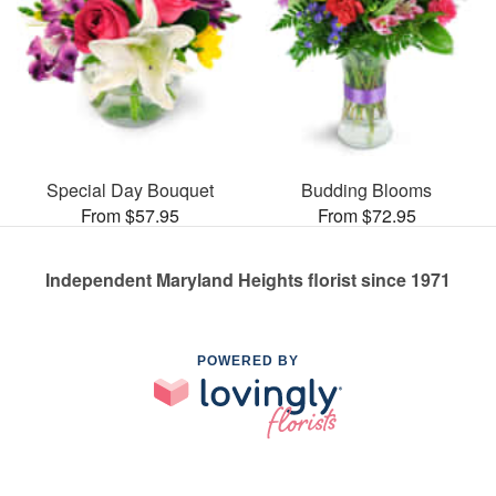
Special Day Bouquet
Budding Blooms
From $57.95
From $72.95
Independent Maryland Heights florist since 1971
POWERED BY