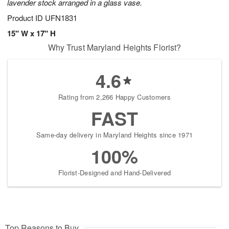
lavender stock arranged in a glass vase.
Product ID
UFN1831
15" W x 17" H
Why Trust Maryland Heights Florist?
4.6
Rating from 2,266 Happy Customers
FAST
Same-day delivery in Maryland Heights since 1971
100%
Florist-Designed and Hand-Delivered
Top Reasons to Buy