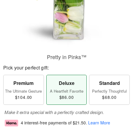
Pretty in Pinks™
Pick your perfect gift:
Premium
Deluxe
Standard
The Ultimate Gesture
A Heartfelt Favorite
Perfectly Thoughtful
$104.00
$86.00
$68.00
Make it extra special with a perfectly crafted design.
4 interest-free payments of
$21.50
.
Learn More