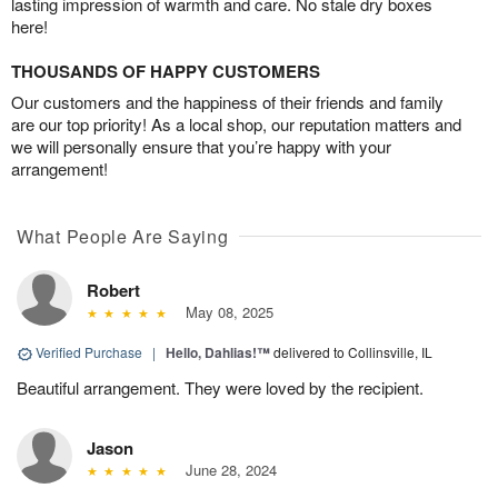
lasting impression of warmth and care. No stale dry boxes
here!
THOUSANDS OF HAPPY CUSTOMERS
Our customers and the happiness of their friends and family
are our top priority! As a local shop, our reputation matters and
we will personally ensure that you’re happy with your
arrangement!
What People Are Saying
Robert
May 08, 2025
Verified Purchase
|
Hello, Dahlias!™
delivered to Collinsville, IL
Beautiful arrangement. They were loved by the recipient.
Jason
June 28, 2024