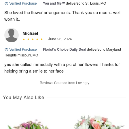
Verified Purchase
|
You and Me™
delivered to St. Louis, MO
She loved the flower arrangements. Thank you so much.. well
worth it..
Michael
June 26, 2024
Verified Purchase
|
Florist's Choice Daily Deal
delivered to Maryland
Heights missouri, MO
yes she called immediatly with a pic of her flowers Thanks for
helping bring a smile to her face
Reviews Sourced from Lovingly
You May Also Like