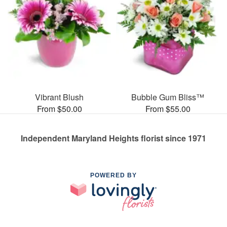
Vibrant Blush
Bubble Gum Bliss™
From $50.00
From $55.00
Independent Maryland Heights florist since 1971
POWERED BY