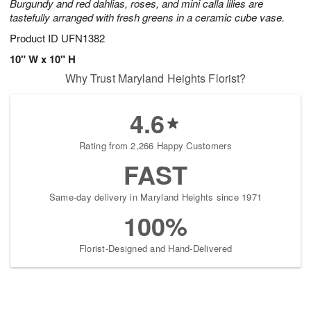
Burgundy and red dahlias, roses, and mini calla lilies are
tastefully arranged with fresh greens in a ceramic cube vase.
Product ID
UFN1382
10" W x 10" H
Why Trust Maryland Heights Florist?
4.6
Rating from 2,266 Happy Customers
FAST
Same-day delivery in Maryland Heights since 1971
100%
Florist-Designed and Hand-Delivered