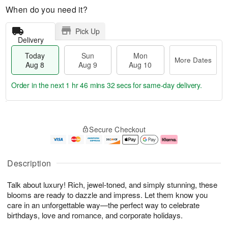
When do you need it?
Pick Up
Delivery
Today
Sun
Mon
More Dates
Aug 8
Aug 9
Aug 10
Order in the next
1 hr 46 mins 31 secs
for same-day delivery.
T
M
M
o
S
o
o
Secure Checkout
d
u
r
n
a
n
e
A
y
A
D
u
A
u
a
g
Description
u
g
t
1
g
9
e
0
Talk about luxury! Rich, jewel-toned, and simply stunning, these
8
s
blooms are ready to dazzle and impress. Let them know you
care in an unforgettable way—the perfect way to celebrate
birthdays, love and romance, and corporate holidays.