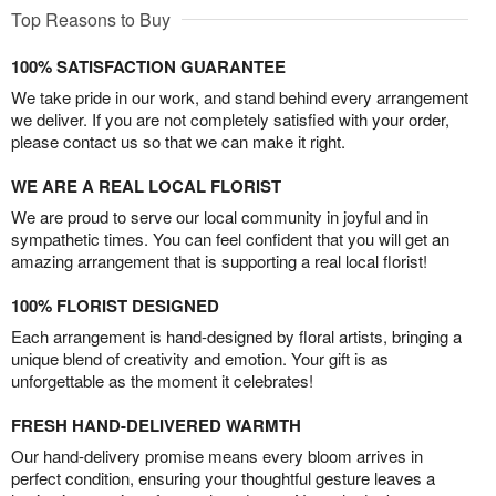
Top Reasons to Buy
100% SATISFACTION GUARANTEE
We take pride in our work, and stand behind every arrangement
we deliver. If you are not completely satisfied with your order,
please contact us so that we can make it right.
WE ARE A REAL LOCAL FLORIST
We are proud to serve our local community in joyful and in
sympathetic times. You can feel confident that you will get an
amazing arrangement that is supporting a real local florist!
100% FLORIST DESIGNED
Each arrangement is hand-designed by floral artists, bringing a
unique blend of creativity and emotion. Your gift is as
unforgettable as the moment it celebrates!
FRESH HAND-DELIVERED WARMTH
Our hand-delivery promise means every bloom arrives in
perfect condition, ensuring your thoughtful gesture leaves a