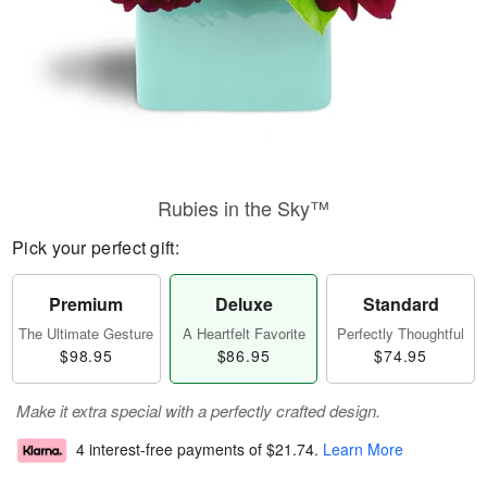
Rubies in the Sky™
Pick your perfect gift:
Premium
Deluxe
Standard
The Ultimate Gesture
A Heartfelt Favorite
Perfectly Thoughtful
$98.95
$86.95
$74.95
Make it extra special with a perfectly crafted design.
4 interest-free payments of
$21.74
.
Learn More