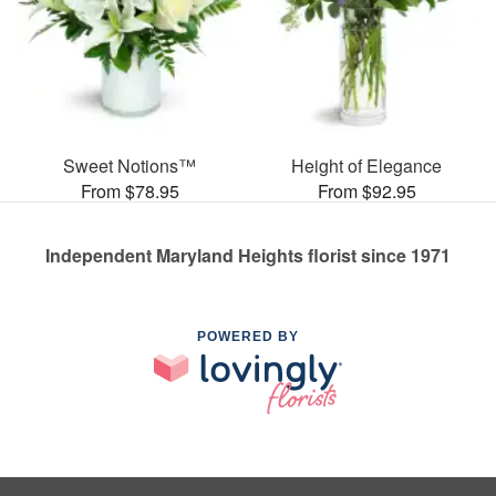
Sweet Notions™
Height of Elegance
From $78.95
From $92.95
Independent Maryland Heights florist since 1971
POWERED BY