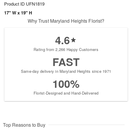
Product ID
UFN1819
17" W x 19" H
Why Trust Maryland Heights Florist?
4.6
Rating from 2,266 Happy Customers
FAST
Same-day delivery in Maryland Heights since 1971
100%
Florist-Designed and Hand-Delivered
Top Reasons to Buy