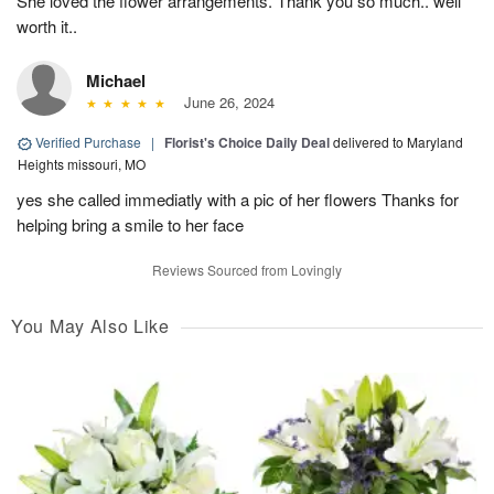
She loved the flower arrangements. Thank you so much.. well
worth it..
Michael
June 26, 2024
Verified Purchase
|
Florist's Choice Daily Deal
delivered to Maryland
Heights missouri, MO
yes she called immediatly with a pic of her flowers Thanks for
helping bring a smile to her face
Reviews Sourced from Lovingly
You May Also Like