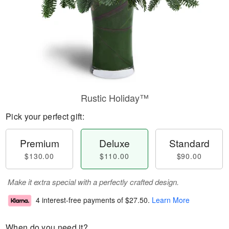
Rustic Holiday™
Pick your perfect gift:
Premium
Deluxe
Standard
$130.00
$110.00
$90.00
Make it extra special with a perfectly crafted design.
4 interest-free payments of
$27.50
.
Learn More
When do you need it?