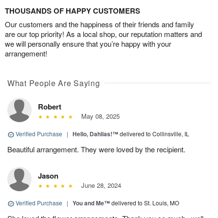
THOUSANDS OF HAPPY CUSTOMERS
Our customers and the happiness of their friends and family
are our top priority! As a local shop, our reputation matters and
we will personally ensure that you’re happy with your
arrangement!
What People Are Saying
Robert
May 08, 2025
Verified Purchase
|
Hello, Dahlias!™
delivered to Collinsville, IL
Beautiful arrangement. They were loved by the recipient.
Jason
June 28, 2024
Verified Purchase
|
You and Me™
delivered to St. Louis, MO