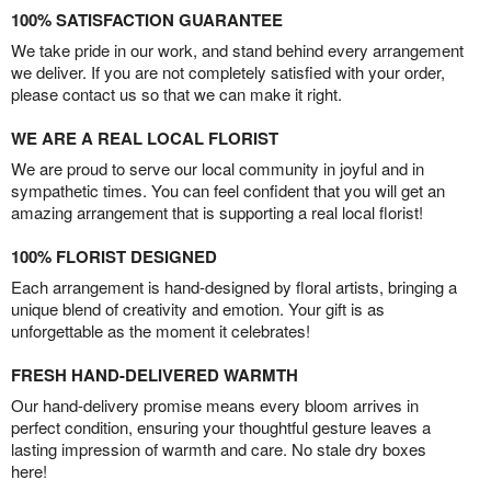
100% SATISFACTION GUARANTEE
We take pride in our work, and stand behind every arrangement
we deliver. If you are not completely satisfied with your order,
please contact us so that we can make it right.
WE ARE A REAL LOCAL FLORIST
We are proud to serve our local community in joyful and in
sympathetic times. You can feel confident that you will get an
amazing arrangement that is supporting a real local florist!
100% FLORIST DESIGNED
Each arrangement is hand-designed by floral artists, bringing a
unique blend of creativity and emotion. Your gift is as
unforgettable as the moment it celebrates!
FRESH HAND-DELIVERED WARMTH
Our hand-delivery promise means every bloom arrives in
perfect condition, ensuring your thoughtful gesture leaves a
lasting impression of warmth and care. No stale dry boxes
here!