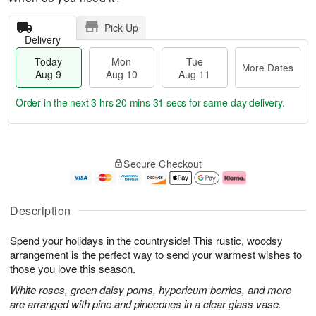
Pick Up
Delivery
Today
Mon
Tue
More Dates
Aug 9
Aug 10
Aug 11
Order in the next
3 hrs 20 mins 30 secs
for same-day delivery.
T
M
M
T
o
o
o
u
Secure Checkout
d
r
n
e
a
e
A
A
y
D
u
u
A
a
g
g
Description
u
t
1
1
g
e
0
1
Spend your holidays in the countryside! This rustic, woodsy
9
s
arrangement is the perfect way to send your warmest wishes to
those you love this season.
White roses, green daisy poms, hypericum berries, and more
are arranged with pine and pinecones in a clear glass vase.