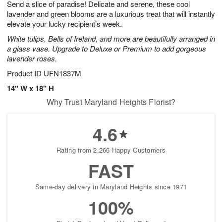
Send a slice of paradise! Delicate and serene, these cool
7
s
lavender and green blooms are a luxurious treat that will instantly
elevate your lucky recipient’s week.
White tulips, Bells of Ireland, and more are beautifully arranged in
a glass vase. Upgrade to Deluxe or Premium to add gorgeous
lavender roses.
Product ID
UFN1837M
14" W x 18" H
Why Trust Maryland Heights Florist?
4.6
Rating from 2,266 Happy Customers
FAST
Same-day delivery in Maryland Heights since 1971
100%