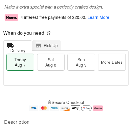
Make it extra special with a perfectly crafted design.
4 interest-free payments of
$20.00
.
Learn More
When do you need it?
Pick Up
Delivery
Today
Sat
Sun
More Dates
Aug 7
Aug 8
Aug 9
T
M
o
S
S
o
Secure Checkout
d
a
u
r
a
t
n
e
y
A
A
D
A
u
u
a
Description
u
g
g
t
g
8
9
e