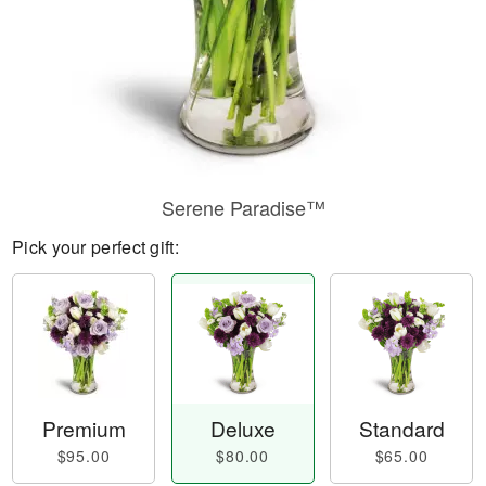
Serene Paradise™
Pick your perfect gift:
Premium
Deluxe
Standard
$95.00
$80.00
$65.00