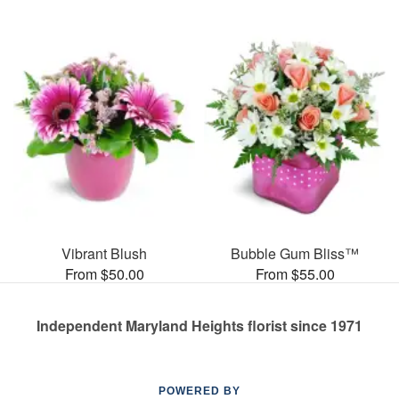
Vibrant Blush
Bubble Gum Bliss™
From $50.00
From $55.00
Independent Maryland Heights florist since 1971
POWERED BY