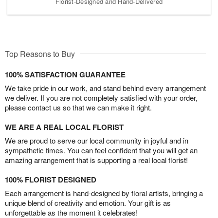
Florist-Designed and Hand-Delivered
Top Reasons to Buy
100% SATISFACTION GUARANTEE
We take pride in our work, and stand behind every arrangement
we deliver. If you are not completely satisfied with your order,
please contact us so that we can make it right.
WE ARE A REAL LOCAL FLORIST
We are proud to serve our local community in joyful and in
sympathetic times. You can feel confident that you will get an
amazing arrangement that is supporting a real local florist!
100% FLORIST DESIGNED
Each arrangement is hand-designed by floral artists, bringing a
unique blend of creativity and emotion. Your gift is as
unforgettable as the moment it celebrates!