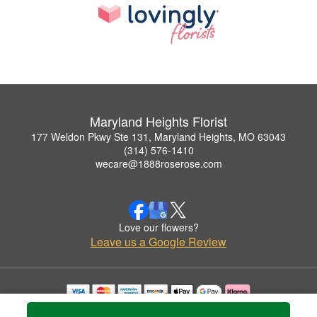
Maryland Heights Florist
177 Weldon Pkwy Ste 131, Maryland Heights, MO 63043
(314) 576-1410
wecare@1888roserose.com
Love our flowers?
Leave us a Google Review
Copyrighted images herein are used with permission by Maryland Heights Florist.