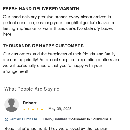
FRESH HAND-DELIVERED WARMTH
Our hand-delivery promise means every bloom arrives in
perfect condition, ensuring your thoughtful gesture leaves a
lasting impression of warmth and care. No stale dry boxes
here!
THOUSANDS OF HAPPY CUSTOMERS
Our customers and the happiness of their friends and family
are our top priority! As a local shop, our reputation matters and
we will personally ensure that you’re happy with your
arrangement!
What People Are Saying
Robert
May 08, 2025
Verified Purchase
|
Hello, Dahlias!™
delivered to Collinsville, IL
Beautiful arrangement. They were loved by the recipient.