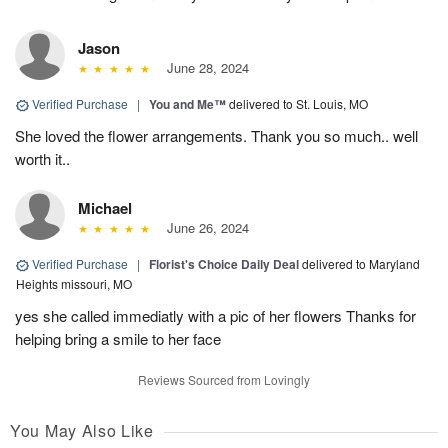
Jason
June 28, 2024
Verified Purchase
|
You and Me™
delivered to St. Louis, MO
She loved the flower arrangements. Thank you so much.. well
worth it..
Michael
June 26, 2024
Verified Purchase
|
Florist's Choice Daily Deal
delivered to Maryland
Heights missouri, MO
yes she called immediatly with a pic of her flowers Thanks for
helping bring a smile to her face
Reviews Sourced from Lovingly
You May Also Like