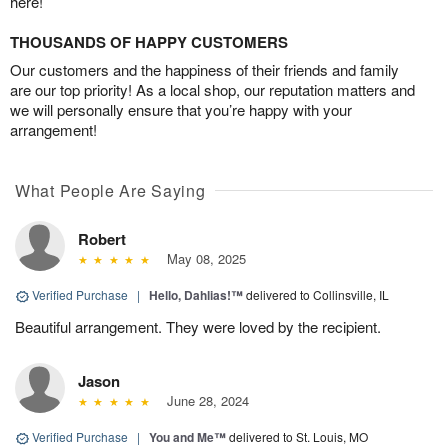
here!
THOUSANDS OF HAPPY CUSTOMERS
Our customers and the happiness of their friends and family
are our top priority! As a local shop, our reputation matters and
we will personally ensure that you’re happy with your
arrangement!
What People Are Saying
Robert
May 08, 2025
Verified Purchase
|
Hello, Dahlias!™
delivered to Collinsville, IL
Beautiful arrangement. They were loved by the recipient.
Jason
June 28, 2024
Verified Purchase
|
You and Me™
delivered to St. Louis, MO