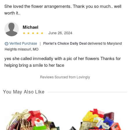
She loved the flower arrangements. Thank you so much.. well
worth it..
Michael
June 26, 2024
Verified Purchase
|
Florist's Choice Daily Deal
delivered to Maryland
Heights missouri, MO
yes she called immediatly with a pic of her flowers Thanks for
helping bring a smile to her face
Reviews Sourced from Lovingly
You May Also Like