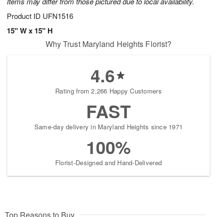
Items may differ from those pictured due to local availability.
Product ID
UFN1516
15" W x 15" H
Why Trust Maryland Heights Florist?
4.6
Rating from 2,266 Happy Customers
FAST
Same-day delivery in Maryland Heights since 1971
100%
Florist-Designed and Hand-Delivered
Top Reasons to Buy