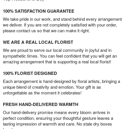
100% SATISFACTION GUARANTEE
We take pride in our work, and stand behind every arrangement
we deliver. If you are not completely satisfied with your order,
please contact us so that we can make it right.
WE ARE A REAL LOCAL FLORIST
We are proud to serve our local community in joyful and in
sympathetic times. You can feel confident that you will get an
amazing arrangement that is supporting a real local florist!
100% FLORIST DESIGNED
Each arrangement is hand-designed by floral artists, bringing a
unique blend of creativity and emotion. Your gift is as
unforgettable as the moment it celebrates!
FRESH HAND-DELIVERED WARMTH
Our hand-delivery promise means every bloom arrives in
perfect condition, ensuring your thoughtful gesture leaves a
lasting impression of warmth and care. No stale dry boxes