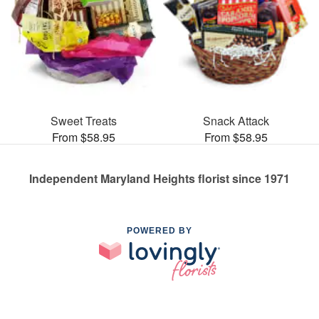
Sweet Treats
Snack Attack
From $58.95
From $58.95
Independent Maryland Heights florist since 1971
POWERED BY