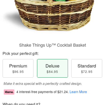
Shake Things Up™ Cocktail Basket
Pick your perfect gift:
Premium
Deluxe
Standard
$96.95
$84.95
$72.95
Make it extra special with a perfectly crafted design.
4 interest-free payments of
$21.24
.
Learn More
When do you need it?