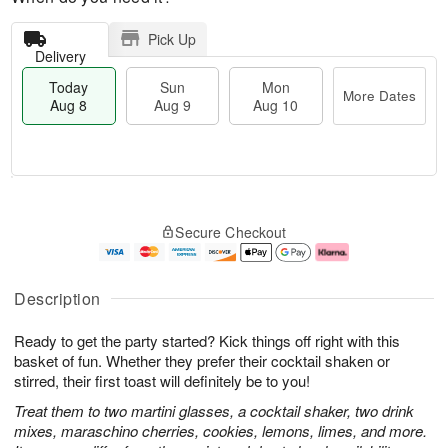
Pick Up
Delivery
Today
Sun
Mon
More Dates
Aug 8
Aug 9
Aug 10
T
M
M
o
S
o
o
Secure Checkout
d
u
r
n
a
n
e
A
y
A
D
u
A
u
a
g
Description
u
g
t
1
g
9
e
0
Ready to get the party started? Kick things off right with this
8
s
basket of fun. Whether they prefer their cocktail shaken or
stirred, their first toast will definitely be to you!
Treat them to two martini glasses, a cocktail shaker, two drink
mixes, maraschino cherries, cookies, lemons, limes, and more.