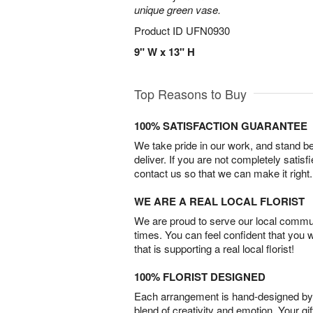
unique green vase.
Product ID
UFN0930
9" W x 13" H
Top Reasons to Buy
100% SATISFACTION GUARANTEE
We take pride in our work, and stand 
deliver. If you are not completely satisf
contact us so that we can make it right.
WE ARE A REAL LOCAL FLORIST
We are proud to serve our local commun
times. You can feel confident that you 
that is supporting a real local florist!
100% FLORIST DESIGNED
Each arrangement is hand-designed by fl
blend of creativity and emotion. Your gif