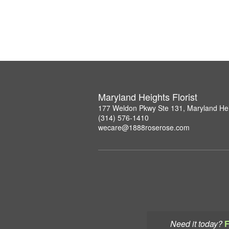
Maryland Heights Florist
177 Weldon Pkwy Ste 131, Maryland He
(314) 576-1410
wecare@1888roserose.com
Need it today?