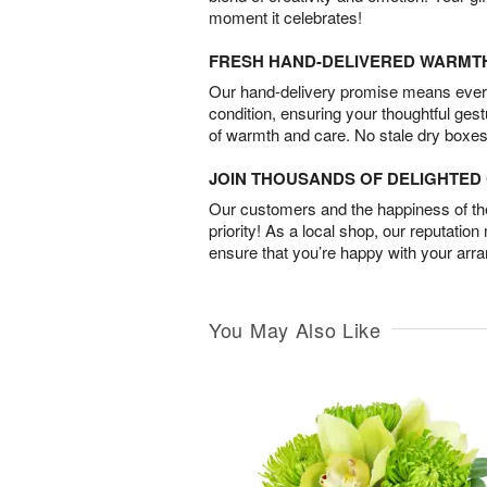
moment it celebrates!
FRESH HAND-DELIVERED WARMT
Our hand-delivery promise means every
condition, ensuring your thoughtful ges
of warmth and care. No stale dry boxes
JOIN THOUSANDS OF DELIGHTE
Our customers and the happiness of thei
priority! As a local shop, our reputation
ensure that you’re happy with your arr
You May Also Like