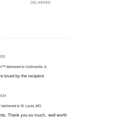
DELIVERED
g
025
as!™
delivered to Collinsville, IL
e loved by the recipient.
2024
™
delivered to St. Louis, MO
nts. Thank you so much.. well worth