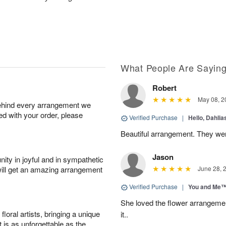
What People Are Sayin
Robert
May 08, 2
behind every arrangement we
ied with your order, please
Verified Purchase
|
Hello, Dahli
Beautiful arrangement. They wer
Jason
ity in joyful and in sympathetic
will get an amazing arrangement
June 28, 
Verified Purchase
|
You and Me
She loved the flower arrangeme
oral artists, bringing a unique
it..
t is as unforgettable as the