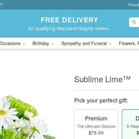
!*
Proud
FREE DELIVERY
*
for qualifying Maryland Heights orders
Occasions
Birthday
Sympathy and Funeral
Flowers, 
Sublime Lime™
Pick your perfect gift:
Premium
D
The Ultimate Gesture
A Heart
$75.00
$