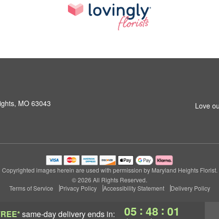
ights, MO 63043
Love ou
Copyrighted images herein are used with permission by Maryland Heights Florist.
© 2026 All Rights Reserved.
Terms of Service
Privacy Policy
Accessibility Statement
Delivery Policy
:
:
05
48
00
FREE*
same-day delivery
ends in: