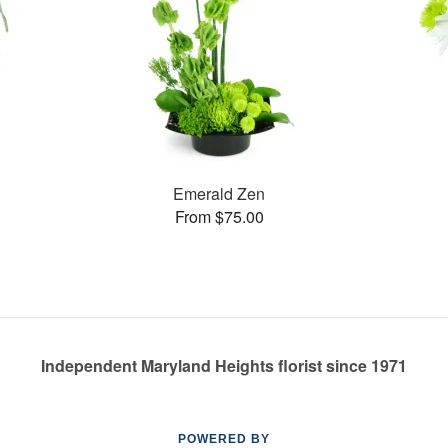
Emerald Zen
From $75.00
Independent Maryland Heights florist since 1971
POWERED BY