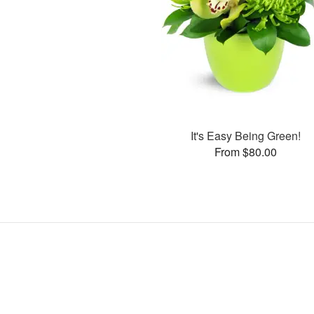
It's Easy Being Green!
From $80.00