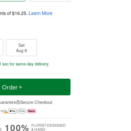
nts of
$16.25
.
Learn More
Sat
Aug 8
0 secs
for same-day delivery.
t Order
uarantee
Secure Checkout
100%
FLORIST-DESIGNED
S
& HAND-