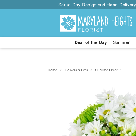
Same-Day Design and Hand-Delivery
Deal of the Day
Summer
Home
Flowers & Gifts
Sublime Lime™