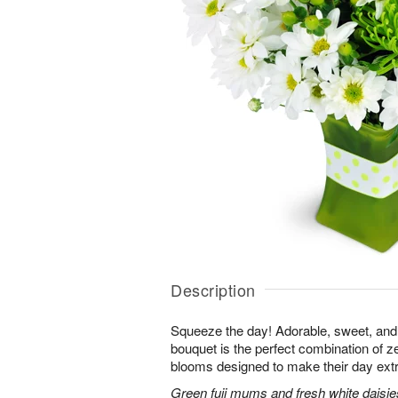
Description
Squeeze the day! Adorable, sweet, and 
bouquet is the perfect combination of 
blooms designed to make their day extr
Green fuji mums and fresh white daisies