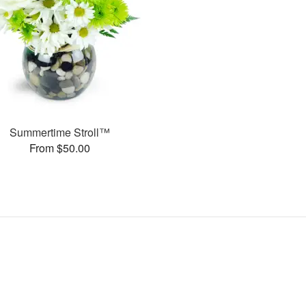
Summertime Stroll™
From $50.00