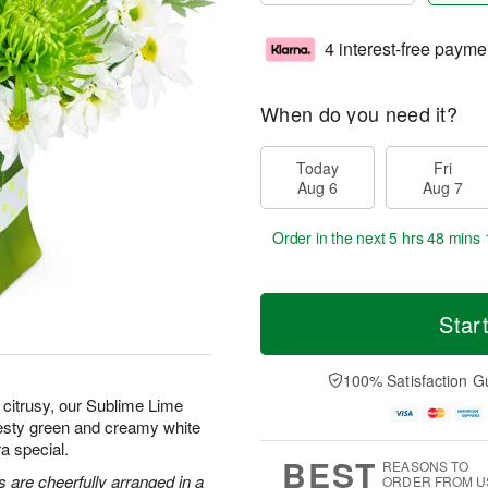
4 interest-free payme
When do you need it?
Today
Fri
Aug 6
Aug 7
Order in the next
5 hrs 48 mins 
Star
100% Satisfaction G
citrusy, our Sublime Lime
zesty green and creamy white
a special.
BEST
REASONS TO
 are cheerfully arranged in a
ORDER FROM U