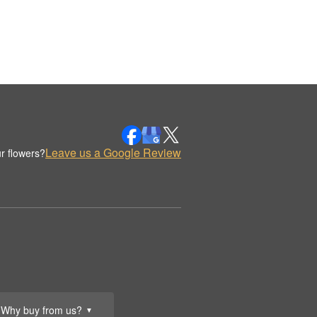
Leave us a Google Review
r flowers?
Why buy from us?
▼