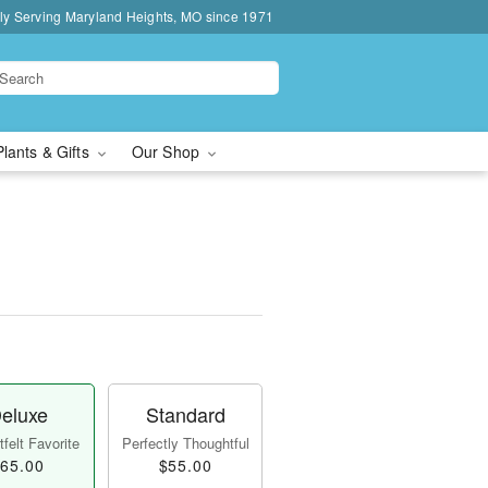
ly Serving Maryland Heights, MO since 1971
Plants & Gifts
Our Shop
eluxe
Standard
felt Favorite
Perfectly Thoughtful
65.00
$55.00