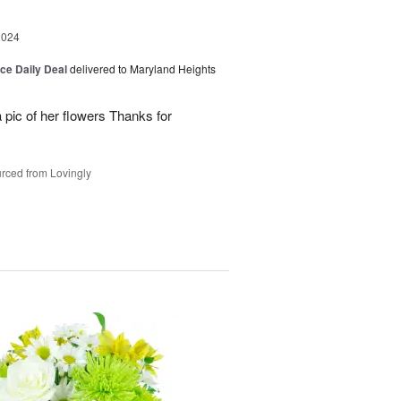
2024
ice Daily Deal
delivered to Maryland Heights
 pic of her flowers Thanks for
rced from Lovingly