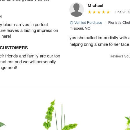
Michael
June 26, 
H
Verified Purchase
|
Florist's Cho
 bloom arrives in perfect
missouri, MO
ture leaves a lasting impression
 here!
yes she called immediatly with a
helping bring a smile to her face
D CUSTOMERS
r friends and family are our top
Reviews Sou
 matters and we will personally
angement!