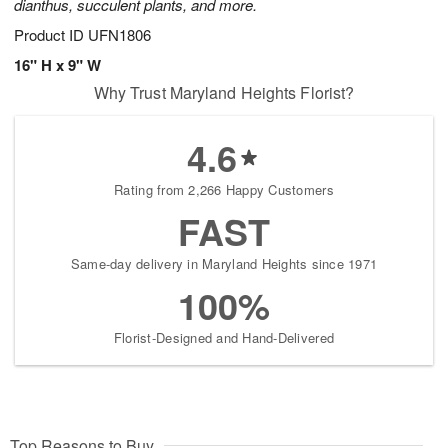
dianthus, succulent plants, and more.
Product ID
UFN1806
16" H x 9" W
Why Trust Maryland Heights Florist?
4.6
Rating from 2,266 Happy Customers
FAST
Same-day delivery in Maryland Heights since 1971
100%
Florist-Designed and Hand-Delivered
Top Reasons to Buy