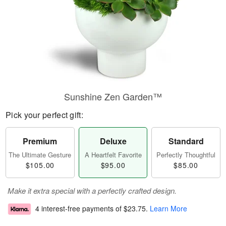
Sunshine Zen Garden™
Pick your perfect gift:
Premium
Deluxe
Standard
The Ultimate Gesture
A Heartfelt Favorite
Perfectly Thoughtful
$105.00
$95.00
$85.00
Make it extra special with a perfectly crafted design.
4 interest-free payments of
$23.75
.
Learn More