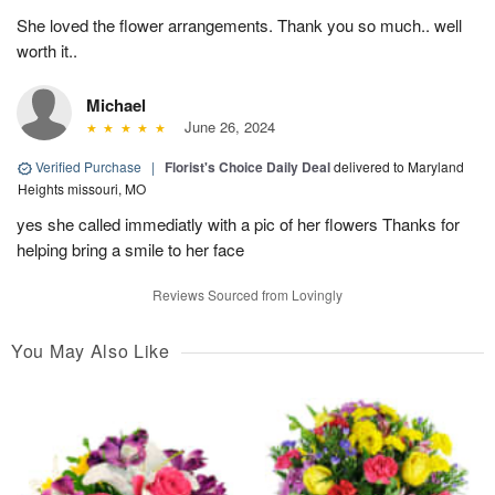
She loved the flower arrangements. Thank you so much.. well
worth it..
Michael
June 26, 2024
Verified Purchase
|
Florist's Choice Daily Deal
delivered to Maryland
Heights missouri, MO
yes she called immediatly with a pic of her flowers Thanks for
helping bring a smile to her face
Reviews Sourced from Lovingly
You May Also Like