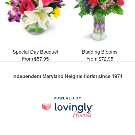
Special Day Bouquet
Budding Blooms
From $57.95
From $72.95
Independent Maryland Heights florist since 1971
POWERED BY