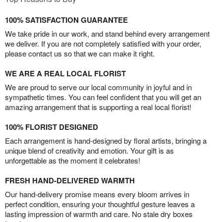
100% SATISFACTION GUARANTEE
We take pride in our work, and stand behind every arrangement
we deliver. If you are not completely satisfied with your order,
please contact us so that we can make it right.
WE ARE A REAL LOCAL FLORIST
We are proud to serve our local community in joyful and in
sympathetic times. You can feel confident that you will get an
amazing arrangement that is supporting a real local florist!
100% FLORIST DESIGNED
Each arrangement is hand-designed by floral artists, bringing a
unique blend of creativity and emotion. Your gift is as
unforgettable as the moment it celebrates!
FRESH HAND-DELIVERED WARMTH
Our hand-delivery promise means every bloom arrives in
perfect condition, ensuring your thoughtful gesture leaves a
lasting impression of warmth and care. No stale dry boxes