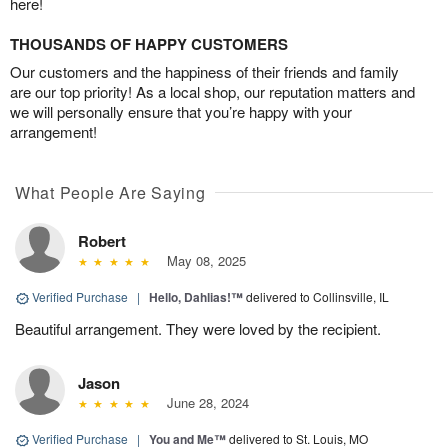
here!
THOUSANDS OF HAPPY CUSTOMERS
Our customers and the happiness of their friends and family
are our top priority! As a local shop, our reputation matters and
we will personally ensure that you’re happy with your
arrangement!
What People Are Saying
Robert
May 08, 2025
Verified Purchase
|
Hello, Dahlias!™
delivered to Collinsville, IL
Beautiful arrangement. They were loved by the recipient.
Jason
June 28, 2024
Verified Purchase
|
You and Me™
delivered to St. Louis, MO