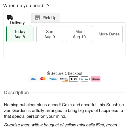
When do you need it?
Pick Up
Delivery
Today
Sun
Mon
More Dates
Aug 8
Aug 9
Aug 10
T
M
M
o
S
o
o
Secure Checkout
d
u
r
n
a
n
e
A
y
A
D
u
A
u
a
g
Description
u
g
t
1
g
9
e
0
Nothing but clear skies ahead! Calm and cheerful, this Sunshine
8
s
Zen Garden is artfully arranged to bring big rays of happiness to
that special person on your mind.
Surprise them with a bouquet of yellow mini calla lilies, green