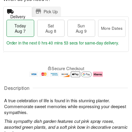
Pick Up
Delivery
Today
Sat
Sun
More Dates
Aug 7
Aug 8
Aug 9
Order in the next
0 hrs 40 mins 52 secs
for same-day delivery.
T
M
o
S
S
o
Secure Checkout
d
a
u
r
a
t
n
e
y
A
A
D
A
u
u
a
Description
u
g
g
t
g
8
9
e
A true celebration of life is found in this stunning planter.
7
s
Commemorate sweet memories while expressing your deepest
sympathies.
This sympathy dish garden features cut pink spray roses,
assorted green plants, and a soft pink bow in decorative ceramic