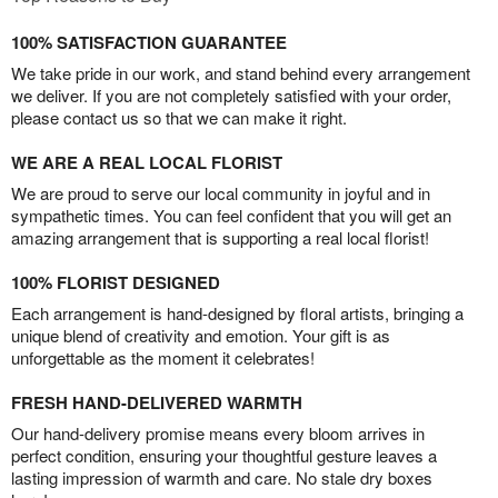
100% SATISFACTION GUARANTEE
We take pride in our work, and stand behind every arrangement
we deliver. If you are not completely satisfied with your order,
please contact us so that we can make it right.
WE ARE A REAL LOCAL FLORIST
We are proud to serve our local community in joyful and in
sympathetic times. You can feel confident that you will get an
amazing arrangement that is supporting a real local florist!
100% FLORIST DESIGNED
Each arrangement is hand-designed by floral artists, bringing a
unique blend of creativity and emotion. Your gift is as
unforgettable as the moment it celebrates!
FRESH HAND-DELIVERED WARMTH
Our hand-delivery promise means every bloom arrives in
perfect condition, ensuring your thoughtful gesture leaves a
lasting impression of warmth and care. No stale dry boxes