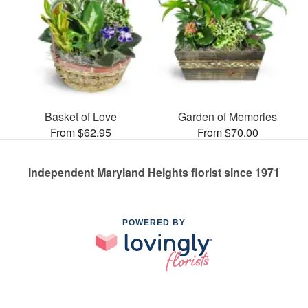
Basket of Love
Garden of Memories
From $62.95
From $70.00
Independent Maryland Heights florist since 1971
POWERED BY