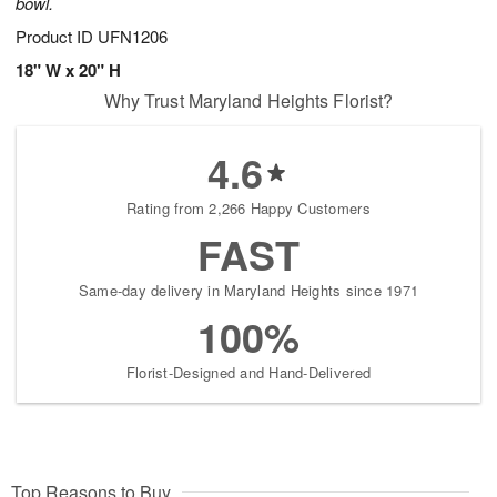
bowl.
Product ID
UFN1206
18" W x 20" H
Why Trust Maryland Heights Florist?
4.6
Rating from 2,266 Happy Customers
FAST
Same-day delivery in Maryland Heights since 1971
100%
Florist-Designed and Hand-Delivered
Top Reasons to Buy