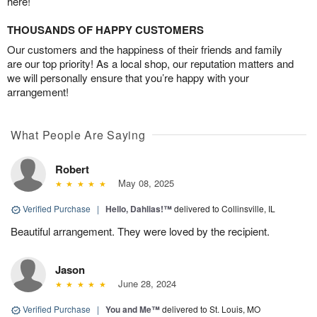
here!
THOUSANDS OF HAPPY CUSTOMERS
Our customers and the happiness of their friends and family
are our top priority! As a local shop, our reputation matters and
we will personally ensure that you’re happy with your
arrangement!
What People Are Saying
Robert
May 08, 2025
Verified Purchase
|
Hello, Dahlias!™
delivered to Collinsville, IL
Beautiful arrangement. They were loved by the recipient.
Jason
June 28, 2024
Verified Purchase
|
You and Me™
delivered to St. Louis, MO