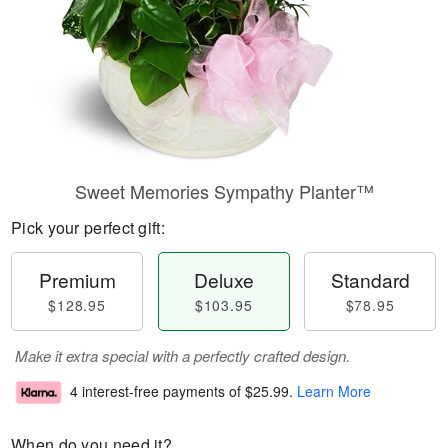
Sweet Memories Sympathy Planter™
Pick your perfect gift:
Premium
Deluxe
Standard
$128.95
$103.95
$78.95
Make it extra special with a perfectly crafted design.
4 interest-free payments of
$25.99
.
Learn More
When do you need it?