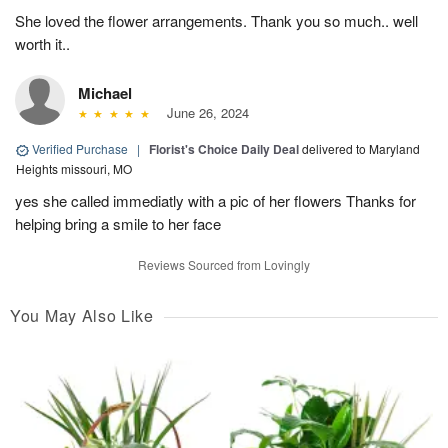
She loved the flower arrangements. Thank you so much.. well
worth it..
Michael
June 26, 2024
Verified Purchase
|
Florist's Choice Daily Deal
delivered to Maryland
Heights missouri, MO
yes she called immediatly with a pic of her flowers Thanks for
helping bring a smile to her face
Reviews Sourced from Lovingly
You May Also Like