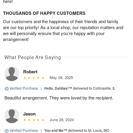
here!
THOUSANDS OF HAPPY CUSTOMERS
Our customers and the happiness of their friends and family
are our top priority! As a local shop, our reputation matters and
we will personally ensure that you’re happy with your
arrangement!
What People Are Saying
Robert
May 08, 2025
Verified Purchase
|
Hello, Dahlias!™
delivered to Collinsville, IL
Beautiful arrangement. They were loved by the recipient.
Jason
June 28, 2024
Verified Purchase
|
You and Me™
delivered to St. Louis, MO