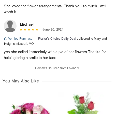
She loved the flower arrangements. Thank you so much.. well
worth it..
Michael
June 26, 2024
Verified Purchase
|
Florist's Choice Daily Deal
delivered to Maryland
Heights missouri, MO
yes she called immediatly with a pic of her flowers Thanks for
helping bring a smile to her face
Reviews Sourced from Lovingly
You May Also Like