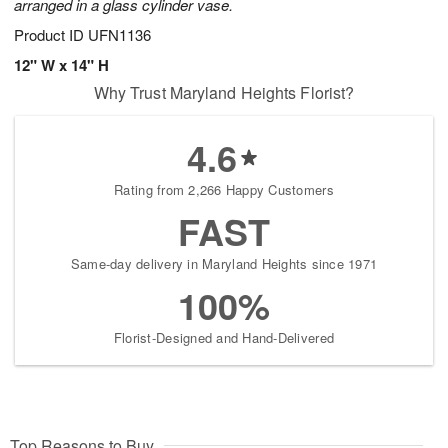
arranged in a glass cylinder vase.
Product ID
UFN1136
12" W x 14" H
Why Trust Maryland Heights Florist?
4.6
Rating from 2,266 Happy Customers
FAST
Same-day delivery in Maryland Heights since 1971
100%
Florist-Designed and Hand-Delivered
Top Reasons to Buy