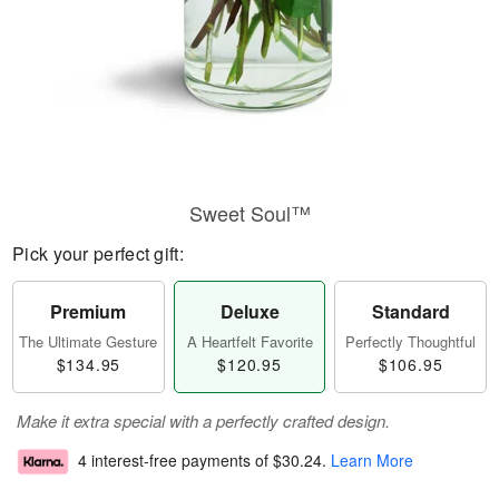
Sweet Soul™
Pick your perfect gift:
Premium
Deluxe
Standard
The Ultimate Gesture
A Heartfelt Favorite
Perfectly Thoughtful
$134.95
$120.95
$106.95
Make it extra special with a perfectly crafted design.
4 interest-free payments of
$30.24
.
Learn More