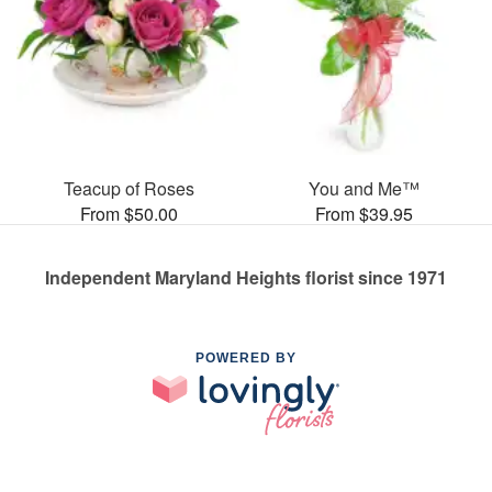
Teacup of Roses
You and Me™
From $50.00
From $39.95
Independent Maryland Heights florist since 1971
POWERED BY