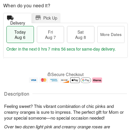
When do you need it?
Pick Up
Delivery
Today
Fri
Sat
More Dates
Aug 6
Aug 7
Aug 8
Order in the next
0 hrs 7 mins 56 secs
for same-day delivery.
T
M
o
S
o
F
Secure Checkout
d
a
r
ri
a
t
e
A
y
A
D
u
A
u
a
g
Description
u
g
t
7
g
8
e
Feeling sweet? This vibrant combination of chic pinks and
6
s
creamy oranges is sure to impress. The perfect gift for Mom or
your special someone—no special occasion needed!
Over two dozen light pink and creamy orange roses are