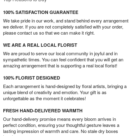
100% SATISFACTION GUARANTEE
We take pride in our work, and stand behind every arrangement
we deliver. If you are not completely satisfied with your order,
please contact us so that we can make it right.
WE ARE A REAL LOCAL FLORIST
We are proud to serve our local community in joyful and in
sympathetic times. You can feel confident that you will get an
amazing arrangement that is supporting a real local florist!
100% FLORIST DESIGNED
Each arrangement is hand-designed by floral artists, bringing a
unique blend of creativity and emotion. Your gift is as
unforgettable as the moment it celebrates!
FRESH HAND-DELIVERED WARMTH
Our hand-delivery promise means every bloom arrives in
perfect condition, ensuring your thoughtful gesture leaves a
lasting impression of warmth and care. No stale dry boxes