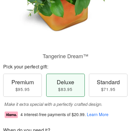
Tangerine Dream™
Pick your perfect gift:
Premium
Deluxe
Standard
$95.95
$83.95
$71.95
Make it extra special with a perfectly crafted design.
4 interest-free payments of
$20.99
.
Learn More
When do you need it?