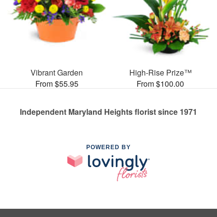
Vibrant Garden
High-Rise Prize™
From $55.95
From $100.00
Independent Maryland Heights florist since 1971
POWERED BY