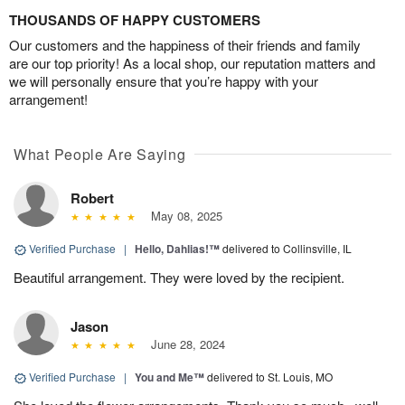
THOUSANDS OF HAPPY CUSTOMERS
Our customers and the happiness of their friends and family
are our top priority! As a local shop, our reputation matters and
we will personally ensure that you’re happy with your
arrangement!
What People Are Saying
Robert
May 08, 2025
Verified Purchase
|
Hello, Dahlias!™
delivered to Collinsville, IL
Beautiful arrangement. They were loved by the recipient.
Jason
June 28, 2024
Verified Purchase
|
You and Me™
delivered to St. Louis, MO