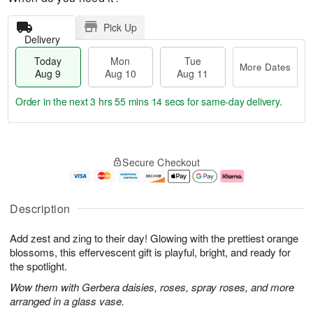
Pick Up
Delivery
Today
Mon
Tue
More Dates
Aug 9
Aug 10
Aug 11
Order in the next
3 hrs 55 mins 13 secs
for same-day delivery.
T
M
M
T
o
o
o
u
Secure Checkout
d
r
n
e
a
e
A
A
y
D
u
u
A
a
g
g
Description
u
t
1
1
g
e
0
1
Add zest and zing to their day! Glowing with the prettiest orange
9
s
blossoms, this effervescent gift is playful, bright, and ready for
the spotlight.
Wow them with Gerbera daisies, roses, spray roses, and more
arranged in a glass vase.