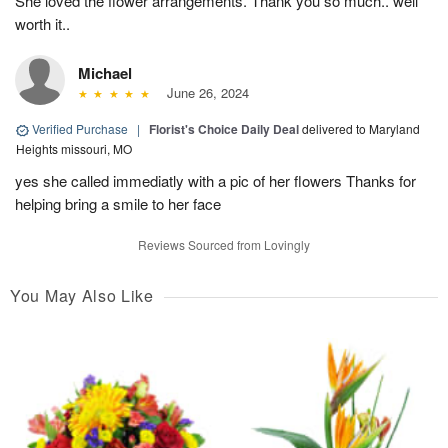
She loved the flower arrangements. Thank you so much.. well
worth it..
Michael
June 26, 2024
Verified Purchase
|
Florist's Choice Daily Deal
delivered to Maryland
Heights missouri, MO
yes she called immediatly with a pic of her flowers Thanks for
helping bring a smile to her face
Reviews Sourced from Lovingly
You May Also Like