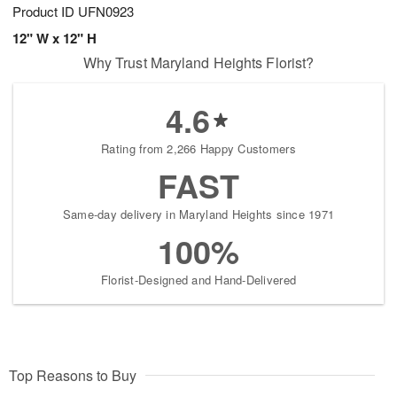
Product ID
UFN0923
12" W x 12" H
Why Trust Maryland Heights Florist?
4.6
Rating from 2,266 Happy Customers
FAST
Same-day delivery in Maryland Heights since 1971
100%
Florist-Designed and Hand-Delivered
Top Reasons to Buy