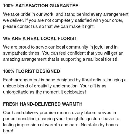
100% SATISFACTION GUARANTEE
We take pride in our work, and stand behind every arrangement
we deliver. If you are not completely satisfied with your order,
please contact us so that we can make it right.
WE ARE A REAL LOCAL FLORIST
We are proud to serve our local community in joyful and in
sympathetic times. You can feel confident that you will get an
amazing arrangement that is supporting a real local florist!
100% FLORIST DESIGNED
Each arrangement is hand-designed by floral artists, bringing a
unique blend of creativity and emotion. Your gift is as
unforgettable as the moment it celebrates!
FRESH HAND-DELIVERED WARMTH
Our hand-delivery promise means every bloom arrives in
perfect condition, ensuring your thoughtful gesture leaves a
lasting impression of warmth and care. No stale dry boxes
here!