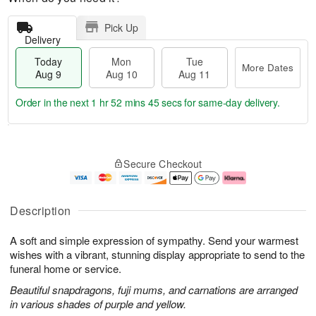
Pick Up
Delivery
Today
Mon
Tue
More Dates
Aug 9
Aug 10
Aug 11
Order in the next
1 hr 52 mins 44 secs
for same-day delivery.
T
M
M
T
o
o
o
u
Secure Checkout
d
r
n
e
a
e
A
A
y
D
u
u
A
a
g
g
Description
u
t
1
1
g
e
0
1
A soft and simple expression of sympathy. Send your warmest
9
s
wishes with a vibrant, stunning display appropriate to send to the
funeral home or service.
Beautiful snapdragons, fuji mums, and carnations are arranged
in various shades of purple and yellow.