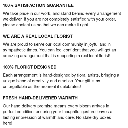
100% SATISFACTION GUARANTEE
We take pride in our work, and stand behind every arrangement
we deliver. If you are not completely satisfied with your order,
please contact us so that we can make it right.
WE ARE A REAL LOCAL FLORIST
We are proud to serve our local community in joyful and in
sympathetic times. You can feel confident that you will get an
amazing arrangement that is supporting a real local florist!
100% FLORIST DESIGNED
Each arrangement is hand-designed by floral artists, bringing a
unique blend of creativity and emotion. Your gift is as
unforgettable as the moment it celebrates!
FRESH HAND-DELIVERED WARMTH
Our hand-delivery promise means every bloom arrives in
perfect condition, ensuring your thoughtful gesture leaves a
lasting impression of warmth and care. No stale dry boxes
here!