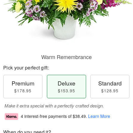
Warm Remembrance
Pick your perfect gift:
Premium
Deluxe
Standard
$178.95
$153.95
$128.95
Make it extra special with a perfectly crafted design.
4 interest-free payments of
$38.49
.
Learn More
When do you need it?