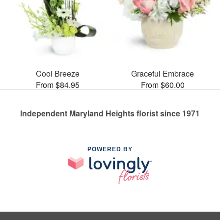
Cool Breeze
Graceful Embrace
From $84.95
From $60.00
Independent Maryland Heights florist since 1971
POWERED BY