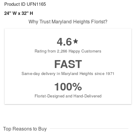
Product ID
UFN1165
24" W x 32" H
Why Trust Maryland Heights Florist?
4.6
Rating from 2,266 Happy Customers
FAST
Same-day delivery in Maryland Heights since 1971
100%
Florist-Designed and Hand-Delivered
Top Reasons to Buy