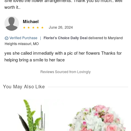
She loved the flower arrangements. Thank you so much.. well
worth it..
Michael
June 26, 2024
Verified Purchase
|
Florist's Choice Daily Deal
delivered to Maryland
Heights missouri, MO
yes she called immediatly with a pic of her flowers Thanks for
helping bring a smile to her face
Reviews Sourced from Lovingly
You May Also Like