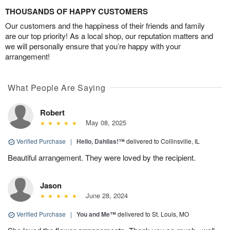
THOUSANDS OF HAPPY CUSTOMERS
Our customers and the happiness of their friends and family
are our top priority! As a local shop, our reputation matters and
we will personally ensure that you’re happy with your
arrangement!
What People Are Saying
Robert
May 08, 2025
Verified Purchase
|
Hello, Dahlias!™
delivered to Collinsville, IL
Beautiful arrangement. They were loved by the recipient.
Jason
June 28, 2024
Verified Purchase
|
You and Me™
delivered to St. Louis, MO