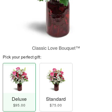
Classic Love Bouquet™
Pick your perfect gift:
Deluxe
Standard
$95.00
$75.00