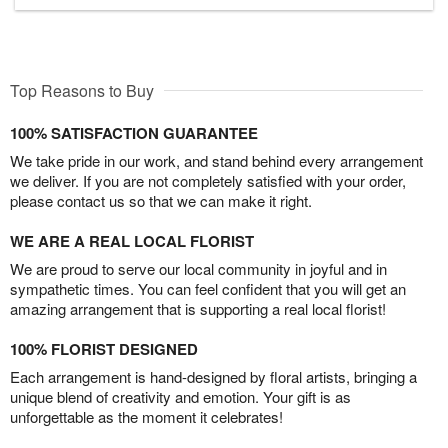
Top Reasons to Buy
100% SATISFACTION GUARANTEE
We take pride in our work, and stand behind every arrangement
we deliver. If you are not completely satisfied with your order,
please contact us so that we can make it right.
WE ARE A REAL LOCAL FLORIST
We are proud to serve our local community in joyful and in
sympathetic times. You can feel confident that you will get an
amazing arrangement that is supporting a real local florist!
100% FLORIST DESIGNED
Each arrangement is hand-designed by floral artists, bringing a
unique blend of creativity and emotion. Your gift is as
unforgettable as the moment it celebrates!