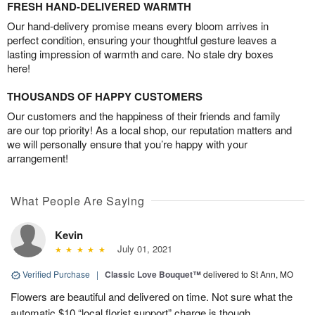
FRESH HAND-DELIVERED WARMTH
Our hand-delivery promise means every bloom arrives in
perfect condition, ensuring your thoughtful gesture leaves a
lasting impression of warmth and care. No stale dry boxes
here!
THOUSANDS OF HAPPY CUSTOMERS
Our customers and the happiness of their friends and family
are our top priority! As a local shop, our reputation matters and
we will personally ensure that you’re happy with your
arrangement!
What People Are Saying
Kevin
July 01, 2021
Verified Purchase
|
Classic Love Bouquet™
delivered to St Ann, MO
Flowers are beautiful and delivered on time. Not sure what the
automatic $10 “local florist support” charge is though