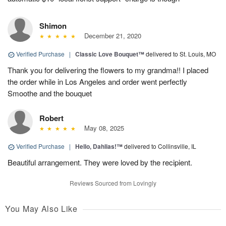
Shimon
December 21, 2020
Verified Purchase
|
Classic Love Bouquet™
delivered to St. Louis, MO
Thank you for delivering the flowers to my grandma!! I placed
the order while in Los Angeles and order went perfectly
Smoothe and the bouquet
Robert
May 08, 2025
Verified Purchase
|
Hello, Dahlias!™
delivered to Collinsville, IL
Beautiful arrangement. They were loved by the recipient.
Reviews Sourced from Lovingly
You May Also Like