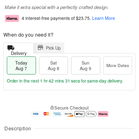
Make it extra special with a perfectly crafted design.
4 interest-free payments of
$23.75
.
Learn More
When do you need it?
Pick Up
Delivery
Today
Sat
Sun
More Dates
Aug 7
Aug 8
Aug 9
Order in the next
1 hr 42 mins 31 secs
for same-day delivery.
T
M
o
S
S
o
Secure Checkout
d
a
u
r
a
t
n
e
y
A
A
D
A
u
u
a
Description
u
g
g
t
g
8
9
e