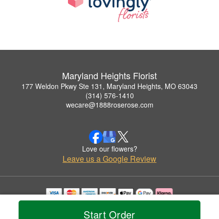
Maryland Heights Florist
177 Weldon Pkwy Ste 131, Maryland Heights, MO 63043
(314) 576-1410
wecare@1888roserose.com
Love our flowers?
Leave us a Google Review
Copyrighted images herein are used with permission by Maryland Heights Florist.
Start Order
© 2026 All Rights Reserved.