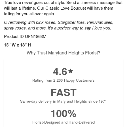
True love never goes out of style. Send a timeless message that
7
s
will last a lifetime. Our Classic Love Bouquet will have them
falling for you all over again.
Overflowing with pink roses, Stargazer lilies, Peruvian lilies,
spray roses, and more, it's a perfect way to say I love you.
Product ID
UFN1863M
13" W x 18" H
Why Trust Maryland Heights Florist?
4.6
Rating from 2,266 Happy Customers
FAST
Same-day delivery in Maryland Heights since 1971
100%
Florist-Designed and Hand-Delivered