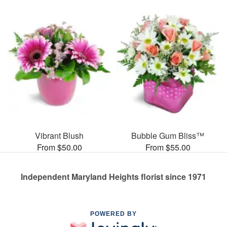
Vibrant Blush
Bubble Gum Bliss™
From $50.00
From $55.00
Independent Maryland Heights florist since 1971
POWERED BY