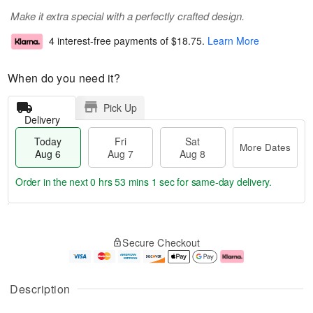
Make it extra special with a perfectly crafted design.
4 interest-free payments of
$18.75
.
Learn More
When do you need it?
Pick Up
Delivery
Today
Fri
Sat
More Dates
Aug 6
Aug 7
Aug 8
Order in the next
0 hrs 53 mins 0 secs
for same-day delivery.
T
M
o
S
o
F
Secure Checkout
d
a
r
ri
a
t
e
A
y
A
D
u
A
u
a
g
Description
u
g
t
7
g
8
e