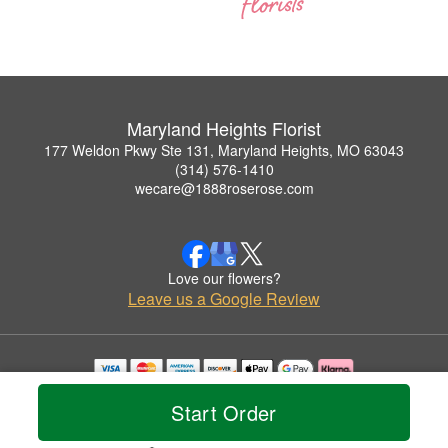
Maryland Heights Florist
177 Weldon Pkwy Ste 131, Maryland Heights, MO 63043
(314) 576-1410
wecare@1888roserose.com
Love our flowers?
Leave us a Google Review
Copyrighted images herein are used with permission by Maryland Heights Florist.
Start Order
© 2026 All Rights Reserved.
Terms of Service
Privacy Policy
Accessibility Statement
Delivery Policy