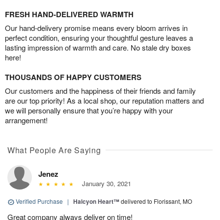
FRESH HAND-DELIVERED WARMTH
Our hand-delivery promise means every bloom arrives in
perfect condition, ensuring your thoughtful gesture leaves a
lasting impression of warmth and care. No stale dry boxes
here!
THOUSANDS OF HAPPY CUSTOMERS
Our customers and the happiness of their friends and family
are our top priority! As a local shop, our reputation matters and
we will personally ensure that you’re happy with your
arrangement!
What People Are Saying
Jenez
January 30, 2021
Verified Purchase
|
Halcyon Heart™
delivered to Florissant, MO
Great company always deliver on time!