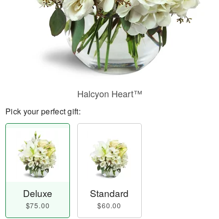
Halcyon Heart™
Pick your perfect gift:
Deluxe
Standard
$75.00
$60.00