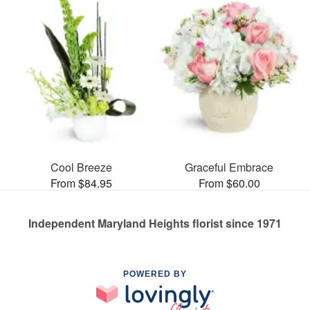
Cool Breeze
Graceful Embrace
From $84.95
From $60.00
Independent Maryland Heights florist since 1971
POWERED BY