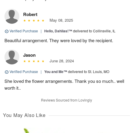
Robert
May 08, 2025
Verified Purchase
|
Hello, Dahlias!™
delivered to Collinsville, IL
Beautiful arrangement. They were loved by the recipient.
Jason
June 28, 2024
Verified Purchase
|
You and Me™
delivered to St. Louis, MO
She loved the flower arrangements. Thank you so much.. well
worth it..
Reviews Sourced from Lovingly
You May Also Like