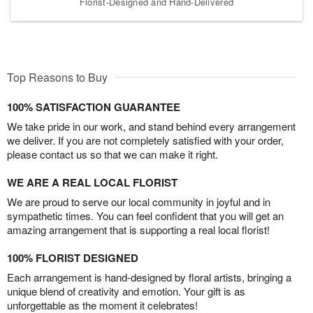
Florist-Designed and Hand-Delivered
Top Reasons to Buy
100% SATISFACTION GUARANTEE
We take pride in our work, and stand behind every arrangement
we deliver. If you are not completely satisfied with your order,
please contact us so that we can make it right.
WE ARE A REAL LOCAL FLORIST
We are proud to serve our local community in joyful and in
sympathetic times. You can feel confident that you will get an
amazing arrangement that is supporting a real local florist!
100% FLORIST DESIGNED
Each arrangement is hand-designed by floral artists, bringing a
unique blend of creativity and emotion. Your gift is as
unforgettable as the moment it celebrates!