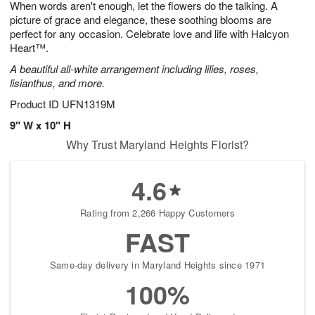
When words aren't enough, let the flowers do the talking. A
6
s
picture of grace and elegance, these soothing blooms are
perfect for any occasion. Celebrate love and life with Halcyon
Heart™.
A beautiful all-white arrangement including lilies, roses,
lisianthus, and more.
Product ID
UFN1319M
9" W x 10" H
Why Trust Maryland Heights Florist?
4.6
Rating from 2,266 Happy Customers
FAST
Same-day delivery in Maryland Heights since 1971
100%