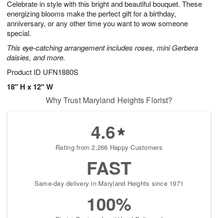
Celebrate in style with this bright and beautiful bouquet. These
6
s
energizing blooms make the perfect gift for a birthday,
anniversary, or any other time you want to wow someone
special.
This eye-catching arrangement includes roses, mini Gerbera
daisies, and more.
Product ID
UFN1880S
18" H x 12" W
Why Trust Maryland Heights Florist?
4.6
Rating from 2,266 Happy Customers
FAST
Same-day delivery in Maryland Heights since 1971
100%