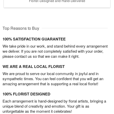
Florist-Designed and Hand-Delivered
Top Reasons to Buy
100% SATISFACTION GUARANTEE
We take pride in our work, and stand behind every arrangement
we deliver. If you are not completely satisfied with your order,
please contact us so that we can make it right.
WE ARE A REAL LOCAL FLORIST
We are proud to serve our local community in joyful and in
sympathetic times. You can feel confident that you will get an
amazing arrangement that is supporting a real local florist!
100% FLORIST DESIGNED
Each arrangement is hand-designed by floral artists, bringing a
unique blend of creativity and emotion. Your gift is as
unforgettable as the moment it celebrates!