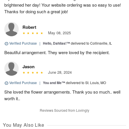
brightened her day! Your website ordering was so easy to use!
Thanks for doing such a great job!
Robert
May 08, 2025
Verified Purchase
|
Hello, Dahlias!™
delivered to Collinsville, IL
Beautiful arrangement. They were loved by the recipient.
Jason
June 28, 2024
Verified Purchase
|
You and Me™
delivered to St. Louis, MO
She loved the flower arrangements. Thank you so much.. well
worth it..
Reviews Sourced from Lovingly
You May Also Like