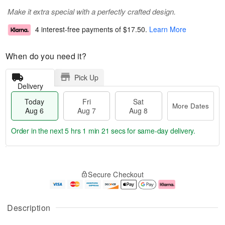
Make it extra special with a perfectly crafted design.
4 interest-free payments of
$17.50
.
Learn More
When do you need it?
Pick Up
Delivery
Today
Fri
Sat
More Dates
Aug 6
Aug 7
Aug 8
Order in the next
5 hrs 1 min 20 secs
for same-day delivery.
T
M
o
S
o
F
Secure Checkout
d
a
r
ri
a
t
e
A
y
A
D
u
A
u
a
g
Description
u
g
t
7
g
8
e