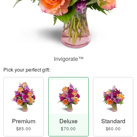
Invigorate™
Pick your perfect gift:
Premium
Deluxe
Standard
$85.00
$70.00
$60.00