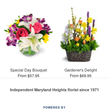
Special Day Bouquet
Gardener's Delight
From $57.95
From $69.95
Independent Maryland Heights florist since 1971
POWERED BY