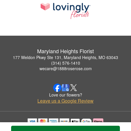
Maryland Heights Florist
177 Weldon Pkwy Ste 131, Maryland Heights, MO 63043
(314) 576-1410
wecare@1888roserose.com
Love our flowers?
Leave us a Google Review
Copyrighted images herein are used with permission by Maryland Heights Florist.