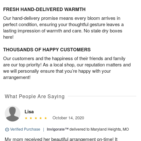
FRESH HAND-DELIVERED WARMTH
Our hand-delivery promise means every bloom arrives in
perfect condition, ensuring your thoughtful gesture leaves a
lasting impression of warmth and care. No stale dry boxes
here!
THOUSANDS OF HAPPY CUSTOMERS
Our customers and the happiness of their friends and family
are our top priority! As a local shop, our reputation matters and
we will personally ensure that you’re happy with your
arrangement!
What People Are Saying
Lisa
October 14, 2020
Verified Purchase
|
Invigorate™
delivered to Maryland Heights, MO
My mom received her beautiful arrangement on-time! It