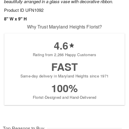
beautifully arranged in a glass vase with decorative ribbon.
Product ID
UFN1092
8" W x 9" H
Why Trust Maryland Heights Florist?
4.6
Rating from 2,266 Happy Customers
FAST
Same-day delivery in Maryland Heights since 1971
100%
Florist-Designed and Hand-Delivered
Top Reasons to Buy