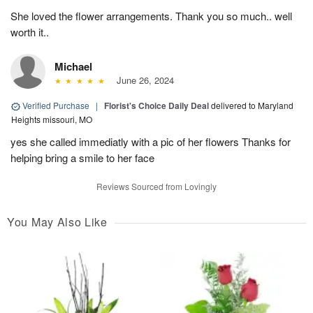
She loved the flower arrangements. Thank you so much.. well
worth it..
Michael
June 26, 2024
Verified Purchase
|
Florist's Choice Daily Deal
delivered to Maryland
Heights missouri, MO
yes she called immediatly with a pic of her flowers Thanks for
helping bring a smile to her face
Reviews Sourced from Lovingly
You May Also Like