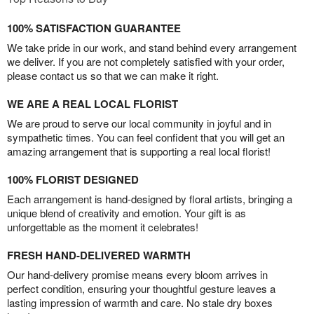
100% SATISFACTION GUARANTEE
We take pride in our work, and stand behind every arrangement
we deliver. If you are not completely satisfied with your order,
please contact us so that we can make it right.
WE ARE A REAL LOCAL FLORIST
We are proud to serve our local community in joyful and in
sympathetic times. You can feel confident that you will get an
amazing arrangement that is supporting a real local florist!
100% FLORIST DESIGNED
Each arrangement is hand-designed by floral artists, bringing a
unique blend of creativity and emotion. Your gift is as
unforgettable as the moment it celebrates!
FRESH HAND-DELIVERED WARMTH
Our hand-delivery promise means every bloom arrives in
perfect condition, ensuring your thoughtful gesture leaves a
lasting impression of warmth and care. No stale dry boxes