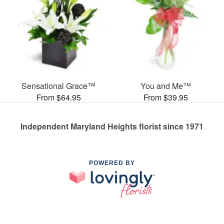
Sensational Grace™
You and Me™
From $64.95
From $39.95
Independent Maryland Heights florist since 1971
POWERED BY