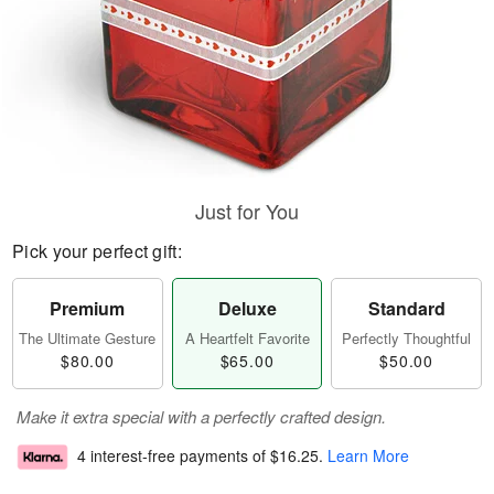
Just for You
Pick your perfect gift:
Premium
Deluxe
Standard
The Ultimate Gesture
A Heartfelt Favorite
Perfectly Thoughtful
$80.00
$65.00
$50.00
Make it extra special with a perfectly crafted design.
4 interest-free payments of
$16.25
.
Learn More