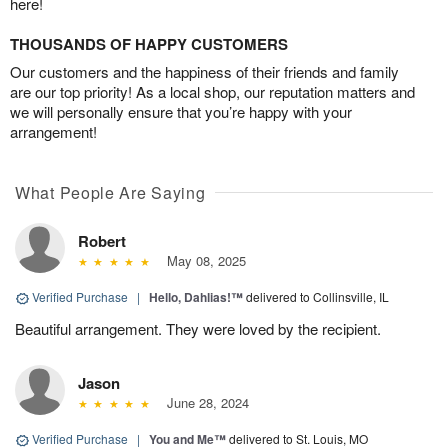
here!
THOUSANDS OF HAPPY CUSTOMERS
Our customers and the happiness of their friends and family
are our top priority! As a local shop, our reputation matters and
we will personally ensure that you’re happy with your
arrangement!
What People Are Saying
Robert
May 08, 2025
Verified Purchase
|
Hello, Dahlias!™
delivered to Collinsville, IL
Beautiful arrangement. They were loved by the recipient.
Jason
June 28, 2024
Verified Purchase
|
You and Me™
delivered to St. Louis, MO