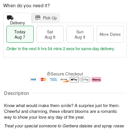
When do you need it?
Pick Up
Delivery
Today
Sat
Sun
More Dates
Aug 7
Aug 8
Aug 9
Order in the next
9 hrs 54 mins 2 secs
for same-day delivery.
T
M
o
S
S
o
Secure Checkout
d
a
u
r
a
t
n
e
y
A
A
D
A
u
u
a
Description
u
g
g
t
g
8
9
e
Know what would make them smile? A surprise just for them.
7
s
Cheerful and charming, these vibrant blooms are a romantic
way to show your love any day of the year.
Treat your special someone to Gerbera daisies and spray roses