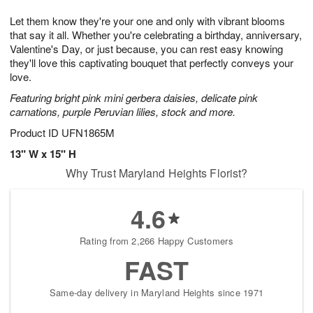
1
g
9
e
0
Let them know they're your one and only with vibrant blooms
8
s
that say it all. Whether you're celebrating a birthday, anniversary,
Valentine's Day, or just because, you can rest easy knowing
they'll love this captivating bouquet that perfectly conveys your
love.
Featuring bright pink mini gerbera daisies, delicate pink
carnations, purple Peruvian lilies, stock and more.
Product ID
UFN1865M
13" W x 15" H
Why Trust Maryland Heights Florist?
4.6
Rating from 2,266 Happy Customers
FAST
Same-day delivery in Maryland Heights since 1971