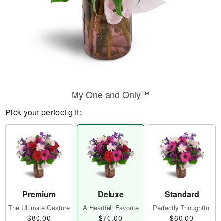
My One and Only™
Pick your perfect gift:
Premium
Deluxe
Standard
The Ultimate Gesture
A Heartfelt Favorite
Perfectly Thoughtful
$80.00
$70.00
$60.00