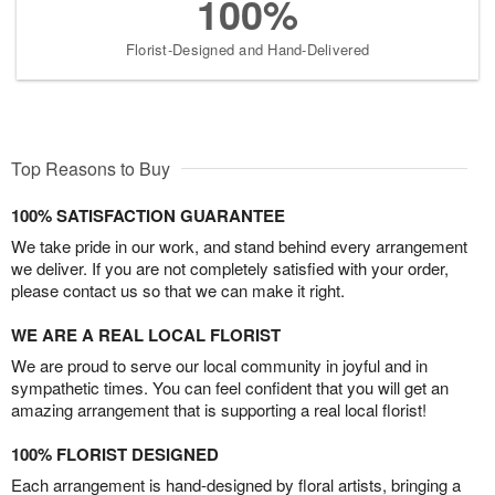
100%
Florist-Designed and Hand-Delivered
Top Reasons to Buy
100% SATISFACTION GUARANTEE
We take pride in our work, and stand behind every arrangement
we deliver. If you are not completely satisfied with your order,
please contact us so that we can make it right.
WE ARE A REAL LOCAL FLORIST
We are proud to serve our local community in joyful and in
sympathetic times. You can feel confident that you will get an
amazing arrangement that is supporting a real local florist!
100% FLORIST DESIGNED
Each arrangement is hand-designed by floral artists, bringing a