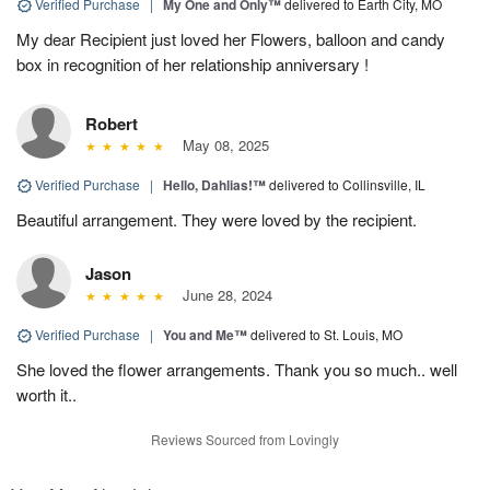
Verified Purchase
|
My One and Only™
delivered to Earth City, MO
My dear Recipient just loved her Flowers, balloon and candy
box in recognition of her relationship anniversary !
Robert
May 08, 2025
Verified Purchase
|
Hello, Dahlias!™
delivered to Collinsville, IL
Beautiful arrangement. They were loved by the recipient.
Jason
June 28, 2024
Verified Purchase
|
You and Me™
delivered to St. Louis, MO
She loved the flower arrangements. Thank you so much.. well
worth it..
Reviews Sourced from Lovingly