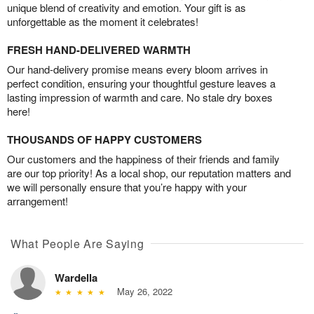
unique blend of creativity and emotion. Your gift is as
unforgettable as the moment it celebrates!
FRESH HAND-DELIVERED WARMTH
Our hand-delivery promise means every bloom arrives in
perfect condition, ensuring your thoughtful gesture leaves a
lasting impression of warmth and care. No stale dry boxes
here!
THOUSANDS OF HAPPY CUSTOMERS
Our customers and the happiness of their friends and family
are our top priority! As a local shop, our reputation matters and
we will personally ensure that you’re happy with your
arrangement!
What People Are Saying
Wardella
May 26, 2022