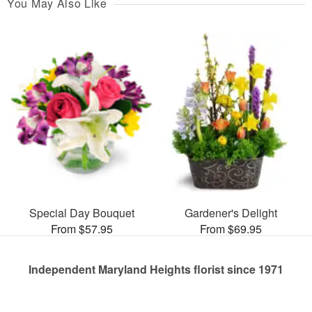
You May Also Like
Special Day Bouquet
Gardener's Delight
From $57.95
From $69.95
Independent Maryland Heights florist since 1971