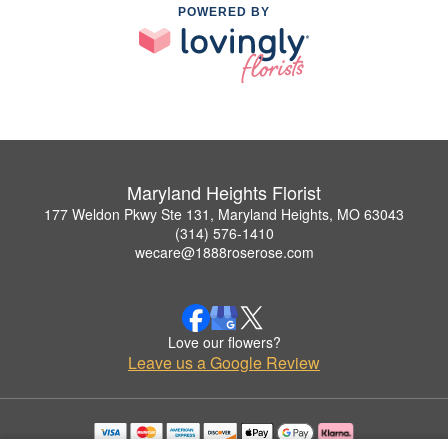
POWERED BY
Maryland Heights Florist
177 Weldon Pkwy Ste 131, Maryland Heights, MO 63043
(314) 576-1410
wecare@1888roserose.com
Love our flowers?
Leave us a Google Review