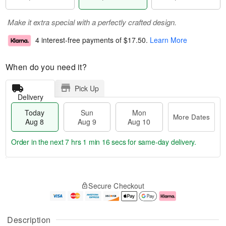
Make it extra special with a perfectly crafted design.
4 interest-free payments of
$17.50
.
Learn More
When do you need it?
Pick Up
Delivery
Today
Sun
Mon
More Dates
Aug 8
Aug 9
Aug 10
Order in the next
7 hrs 1 min 15 secs
for same-day delivery.
T
M
M
o
S
o
o
Secure Checkout
d
u
r
n
a
n
e
A
y
A
D
u
A
u
a
g
Description
u
g
t