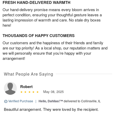
FRESH HAND-DELIVERED WARMTH
Our hand-delivery promise means every bloom arrives in
perfect condition, ensuring your thoughtful gesture leaves a
lasting impression of warmth and care. No stale dry boxes
here!
THOUSANDS OF HAPPY CUSTOMERS
Our customers and the happiness of their friends and family
are our top priority! As a local shop, our reputation matters and
we will personally ensure that you’re happy with your
arrangement!
What People Are Saying
Robert
May 08, 2025
Verified Purchase
|
Hello, Dahlias!™
delivered to Collinsville, IL
Beautiful arrangement. They were loved by the recipient.