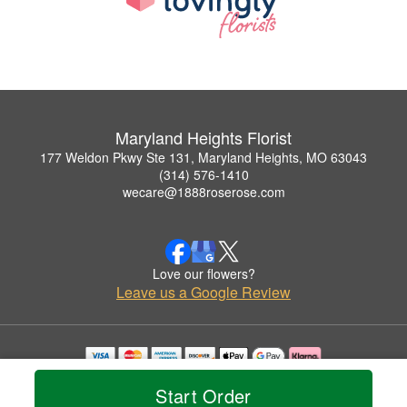
Maryland Heights Florist
177 Weldon Pkwy Ste 131, Maryland Heights, MO 63043
(314) 576-1410
wecare@1888roserose.com
Love our flowers?
Leave us a Google Review
Copyrighted images herein are used with permission by Maryland Heights Florist.
Start Order
© 2026 All Rights Reserved.