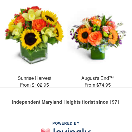
Sunrise Harvest
August's End™
From $102.95
From $74.95
Independent Maryland Heights florist since 1971
POWERED BY