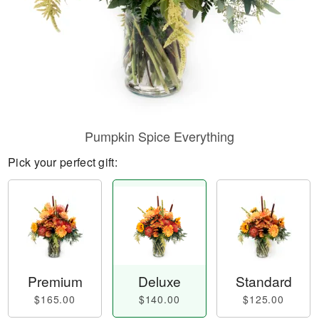
Pumpkin Spice Everything
Pick your perfect gift:
Premium
Deluxe
Standard
$165.00
$140.00
$125.00