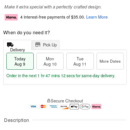
Make it extra special with a perfectly crafted design.
4 interest-free payments of
$35.00
.
Learn More
When do you need it?
Pick Up
Delivery
Today
Mon
Tue
More Dates
Aug 9
Aug 10
Aug 11
Order in the next
1 hr 47 mins 11 secs
for same-day delivery.
T
M
M
T
o
o
o
u
Secure Checkout
d
r
n
e
a
e
A
A
y
D
u
u
A
a
g
g
Description
u
t
1
1
g
e
0
1