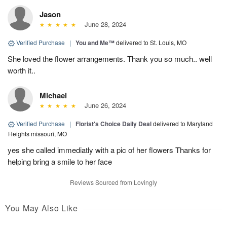
Jason
June 28, 2024
Verified Purchase
|
You and Me™
delivered to St. Louis, MO
She loved the flower arrangements. Thank you so much.. well
worth it..
Michael
June 26, 2024
Verified Purchase
|
Florist's Choice Daily Deal
delivered to Maryland
Heights missouri, MO
yes she called immediatly with a pic of her flowers Thanks for
helping bring a smile to her face
Reviews Sourced from Lovingly
You May Also Like