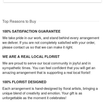
Top Reasons to Buy
100% SATISFACTION GUARANTEE
We take pride in our work, and stand behind every arrangement
we deliver. If you are not completely satisfied with your order,
please contact us so that we can make it right.
WE ARE A REAL LOCAL FLORIST
We are proud to serve our local community in joyful and in
sympathetic times. You can feel confident that you will get an
amazing arrangement that is supporting a real local florist!
100% FLORIST DESIGNED
Each arrangement is hand-designed by floral artists, bringing a
unique blend of creativity and emotion. Your gift is as
unforgettable as the moment it celebrates!