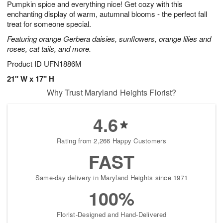
Pumpkin spice and everything nice! Get cozy with this
9
s
enchanting display of warm, autumnal blooms - the perfect fall
treat for someone special.
Featuring orange Gerbera daisies, sunflowers, orange lilies and
roses, cat tails, and more.
Product ID
UFN1886M
21" W x 17" H
Why Trust Maryland Heights Florist?
4.6
Rating from 2,266 Happy Customers
FAST
Same-day delivery in Maryland Heights since 1971
100%
Florist-Designed and Hand-Delivered